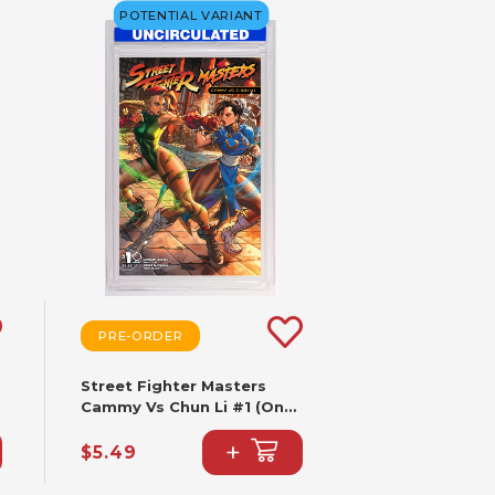
POTENTIAL VARIANT
PRE-ORDER
Street Fighter Masters
Cammy Vs Chun Li #1 (One
Shot) CVR B Paolo
+
Pantalena VAR
$5.49