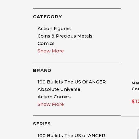
CATEGORY
Action Figures
Coins & Precious Metals
Comics
Show More
BRAND
100 Bullets The US Of ANGER
Ma
Co
Absolute Universe
Si
Action Comics
De
$1
Show More
Nic
Ha
SERIES
100 Bullets The US of ANGER