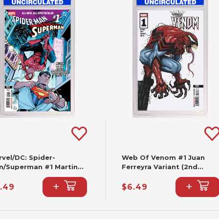
vel/DC: Spider-
Web Of Venom #1 Juan
n/Superman #1 Martin
Ferreyra Variant (2nd
ccolo Variant (2nd
Printing)
+
+
nting)
.49
$6.49