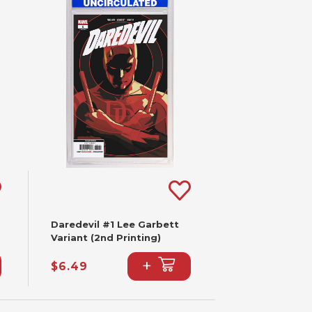
Daredevil #1 Lee Garbett
Variant (2nd Printing)
+
$6.49