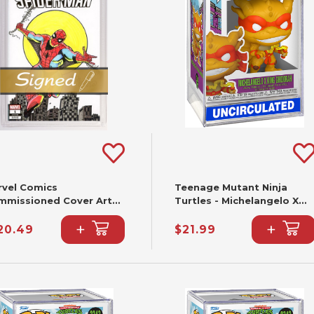
rvel Comics
Teenage Mutant Ninja
mmissioned Cover Art
Turtles - Michelangelo X
gned & Remarked By Joe
King Ghidorah Funko Pop!
+
+
lbeato & Mariano
#2344
20.49
$21.99
ieza With A Spider-Man
nd-Drawn Sketch