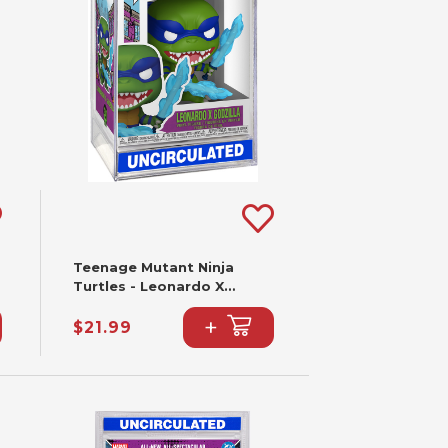
Teenage Mutant Ninja
Turtles - Leonardo X
Godzilla Funko Pop! #2341
+
$21.99