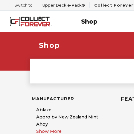
Switch to:
Upper Deck e-Pack®
Collect Foreve
Shop
Shop
FEA
MANUFACTURER
Ablaze
Agoro by New Zealand Mint
Ahoy
Show More