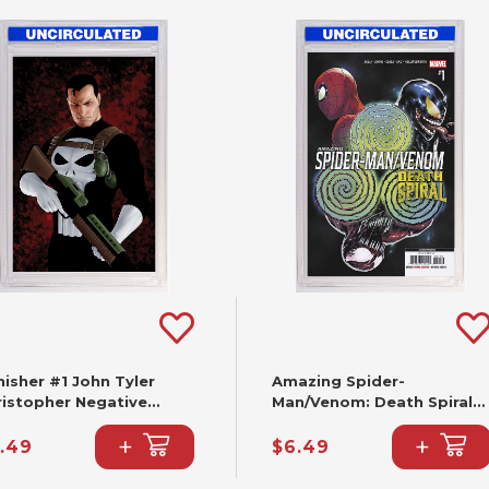
isher #1 John Tyler
Amazing Spider-
ristopher Negative
Man/Venom: Death Spiral
ce Virgin Variant (2nd
#1 Cafu Variant [DS] (2nd
+
+
nting)
Printing)
.49
$6.49