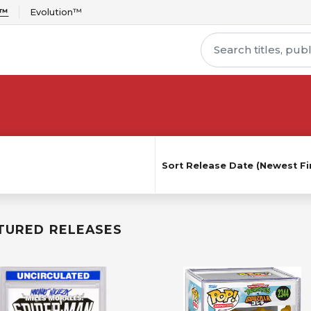
r™
Evolution™
Sort
Release Date (Newest Fir
TURED RELEASES