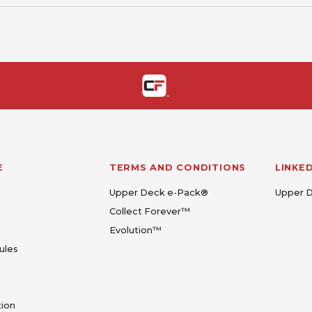
E
TERMS AND CONDITIONS
LINKE
Upper Deck e-Pack®
Upper 
Collect Forever™
Evolution™
ules
tion