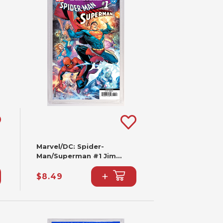
Marvel/DC: Spider-
Man/Superman #1 Jim
Cheung Variant (2nd
+
Printing)
$8.49