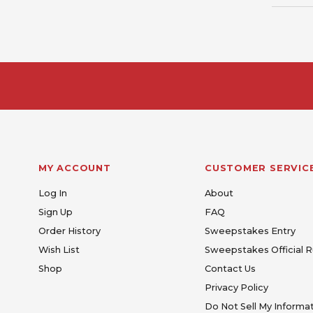
MY ACCOUNT
CUSTOMER SERVIC
Log In
About
Sign Up
FAQ
Order History
Sweepstakes Entry
Wish List
Sweepstakes Official R
Shop
Contact Us
Privacy Policy
Do Not Sell My Informa