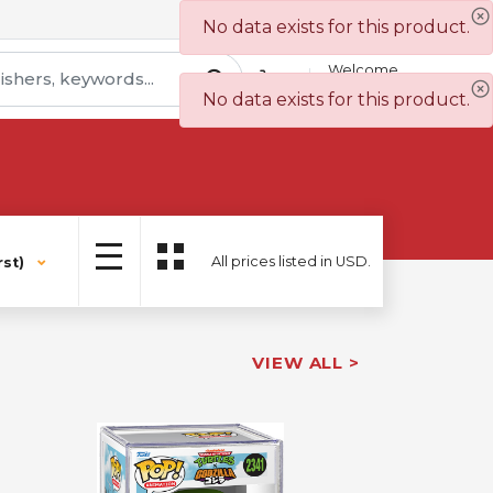
Contact Us
Wish List
No data exists for this product.
Welcome
Sign In
No data exists for this product.
All prices listed in USD.
st)
VIEW ALL >