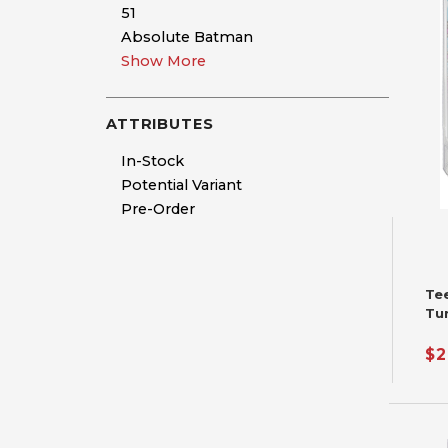
51
Absolute Batman
Show More
ATTRIBUTES
In-Stock
Potential Variant
Pre-Order
Te
Tu
Fu
$2