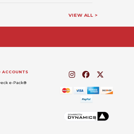
VIEW ALL >
D ACCOUNTS
Deck e-Pack®