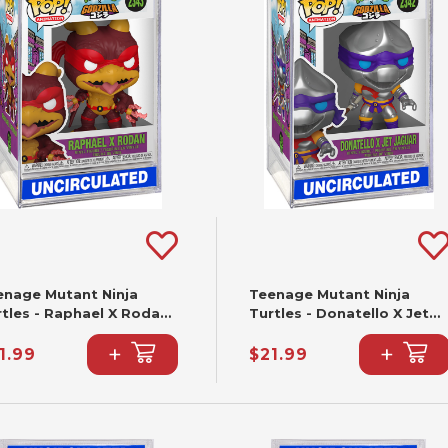
enage Mutant Ninja
Teenage Mutant Ninja
rtles - Raphael X Rodan
Turtles - Donatello X Jet
nko Pop! #2343
Jaguar Funko Pop! #2342
+
+
1.99
$21.99