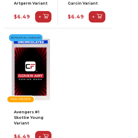
Artgerm Variant
Garcin Variant
+
+
$6.49
$6.49
POTENTIAL VARIANT
PRE-ORDER
Avengers #1
Skottie Young
Variant
+
$6.49