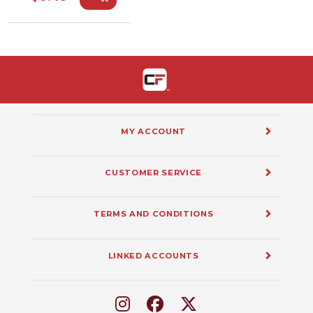
MY ACCOUNT
CUSTOMER SERVICE
TERMS AND CONDITIONS
LINKED ACCOUNTS