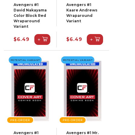
Avengers #1
Avengers #1
David Nakayama
Kaare Andrews
Color Block Red
Wraparound
Wraparound
Variant
Variant
+
+
$6.49
$6.49
POTENTIAL VARIANT
POTENTIAL VARIANT
PRE-ORDER
PRE-ORDER
Avengers #1
Avengers #1 Mr.