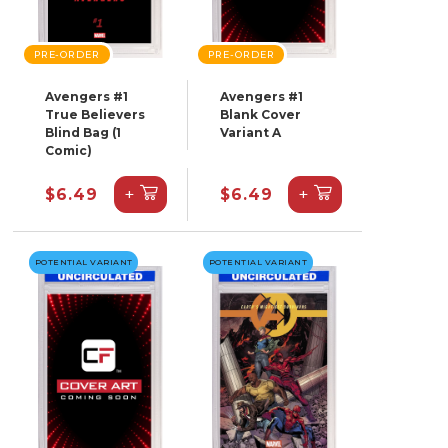
PRE-ORDER
PRE-ORDER
Avengers #1
Avengers #1
True Believers
Blank Cover
Blind Bag (1
Variant A
Comic)
+
+
$6.49
$6.49
POTENTIAL VARIANT
POTENTIAL VARIANT