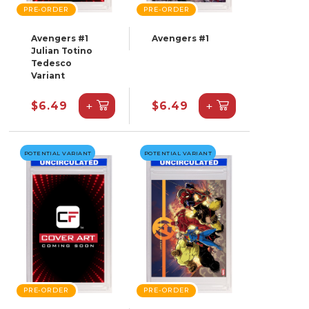
PRE-ORDER
PRE-ORDER
Avengers #1
Avengers #1
Julian Totino
Tedesco
Variant
+
+
$6.49
$6.49
POTENTIAL VARIANT
POTENTIAL VARIANT
PRE-ORDER
PRE-ORDER