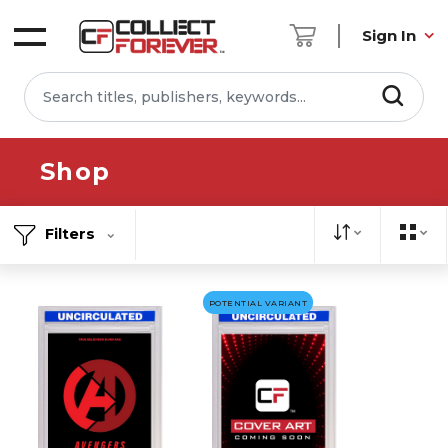
Sign In
Shop
Filters
POTENTIAL VARIANT