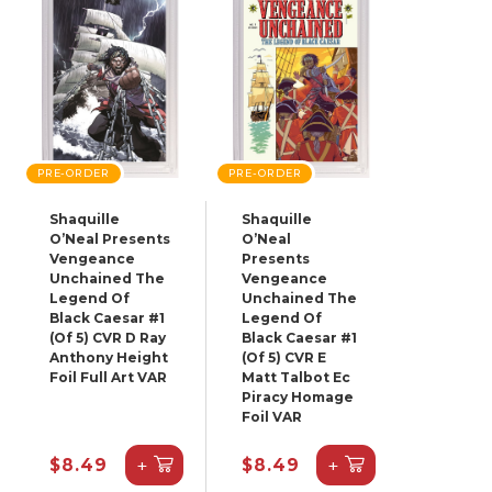
PRE-ORDER
PRE-ORDER
Shaquille
Shaquille
O’Neal Presents
O’Neal
Vengeance
Presents
Unchained The
Vengeance
Legend Of
Unchained The
Black Caesar #1
Legend Of
(Of 5) CVR D Ray
Black Caesar #1
Anthony Height
(Of 5) CVR E
Foil Full Art VAR
Matt Talbot Ec
Piracy Homage
Foil VAR
+
+
$8.49
$8.49