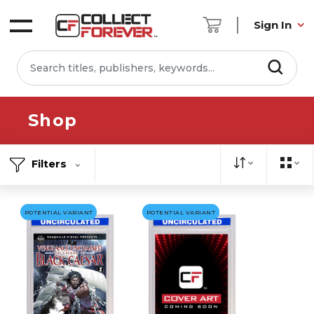
Sign In
Shop
Filters
POTENTIAL VARIANT
POTENTIAL VARIANT