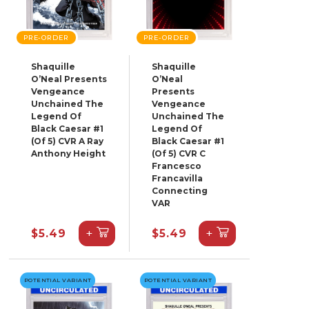
PRE-ORDER
PRE-ORDER
Shaquille
Shaquille
O’Neal Presents
O’Neal
Vengeance
Presents
Unchained The
Vengeance
Legend Of
Unchained The
Black Caesar #1
Legend Of
(Of 5) CVR A Ray
Black Caesar #1
Anthony Height
(Of 5) CVR C
Francesco
Francavilla
Connecting
VAR
+
+
$5.49
$5.49
POTENTIAL VARIANT
POTENTIAL VARIANT