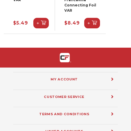
Connecting Foil
VAR
+
+
$5.49
$8.49
MY ACCOUNT
CUSTOMER SERVICE
TERMS AND CONDITIONS