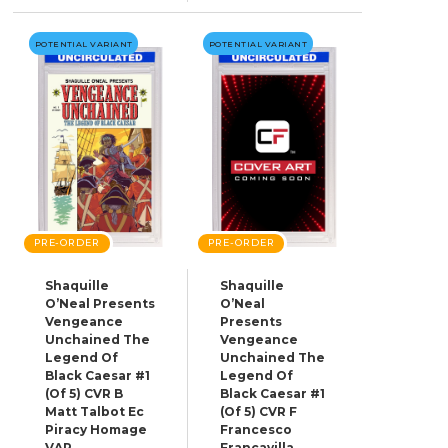
POTENTIAL VARIANT
POTENTIAL VARIANT
PRE-ORDER
PRE-ORDER
Shaquille
Shaquille
O’Neal Presents
O’Neal
Vengeance
Presents
Unchained The
Vengeance
Legend Of
Unchained The
Black Caesar #1
Legend Of
(Of 5) CVR B
Black Caesar #1
Matt Talbot Ec
(Of 5) CVR F
Piracy Homage
Francesco
VAR
Francavilla