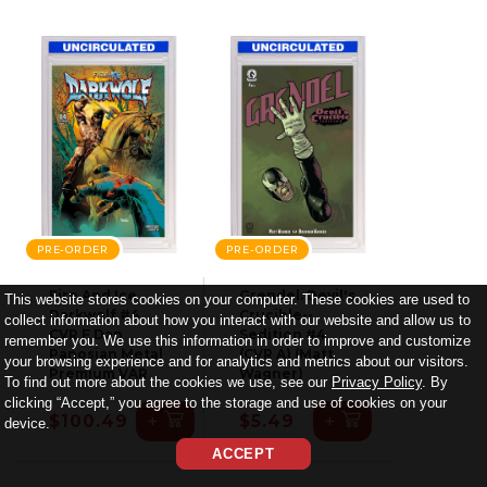
PRE-ORDER
PRE-ORDER
Fire And Ice
Grendel: Devil's
This website stores cookies on your computer. These cookies are used to
Darkwolf #4
Crucible--
collect information about how you interact with our website and allow us to
CVR F Dan
Sedition #4
remember you. We use this information in order to improve and customize
Panosian Metal
(CVR A) (Matt
your browsing experience and for analytics and metrics about our visitors.
Premium VAR
Wagner)
To find out more about the cookies we use, see our
Privacy Policy
. By
clicking “Accept,” you agree to the storage and use of cookies on your
+
+
$100.49
$5.49
device.
ACCEPT