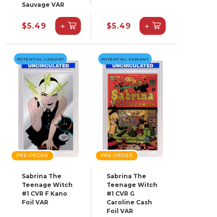
Sauvage VAR
+
+
$5.49
$5.49
POTENTIAL VARIANT
POTENTIAL VARIANT
PRE-ORDER
PRE-ORDER
Sabrina The
Sabrina The
Teenage Witch
Teenage Witch
#1 CVR F Kano
#1 CVR G
Foil VAR
Caroline Cash
Foil VAR