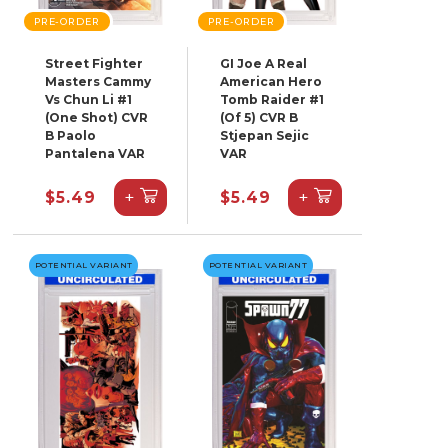
PRE-ORDER
PRE-ORDER
Street Fighter
GI Joe A Real
Masters Cammy
American Hero
Vs Chun Li #1
Tomb Raider #1
(One Shot) CVR
(Of 5) CVR B
B Paolo
Stjepan Sejic
Pantalena VAR
VAR
+
+
$5.49
$5.49
POTENTIAL VARIANT
POTENTIAL VARIANT