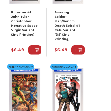
Punisher #1
Amazing
John Tyler
Spider-
Christopher
Man/Venom:
Negative Space
Death Spiral #1
Virgin Variant
Cafu Variant
(2nd Printing)
[DS] (2nd
Printing)
+
+
$6.49
$6.49
POTENTIAL VARIANT
POTENTIAL VARIANT