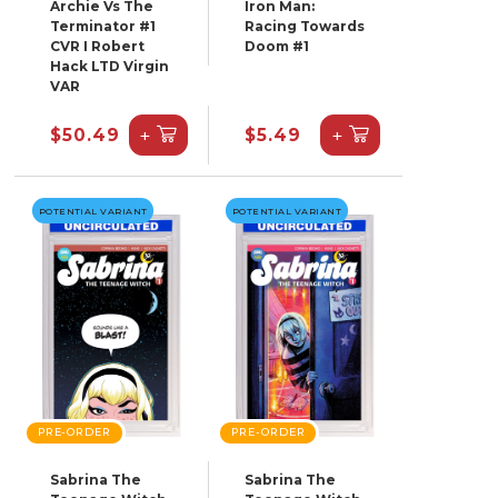
Archie Vs The
Iron Man:
Terminator #1
Racing Towards
CVR I Robert
Doom #1
Hack LTD Virgin
VAR
+
+
$50.49
$5.49
POTENTIAL VARIANT
POTENTIAL VARIANT
PRE-ORDER
PRE-ORDER
Sabrina The
Sabrina The