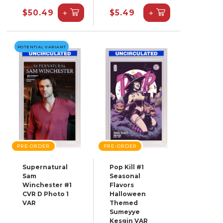
+
+
$50.49
$5.49
POTENTIAL VARIANT
PRE-ORDER
PRE-ORDER
Supernatural
Pop Kill #1
Sam
Seasonal
Winchester #1
Flavors
CVR D Photo 1
Halloween
VAR
Themed
Sumeyye
Kesgin VAR