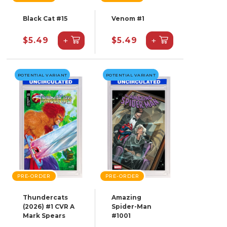
Black Cat #15
Venom #1
+
+
$5.49
$5.49
POTENTIAL VARIANT
POTENTIAL VARIANT
PRE-ORDER
PRE-ORDER
Thundercats
Amazing
(2026) #1 CVR A
Spider-Man
Mark Spears
#1001