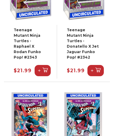
Teenage
Teenage
Mutant Ninja
Mutant Ninja
Turtles -
Turtles -
Raphael X
Donatello X Jet
Rodan Funko
Jaguar Funko
Pop! #2343
Pop! #2342
+
+
$21.99
$21.99