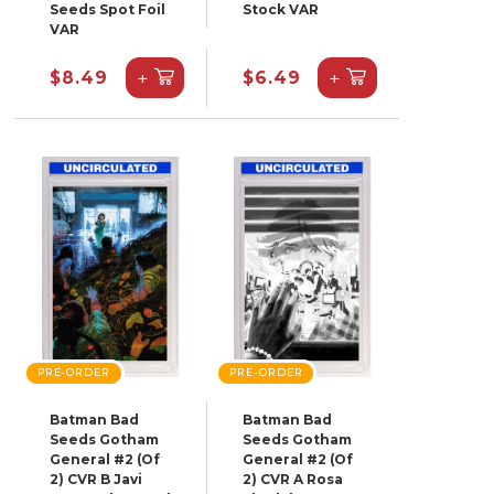
Seeds Spot Foil
Stock VAR
VAR
+
+
$8.49
$6.49
PRE-ORDER
PRE-ORDER
Batman Bad
Batman Bad
Seeds Gotham
Seeds Gotham
General #2 (Of
General #2 (Of
2) CVR B Javi
2) CVR A Rosa