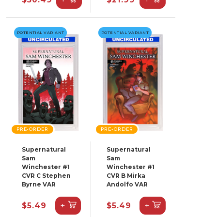
POTENTIAL VARIANT
POTENTIAL VARIANT
PRE-ORDER
PRE-ORDER
Supernatural
Supernatural
Sam
Sam
Winchester #1
Winchester #1
CVR C Stephen
CVR B Mirka
Byrne VAR
Andolfo VAR
+
+
$5.49
$5.49