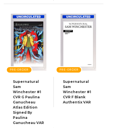
PRE-ORDER
PRE-ORDER
Supernatural
Supernatural
Sam
Sam
Winchester #1
Winchester #1
CVR G Paulina
CVR F Blank
Ganucheau
Authentix VAR
Atlas Edition
Signed By
Paulina
Ganucheau VAR