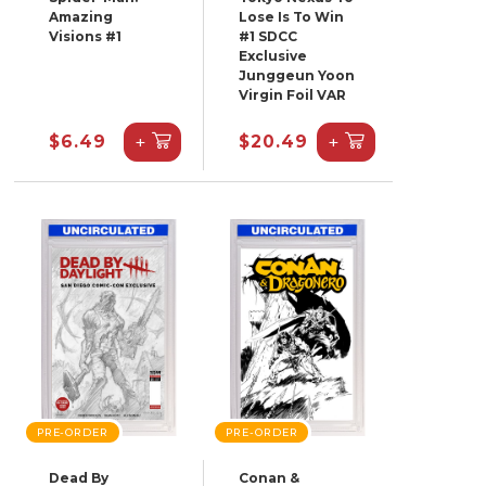
Amazing
Lose Is To Win
Visions #1
#1 SDCC
Exclusive
Junggeun Yoon
Virgin Foil VAR
+
+
$6.49
$20.49
PRE-ORDER
PRE-ORDER
Dead By
Conan &