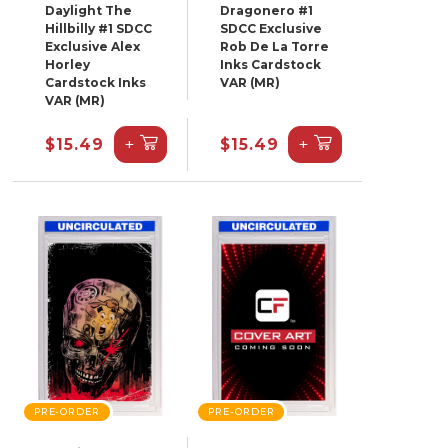
Daylight The
Dragonero #1
Hillbilly #1 SDCC
SDCC Exclusive
Exclusive Alex
Rob De La Torre
Horley
Inks Cardstock
Cardstock Inks
VAR (MR)
VAR (MR)
+
+
$15.49
$15.49
PRE-ORDER
PRE-ORDER