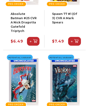
PRE-ORDER
PRE-ORDER
Absolute
Spawn 77 #1 (Of
Batman #25 CVR
3) CVR A Mark
A Nick Dragotta
Spears
Gatefold
Triptych
+
+
$6.49
$7.49
POTENTIAL VARIANT
POTENTIAL VARIANT
PRE-ORDER
PRE-ORDER