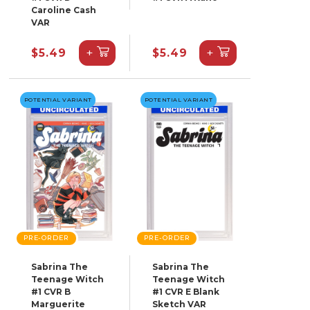
Caroline Cash
VAR
+
+
$5.49
$5.49
POTENTIAL VARIANT
POTENTIAL VARIANT
PRE-ORDER
PRE-ORDER
Sabrina The
Sabrina The
Teenage Witch
Teenage Witch
#1 CVR B
#1 CVR E Blank
Marguerite
Sketch VAR