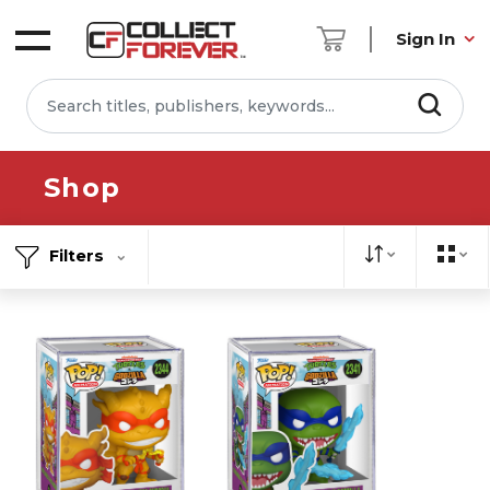
Sign In
Shop
Filters