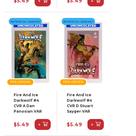
+
+
$5.49
$5.49
POTENTIAL VARIANT
POTENTIAL VARIANT
PRE-ORDER
PRE-ORDER
Fire And Ice
Fire And Ice
Darkwolf #4
Darkwolf #4
CVR A Dan
CVR D Stuart
Panosian VAR
Sayger VAR
+
+
$5.49
$5.49