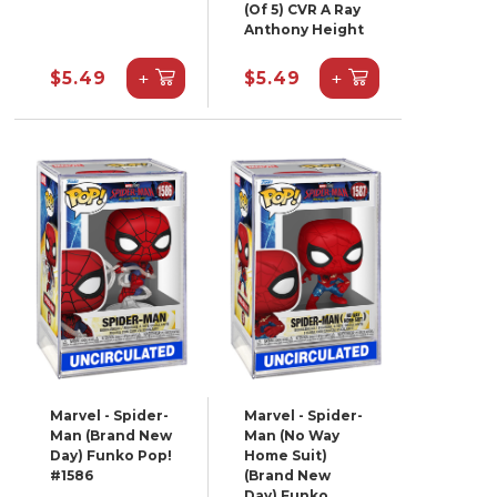
(Of 5) CVR A Ray
Anthony Height
+
+
$5.49
$5.49
Marvel - Spider-
Marvel - Spider-
Man (Brand New
Man (No Way
Day) Funko Pop!
Home Suit)
#1586
(Brand New
Day) Funko