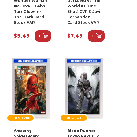
Wonder Woman
Darkseid Vs The
#25 CVR F Babs
World #1 (One
Tarr Glow-In-
Shot) CVR C Javi
The-Dark Card
Fernandez
Stock VAR
Card Stock VAR
+
+
$9.49
$7.49
PRE-ORDER
PRE-ORDER
Amazing
Blade Runner
Spider-Man:
Tokyo Nexus To