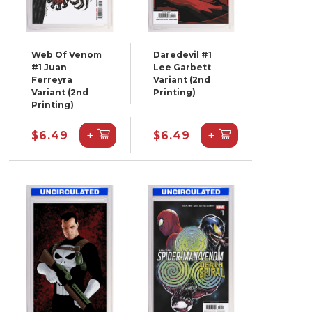
Web Of Venom
Daredevil #1
#1 Juan
Lee Garbett
Ferreyra
Variant (2nd
Variant (2nd
Printing)
Printing)
+
+
$6.49
$6.49