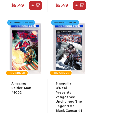
+
+
$5.49
$5.49
POTENTIAL VARIANT
POTENTIAL VARIANT
PRE-ORDER
PRE-ORDER
Amazing
Shaquille
Spider-Man
O’Neal
#1002
Presents
Vengeance
Unchained The
Legend Of
Black Caesar #1