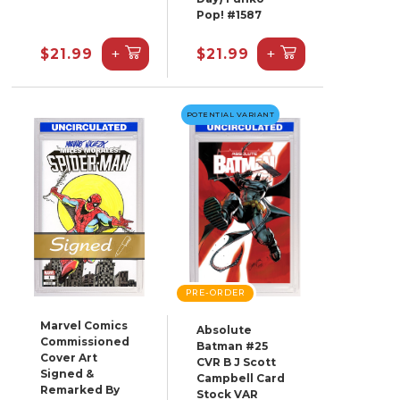
Pop! #1587
+
+
$21.99
$21.99
POTENTIAL VARIANT
PRE-ORDER
Marvel Comics
Absolute
Commissioned
Batman #25
Cover Art
CVR B J Scott
Signed &
Campbell Card
Remarked By
Stock VAR