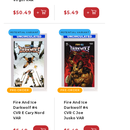
+
+
$50.49
$5.49
POTENTIAL VARIANT
POTENTIAL VARIANT
PRE-ORDER
PRE-ORDER
Fire And Ice
Fire And Ice
Darkwolf #4
Darkwolf #4
CVR E Cary Nord
CVR C Joe
VAR
Jusko VAR