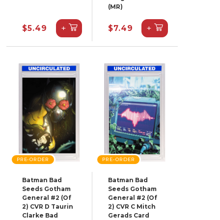
(MR)
+
+
$5.49
$7.49
PRE-ORDER
PRE-ORDER
Batman Bad
Batman Bad
Seeds Gotham
Seeds Gotham
General #2 (Of
General #2 (Of
2) CVR D Taurin
2) CVR C Mitch
Clarke Bad
Gerads Card