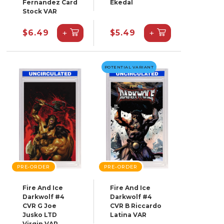
Fernandez Card
Ekedal
Stock VAR
+
+
$6.49
$5.49
POTENTIAL VARIANT
PRE-ORDER
PRE-ORDER
Fire And Ice
Fire And Ice
Darkwolf #4
Darkwolf #4
CVR G Joe
CVR B Riccardo
Jusko LTD
Latina VAR
Virgin VAR