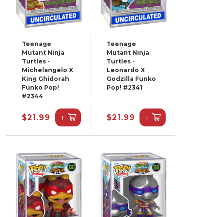
Teenage
Teenage
Mutant Ninja
Mutant Ninja
Turtles -
Turtles -
Michelangelo X
Leonardo X
King Ghidorah
Godzilla Funko
Funko Pop!
Pop! #2341
#2344
+
+
$21.99
$21.99