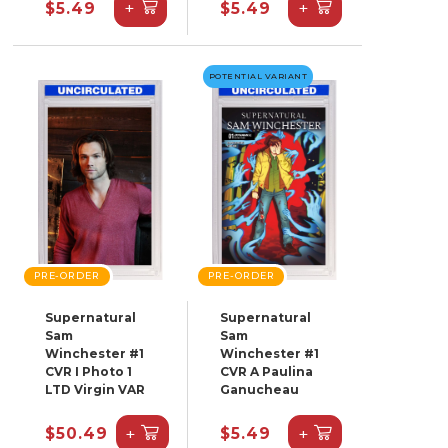
+
+
$5.49
$5.49
POTENTIAL VARIANT
PRE-ORDER
PRE-ORDER
Supernatural
Supernatural
Sam
Sam
Winchester #1
Winchester #1
CVR I Photo 1
CVR A Paulina
LTD Virgin VAR
Ganucheau
+
+
$50.49
$5.49