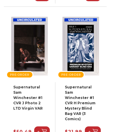
PRE-ORDER
PRE-ORDER
Supernatural
Supernatural
Sam
Sam
Winchester #1
Winchester #1
CVR J Photo 2
CVR H Premium
LTD Virgin VAR
Mystery Blind
Bag VAR (3
Comics)
+
+
$50.49
$21.99