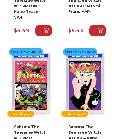
Teenage Witch
Teenage Witch
#1 CVR H INC
#1 CVR C Naomi
Kano Teaser
Franq VAR
VAR
+
+
$5.49
$5.49
POTENTIAL VARIANT
POTENTIAL VARIANT
PRE-ORDER
PRE-ORDER
Sabrina The
Sabrina The
Teenage Witch
Teenage Witch
#1 CVR D
#1 CVR A Kano