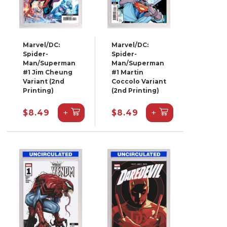
Marvel/DC:
Marvel/DC:
Spider-
Spider-
Man/Superman
Man/Superman
#1 Jim Cheung
#1 Martin
Variant (2nd
Coccolo Variant
Printing)
(2nd Printing)
+
+
$8.49
$8.49