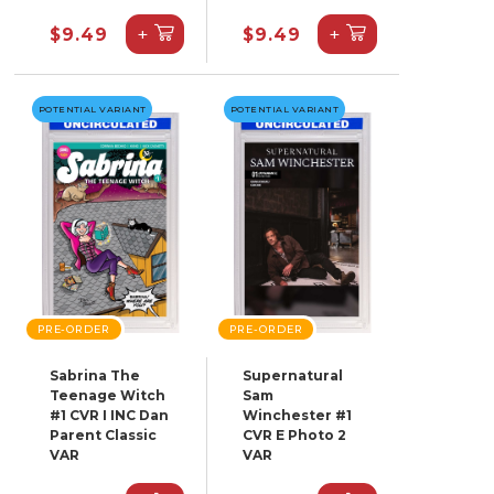
+
+
$9.49
$9.49
POTENTIAL VARIANT
POTENTIAL VARIANT
PRE-ORDER
PRE-ORDER
Sabrina The
Supernatural
Teenage Witch
Sam
#1 CVR I INC Dan
Winchester #1
Parent Classic
CVR E Photo 2
VAR
VAR