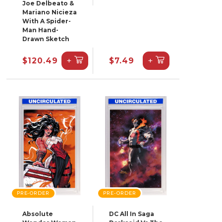
Joe Delbeato &
Mariano Nicieza
With A Spider-
Man Hand-
Drawn Sketch
+
+
$120.49
$7.49
PRE-ORDER
PRE-ORDER
Absolute
DC All In Saga