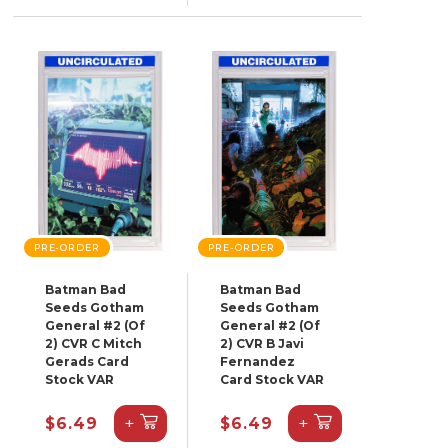
PRE-ORDER
PRE-ORDER
Batman Bad
Batman Bad
Seeds Gotham
Seeds Gotham
General #2 (Of
General #2 (Of
2) CVR C Mitch
2) CVR B Javi
Gerads Card
Fernandez
Stock VAR
Card Stock VAR
+
+
$6.49
$6.49