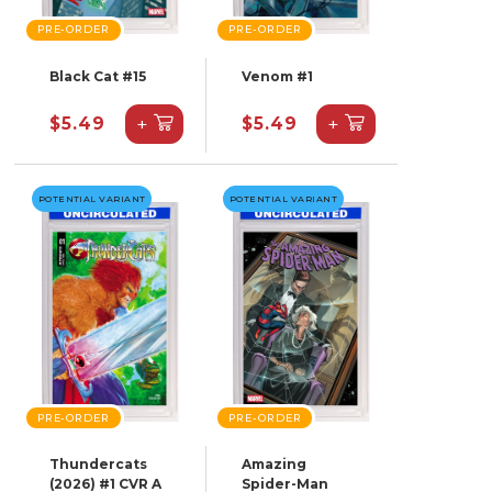
PRE-ORDER
PRE-ORDER
Black Cat #15
Venom #1
+
+
$5.49
$5.49
POTENTIAL VARIANT
POTENTIAL VARIANT
PRE-ORDER
PRE-ORDER
Thundercats
Amazing
(2026) #1 CVR A
Spider-Man