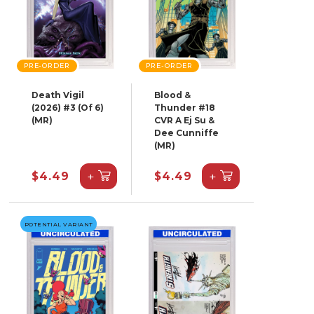
PRE-ORDER
PRE-ORDER
Death Vigil
Blood &
(2026) #3 (Of 6)
Thunder #18
(MR)
CVR A Ej Su &
Dee Cunniffe
(MR)
+
+
$4.49
$4.49
POTENTIAL VARIANT