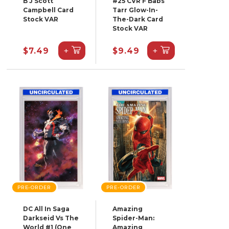
B J Scott
#25 CVR F Babs
Campbell Card
Tarr Glow-In-
Stock VAR
The-Dark Card
Stock VAR
+
+
$7.49
$9.49
PRE-ORDER
PRE-ORDER
DC All In Saga
Amazing
Darkseid Vs The
Spider-Man:
World #1 (One
Amazing