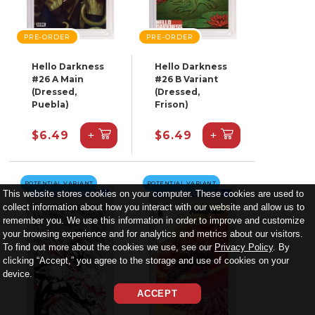
PRE-ORDER
PRE-ORDER
Hello Darkness
Hello Darkness
#26 A Main
#26 B Variant
(Dressed,
(Dressed,
Puebla)
Frison)
+
+
$6.49
$6.49
POTENTIAL VARIANT
POTENTIAL VARIANT
This website stores cookies on your computer. These cookies are used to
collect information about how you interact with our website and allow us to
remember you. We use this information in order to improve and customize
your browsing experience and for analytics and metrics about our visitors.
To find out more about the cookies we use, see our
Privacy Policy
. By
clicking “Accept,” you agree to the storage and use of cookies on your
device.
ACCEPT