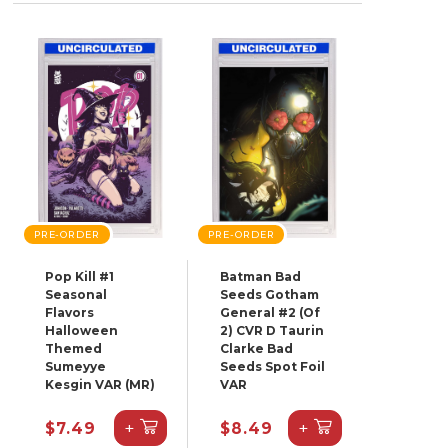
PRE-ORDER
PRE-ORDER
Pop Kill #1
Batman Bad
Seasonal
Seeds Gotham
Flavors
General #2 (Of
Halloween
2) CVR D Taurin
Themed
Clarke Bad
Sumeyye
Seeds Spot Foil
Kesgin VAR (MR)
VAR
+
+
$7.49
$8.49