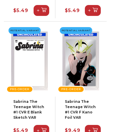
+
+
$5.49
$5.49
POTENTIAL VARIANT
POTENTIAL VARIANT
PRE-ORDER
PRE-ORDER
Sabrina The
Sabrina The
Teenage Witch
Teenage Witch
#1 CVR E Blank
#1 CVR F Kano
Sketch VAR
Foil VAR
+
+
$5.49
$9.49