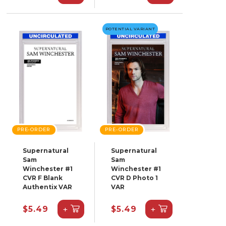
POTENTIAL VARIANT
PRE-ORDER
PRE-ORDER
Supernatural
Supernatural
Sam
Sam
Winchester #1
Winchester #1
CVR F Blank
CVR D Photo 1
Authentix VAR
VAR
+
+
$5.49
$5.49