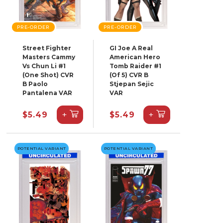
PRE-ORDER
PRE-ORDER
Street Fighter
GI Joe A Real
Masters Cammy
American Hero
Vs Chun Li #1
Tomb Raider #1
(One Shot) CVR
(Of 5) CVR B
B Paolo
Stjepan Sejic
Pantalena VAR
VAR
+
+
$5.49
$5.49
POTENTIAL VARIANT
POTENTIAL VARIANT