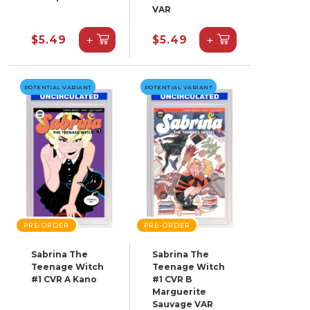
VAR
+
+
$5.49
$5.49
POTENTIAL VARIANT
POTENTIAL VARIANT
PRE-ORDER
PRE-ORDER
Sabrina The
Sabrina The
Teenage Witch
Teenage Witch
#1 CVR A Kano
#1 CVR B
Marguerite
Sauvage VAR