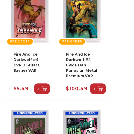
PRE-ORDER
PRE-ORDER
Fire And Ice
Fire And Ice
Darkwolf #4
Darkwolf #4
CVR D Stuart
CVR F Dan
Sayger VAR
Panosian Metal
Premium VAR
+
+
$5.49
$100.49