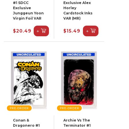
#1 SDCC
Exclusive Alex
Exclusive
Horley
Junggeun Yoon
Cardstock Inks
Virgin Foil VAR
VAR (MR)
+
+
$20.49
$15.49
PRE-ORDER
PRE-ORDER
Conan &
Archie Vs The
Dragonero #1
Terminator #1