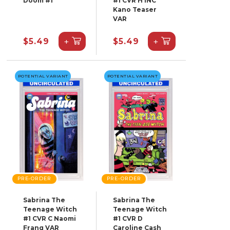
Doom #1
#1 CVR H INC
Kano Teaser
VAR
+
+
$5.49
$5.49
POTENTIAL VARIANT
POTENTIAL VARIANT
PRE-ORDER
PRE-ORDER
Sabrina The
Sabrina The
Teenage Witch
Teenage Witch
#1 CVR C Naomi
#1 CVR D
Franq VAR
Caroline Cash