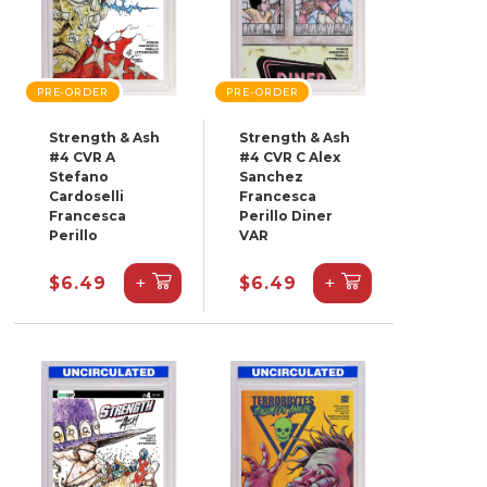
PRE-ORDER
PRE-ORDER
Strength & Ash
Strength & Ash
#4 CVR A
#4 CVR C Alex
Stefano
Sanchez
Cardoselli
Francesca
Francesca
Perillo Diner
Perillo
VAR
+
+
$6.49
$6.49