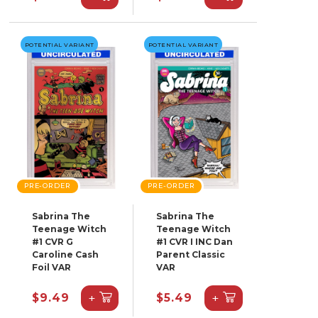
POTENTIAL VARIANT
POTENTIAL VARIANT
PRE-ORDER
PRE-ORDER
Sabrina The
Sabrina The
Teenage Witch
Teenage Witch
#1 CVR G
#1 CVR I INC Dan
Caroline Cash
Parent Classic
Foil VAR
VAR
+
+
$9.49
$5.49