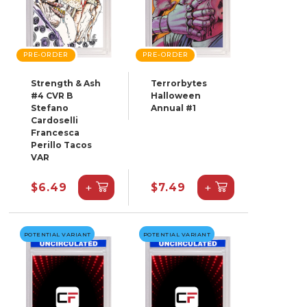
PRE-ORDER
PRE-ORDER
Strength & Ash
Terrorbytes
#4 CVR B
Halloween
Stefano
Annual #1
Cardoselli
Francesca
Perillo Tacos
VAR
+
+
$6.49
$7.49
POTENTIAL VARIANT
POTENTIAL VARIANT