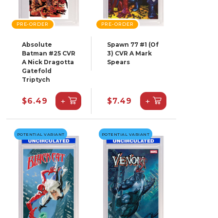
PRE-ORDER
PRE-ORDER
Absolute
Spawn 77 #1 (Of
Batman #25 CVR
3) CVR A Mark
A Nick Dragotta
Spears
Gatefold
Triptych
+
+
$6.49
$7.49
POTENTIAL VARIANT
POTENTIAL VARIANT