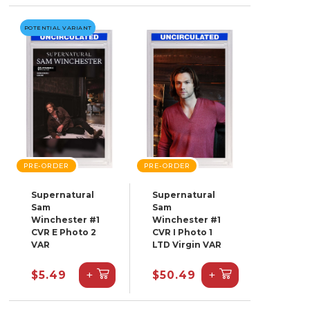
POTENTIAL VARIANT
PRE-ORDER
PRE-ORDER
Supernatural
Supernatural
Sam
Sam
Winchester #1
Winchester #1
CVR E Photo 2
CVR I Photo 1
VAR
LTD Virgin VAR
+
+
$5.49
$50.49