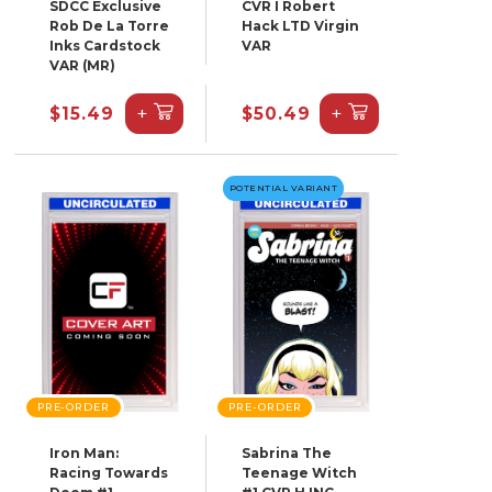
SDCC Exclusive
CVR I Robert
Rob De La Torre
Hack LTD Virgin
Inks Cardstock
VAR
VAR (MR)
+
+
$15.49
$50.49
POTENTIAL VARIANT
PRE-ORDER
PRE-ORDER
Iron Man:
Sabrina The
Racing Towards
Teenage Witch