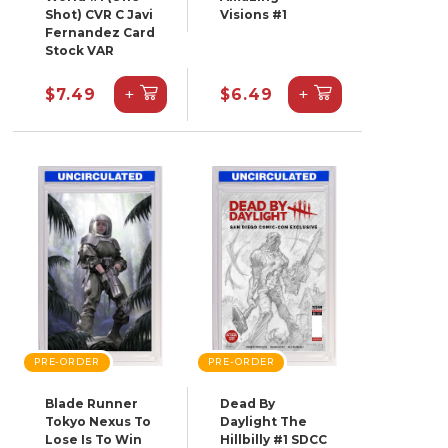
Shot) CVR C Javi
Visions #1
Fernandez Card
Stock VAR
+
+
$7.49
$6.49
PRE-ORDER
PRE-ORDER
Blade Runner
Dead By
Tokyo Nexus To
Daylight The
Lose Is To Win
Hillbilly #1 SDCC