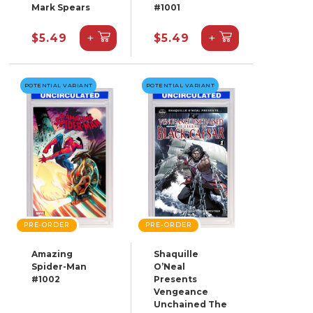
Mark Spears
#1001
+
+
$5.49
$5.49
POTENTIAL VARIANT
POTENTIAL VARIANT
PRE-ORDER
PRE-ORDER
Amazing
Shaquille
Spider-Man
O’Neal
#1002
Presents
Vengeance
Unchained The