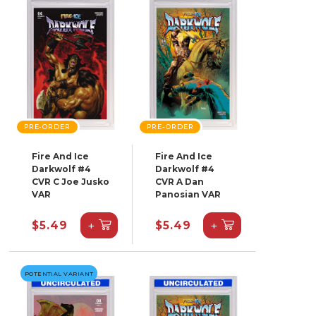
PRE-ORDER
PRE-ORDER
Fire And Ice
Fire And Ice
Darkwolf #4
Darkwolf #4
CVR C Joe Jusko
CVR A Dan
VAR
Panosian VAR
+
+
$5.49
$5.49
POTENTIAL VARIANT