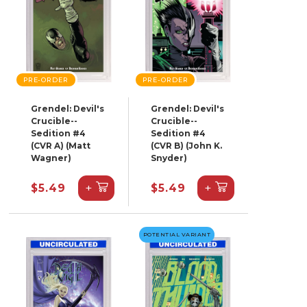
PRE-ORDER
PRE-ORDER
Grendel: Devil's
Grendel: Devil's
Crucible--
Crucible--
Sedition #4
Sedition #4
(CVR A) (Matt
(CVR B) (John K.
Wagner)
Snyder)
+
+
$5.49
$5.49
POTENTIAL VARIANT