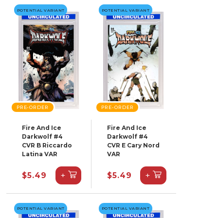
POTENTIAL VARIANT
POTENTIAL VARIANT
PRE-ORDER
PRE-ORDER
Fire And Ice
Fire And Ice
Darkwolf #4
Darkwolf #4
CVR B Riccardo
CVR E Cary Nord
Latina VAR
VAR
+
+
$5.49
$5.49
POTENTIAL VARIANT
POTENTIAL VARIANT