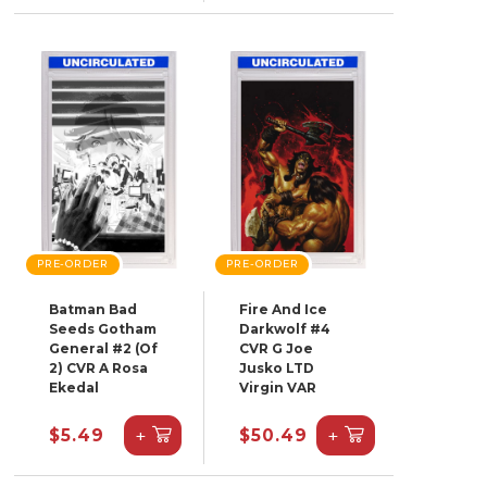
PRE-ORDER
PRE-ORDER
Batman Bad
Fire And Ice
Seeds Gotham
Darkwolf #4
General #2 (Of
CVR G Joe
2) CVR A Rosa
Jusko LTD
Ekedal
Virgin VAR
+
+
$5.49
$50.49