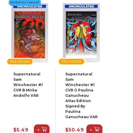
POTENTIAL VARIANT
PRE-ORDER
PRE-ORDER
Supernatural
Supernatural
Sam
Sam
Winchester #1
Winchester #1
CVR B Mirka
CVR G Paulina
Andolfo VAR
Ganucheau
Atlas Edition
Signed By
Paulina
Ganucheau VAR
+
+
$5.49
$50.49