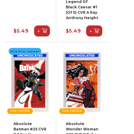
Legend Of
Black Caesar #1
(Of 5) CVR A Ray
Anthony Height
+
+
$5.49
$5.49
POTENTIAL VARIANT
PRE-ORDER
PRE-ORDER
Absolute
Absolute
Batman #25 CVR
Wonder Woman