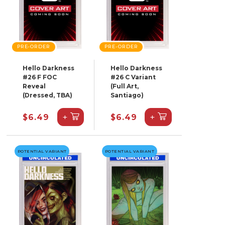
PRE-ORDER
PRE-ORDER
Hello Darkness
Hello Darkness
#26 F FOC
#26 C Variant
Reveal
(Full Art,
(Dressed, TBA)
Santiago)
+
+
$6.49
$6.49
POTENTIAL VARIANT
POTENTIAL VARIANT