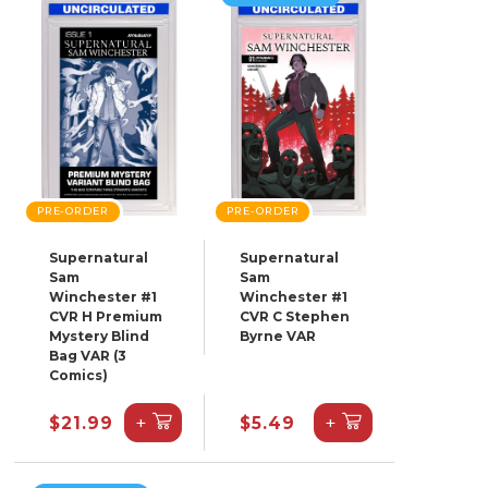
PRE-ORDER
PRE-ORDER
Supernatural
Supernatural
Sam
Sam
Winchester #1
Winchester #1
CVR H Premium
CVR C Stephen
Mystery Blind
Byrne VAR
Bag VAR (3
Comics)
+
+
$21.99
$5.49