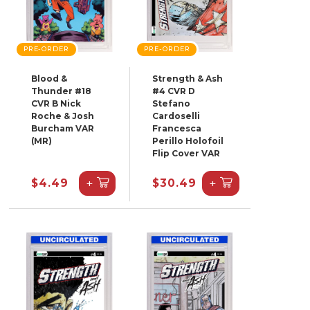
PRE-ORDER
PRE-ORDER
Blood &
Strength & Ash
Thunder #18
#4 CVR D
CVR B Nick
Stefano
Roche & Josh
Cardoselli
Burcham VAR
Francesca
(MR)
Perillo Holofoil
Flip Cover VAR
+
+
$4.49
$30.49