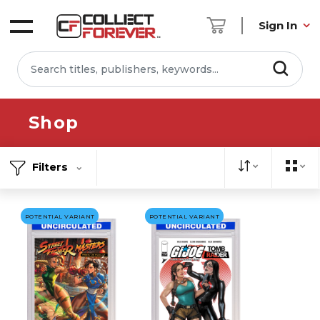
Sign In
Shop
Filters
POTENTIAL VARIANT
POTENTIAL VARIANT