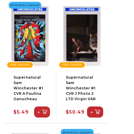
POTENTIAL VARIANT
PRE-ORDER
PRE-ORDER
Supernatural
Supernatural
Sam
Sam
Winchester #1
Winchester #1
CVR A Paulina
CVR J Photo 2
Ganucheau
LTD Virgin VAR
+
+
$5.49
$50.49
POTENTIAL VARIANT