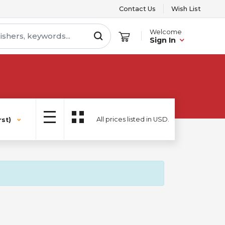
Contact Us
Wish List
Welcome
Sign In
All prices listed in USD.
st)