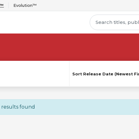
r™
Evolution™
Sort
Release Date (Newest Fir
 results found