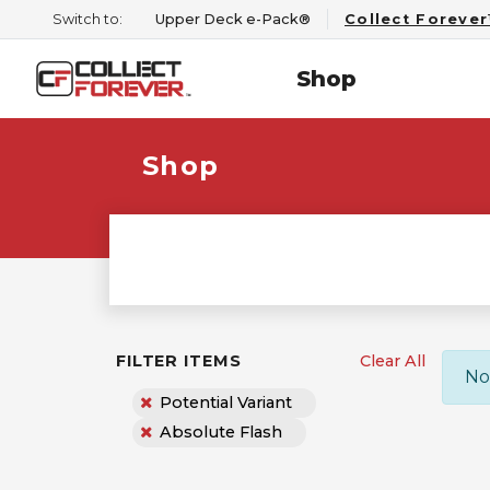
Switch to:
Upper Deck e-Pack®
Collect Foreve
Shop
Shop
FILTER ITEMS
Clear All
No
Potential Variant
Absolute Flash