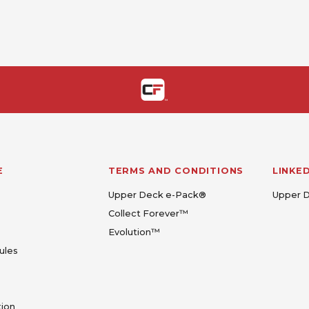
E
TERMS AND CONDITIONS
LINKE
Upper Deck e-Pack®
Upper 
Collect Forever™
Evolution™
ules
tion