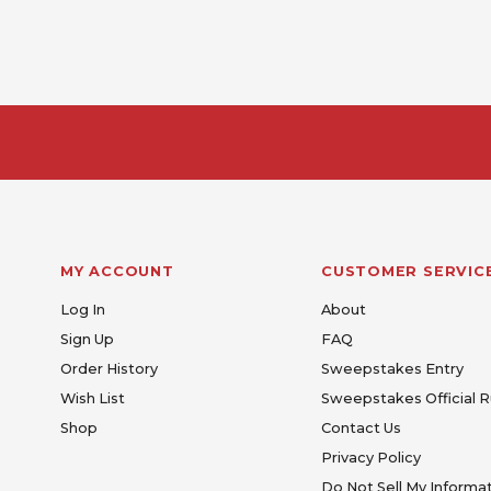
MY ACCOUNT
CUSTOMER SERVIC
Log In
About
Sign Up
FAQ
Order History
Sweepstakes Entry
Wish List
Sweepstakes Official R
Shop
Contact Us
Privacy Policy
Do Not Sell My Informa