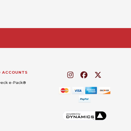
D ACCOUNTS
Deck e-Pack®