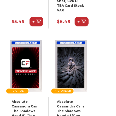
Shot) CVR D
TBA Card Stock
VAR
+
+
$5.49
$6.49
PRE-ORDER
PRE-ORDER
Absolute
Absolute
Cassandra Cain
Cassandra Cain
The Shadows
The Shadows
Hand #1 (One
Hand #1 (One