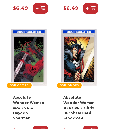
+
+
$6.49
$6.49
PRE-ORDER
PRE-ORDER
Absolute
Absolute
Wonder Woman
Wonder Woman
#24 CVR A
#24 CVR C Chris
Hayden
Burnham Card
Sherman
Stock VAR