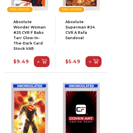
PRE-ORDER
PRE-ORDER
Absolute
Absolute
Wonder Woman
Superman #24
#25 CVR F Babs
CVR A Rafa
Tarr Glow-In-
Sandoval
The-Dark Card
Stock VAR
+
+
$9.49
$5.49