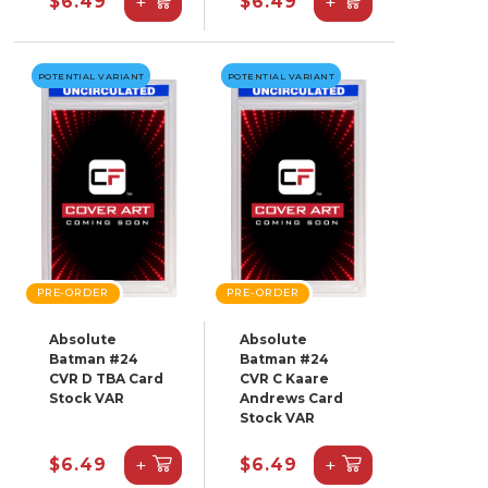
+
+
$6.49
$6.49
POTENTIAL VARIANT
POTENTIAL VARIANT
PRE-ORDER
PRE-ORDER
Absolute
Absolute
Batman #24
Batman #24
CVR D TBA Card
CVR C Kaare
Stock VAR
Andrews Card
Stock VAR
+
+
$6.49
$6.49