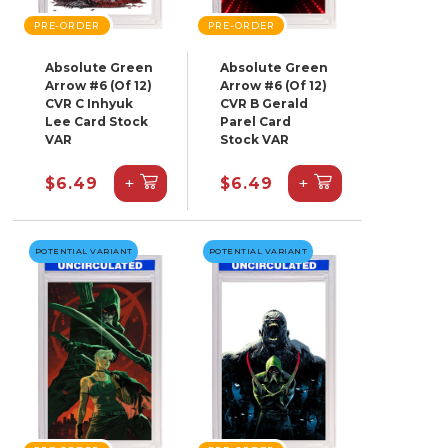
PRE-ORDER
PRE-ORDER
Absolute Green
Absolute Green
Arrow #6 (Of 12)
Arrow #6 (Of 12)
CVR C Inhyuk
CVR B Gerald
Lee Card Stock
Parel Card
VAR
Stock VAR
+
+
$6.49
$6.49
POTENTIAL VARIANT
POTENTIAL VARIANT