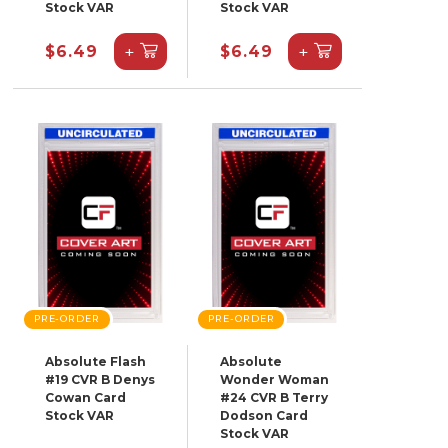
Stock VAR
Stock VAR
+
+
$6.49
$6.49
PRE-ORDER
PRE-ORDER
Absolute Flash
Absolute
#19 CVR B Denys
Wonder Woman
Cowan Card
#24 CVR B Terry
Stock VAR
Dodson Card
Stock VAR