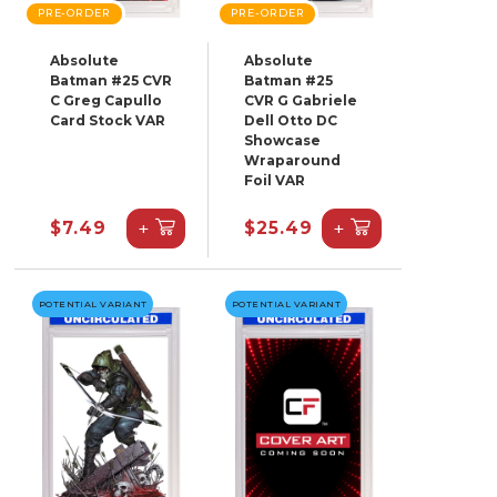
PRE-ORDER
PRE-ORDER
Absolute
Absolute
Batman #25 CVR
Batman #25
C Greg Capullo
CVR G Gabriele
Card Stock VAR
Dell Otto DC
Showcase
Wraparound
Foil VAR
+
+
$7.49
$25.49
POTENTIAL VARIANT
POTENTIAL VARIANT