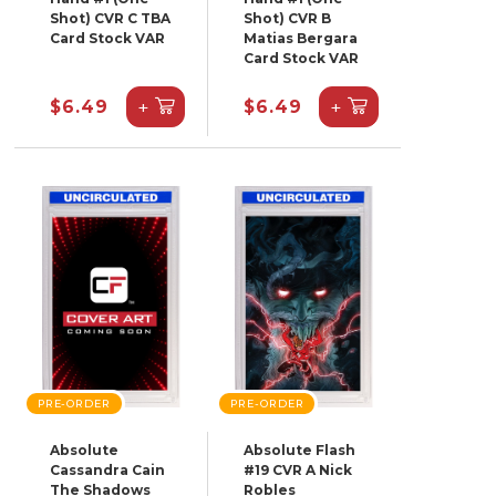
Shot) CVR C TBA
Shot) CVR B
Card Stock VAR
Matias Bergara
Card Stock VAR
+
+
$6.49
$6.49
PRE-ORDER
PRE-ORDER
Absolute
Absolute Flash
Cassandra Cain
#19 CVR A Nick
The Shadows
Robles