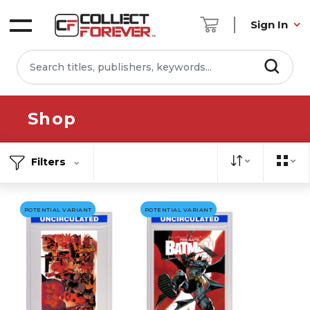
Sign In
Shop
Filters
POTENTIAL VARIANT
POTENTIAL VARIANT