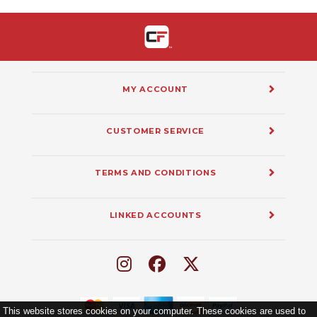
MY ACCOUNT
CUSTOMER SERVICE
TERMS AND CONDITIONS
LINKED ACCOUNTS
This website stores cookies on your computer. These cookies are used to