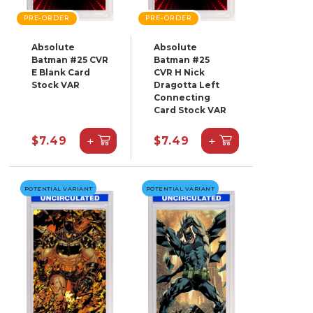
PRE-ORDER
PRE-ORDER
Absolute
Absolute
Batman #25 CVR
Batman #25
E Blank Card
CVR H Nick
Stock VAR
Dragotta Left
Connecting
Card Stock VAR
+
+
$7.49
$7.49
POTENTIAL VARIANT
POTENTIAL VARIANT