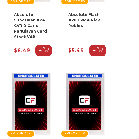
PRE-ORDER
PRE-ORDER
Absolute
Absolute Flash
Superman #24
#20 CVR A Nick
CVR D Carlo
Robles
Pagulayan Card
Stock VAR
+
+
$6.49
$5.49
PRE-ORDER
PRE-ORDER