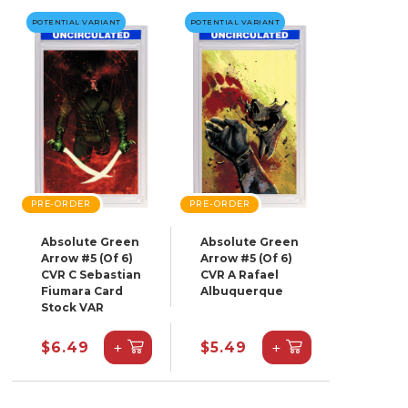
POTENTIAL VARIANT
POTENTIAL VARIANT
PRE-ORDER
PRE-ORDER
Absolute Green
Absolute Green
Arrow #5 (Of 6)
Arrow #5 (Of 6)
CVR C Sebastian
CVR A Rafael
Fiumara Card
Albuquerque
Stock VAR
+
+
$6.49
$5.49