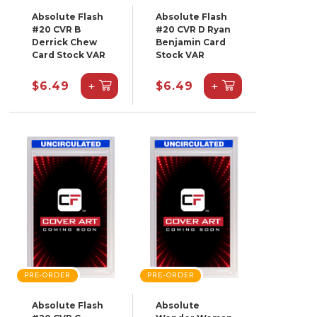
Absolute Flash
Absolute Flash
#20 CVR B
#20 CVR D Ryan
Derrick Chew
Benjamin Card
Card Stock VAR
Stock VAR
+
+
$6.49
$6.49
PRE-ORDER
PRE-ORDER
Absolute Flash
Absolute