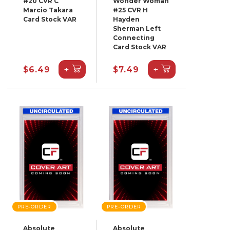
#20 CVR C
Wonder Woman
Marcio Takara
#25 CVR H
Card Stock VAR
Hayden
Sherman Left
Connecting
Card Stock VAR
+
+
$6.49
$7.49
PRE-ORDER
PRE-ORDER
Absolute
Absolute