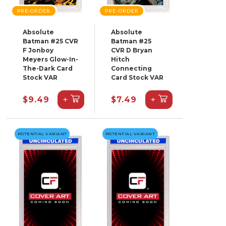
PRE-ORDER
PRE-ORDER
Absolute
Absolute
Batman #25 CVR
Batman #25
F Jonboy
CVR D Bryan
Meyers Glow-In-
Hitch
The-Dark Card
Connecting
Stock VAR
Card Stock VAR
+
+
$9.49
$7.49
POTENTIAL VARIANT
POTENTIAL VARIANT