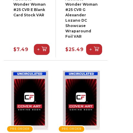
Wonder Woman
Wonder Woman
#25 CVR E Blank
#25 CVR G
Card Stock VAR
Alexander
Lozano DC
Showcase
Wraparound
Foil VAR
+
+
$7.49
$25.49
PRE-ORDER
PRE-ORDER