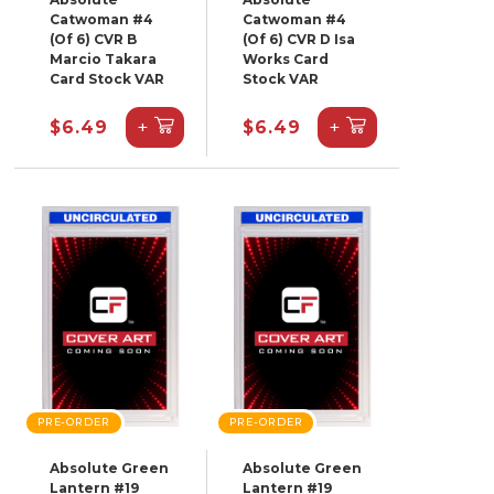
Catwoman #4
Catwoman #4
(Of 6) CVR B
(Of 6) CVR D Isa
Marcio Takara
Works Card
Card Stock VAR
Stock VAR
+
+
$6.49
$6.49
PRE-ORDER
PRE-ORDER
Absolute Green
Absolute Green
Lantern #19
Lantern #19