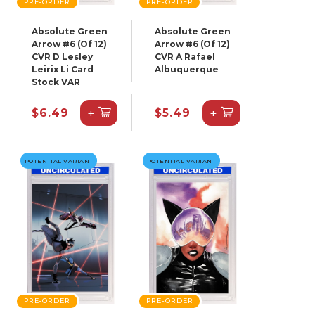
PRE-ORDER
PRE-ORDER
Absolute Green
Absolute Green
Arrow #6 (Of 12)
Arrow #6 (Of 12)
CVR D Lesley
CVR A Rafael
Leirix Li Card
Albuquerque
Stock VAR
+
+
$6.49
$5.49
POTENTIAL VARIANT
POTENTIAL VARIANT
PRE-ORDER
PRE-ORDER