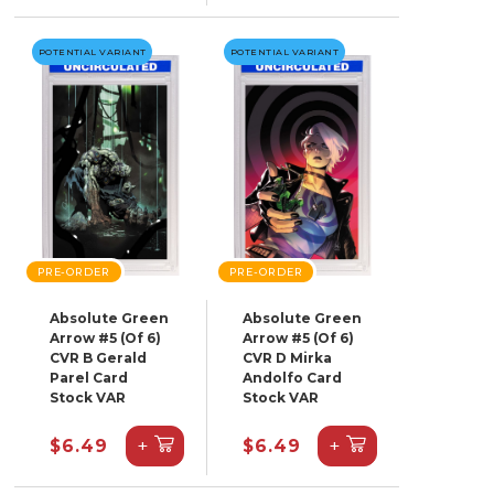
POTENTIAL VARIANT
POTENTIAL VARIANT
PRE-ORDER
PRE-ORDER
Absolute Green
Absolute Green
Arrow #5 (Of 6)
Arrow #5 (Of 6)
CVR B Gerald
CVR D Mirka
Parel Card
Andolfo Card
Stock VAR
Stock VAR
+
+
$6.49
$6.49