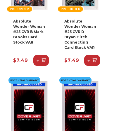
PRE-ORDER
PRE-ORDER
Absolute
Absolute
Wonder Woman
Wonder Woman
#25 CVR B Mark
#25 CVR D
Brooks Card
Bryan Hitch
Stock VAR
Connecting
Card Stock VAR
+
+
$7.49
$7.49
POTENTIAL VARIANT
POTENTIAL VARIANT