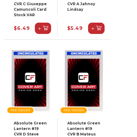
CVR C Giuseppe
CVR A Jahnoy
Camuncoli Card
Lindsay
Stock VAR
+
+
$6.49
$5.49
PRE-ORDER
PRE-ORDER
Absolute Green
Absolute Green
Lantern #19
Lantern #19
CVR D Steve
CVR B Mateus