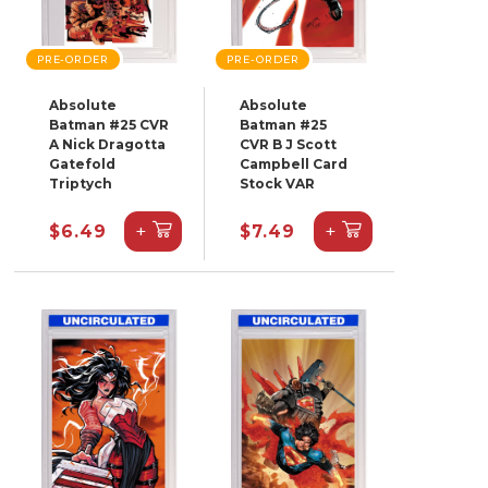
PRE-ORDER
PRE-ORDER
Absolute
Absolute
Batman #25 CVR
Batman #25
A Nick Dragotta
CVR B J Scott
Gatefold
Campbell Card
Triptych
Stock VAR
+
+
$6.49
$7.49