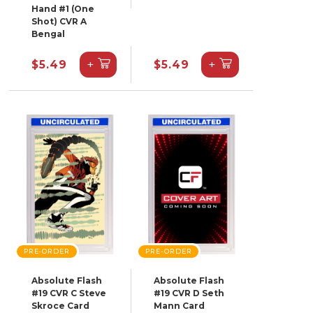
Hand #1 (One
Shot) CVR A
Bengal
+
+
$5.49
$5.49
PRE-ORDER
PRE-ORDER
Absolute Flash
Absolute Flash
#19 CVR C Steve
#19 CVR D Seth
Skroce Card
Mann Card