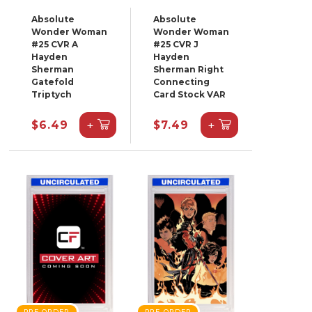
Absolute
Absolute
Wonder Woman
Wonder Woman
#25 CVR A
#25 CVR J
Hayden
Hayden
Sherman
Sherman Right
Gatefold
Connecting
Triptych
Card Stock VAR
+
+
$6.49
$7.49
PRE-ORDER
PRE-ORDER