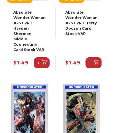
Absolute
Absolute
Wonder Woman
Wonder Woman
#25 CVR I
#25 CVR C Terry
Hayden
Dodson Card
Sherman
Stock VAR
Middle
Connecting
Card Stock VAR
+
+
$7.49
$7.49