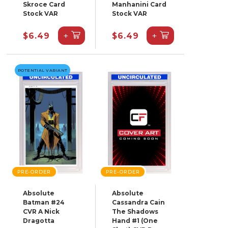
Skroce Card
Manhanini Card
Stock VAR
Stock VAR
+
+
$6.49
$6.49
POTENTIAL VARIANT
PRE-ORDER
PRE-ORDER
Absolute
Absolute
Batman #24
Cassandra Cain
CVR A Nick
The Shadows
Dragotta
Hand #1 (One