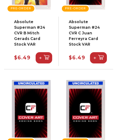
PRE-ORDER
PRE-ORDER
Absolute
Absolute
Superman #24
Superman #24
CVR B Mitch
CVR C Juan
Gerads Card
Ferreyra Card
Stock VAR
Stock VAR
+
+
$6.49
$6.49