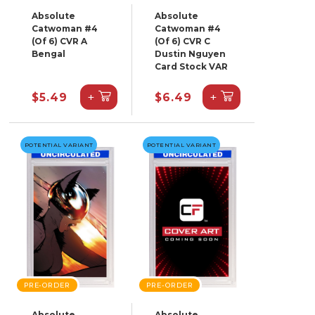
Absolute
Absolute
Catwoman #4
Catwoman #4
(Of 6) CVR A
(Of 6) CVR C
Bengal
Dustin Nguyen
Card Stock VAR
+
+
$5.49
$6.49
POTENTIAL VARIANT
POTENTIAL VARIANT
PRE-ORDER
PRE-ORDER
Absolute
Absolute