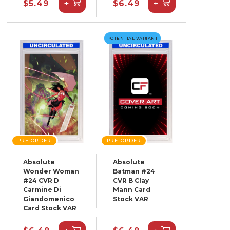
+
+
$5.49
$6.49
POTENTIAL VARIANT
PRE-ORDER
PRE-ORDER
Absolute
Absolute
Wonder Woman
Batman #24
#24 CVR D
CVR B Clay
Carmine Di
Mann Card
Giandomenico
Stock VAR
Card Stock VAR