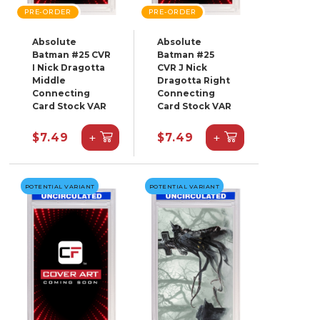
PRE-ORDER
PRE-ORDER
Absolute
Absolute
Batman #25 CVR
Batman #25
I Nick Dragotta
CVR J Nick
Middle
Dragotta Right
Connecting
Connecting
Card Stock VAR
Card Stock VAR
+
+
$7.49
$7.49
POTENTIAL VARIANT
POTENTIAL VARIANT