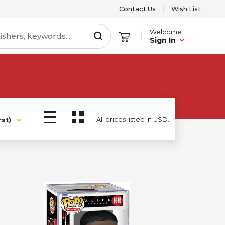
Contact Us
Wish List
Welcome
Sign In
All prices listed in USD.
st)