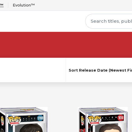
r™
Evolution™
Sort
Release Date (Newest Fir