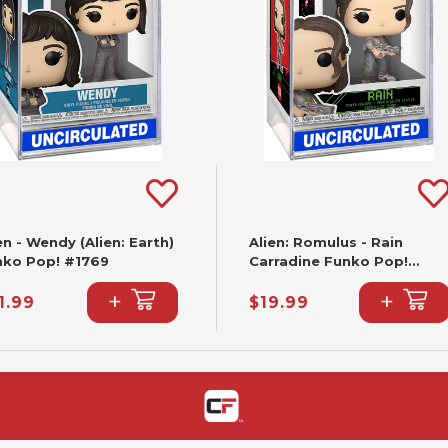
en - Wendy (Alien: Earth)
Alien: Romulus - Rain
nko Pop! #1769
Carradine Funko Pop!
#1614
+
+
1.99
$19.99