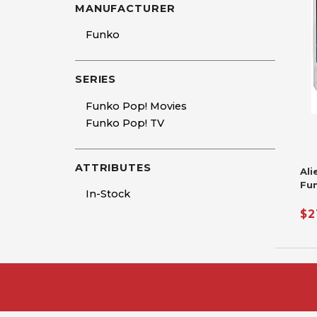
MANUFACTURER
Funko
SERIES
Funko Pop! Movies
Funko Pop! TV
ATTRIBUTES
Ali
Fu
In-Stock
$2