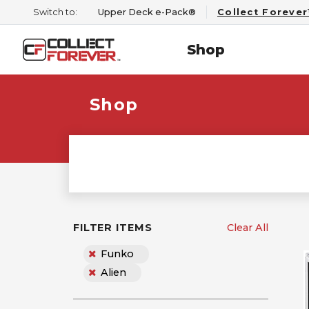
Switch to:
Upper Deck e-Pack®
Collect Foreve
Shop
Shop
FILTER ITEMS
Clear All
Funko
Alien