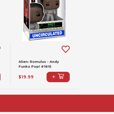
Alien: Romulus - Andy
Funko Pop! #1615
+
$19.99