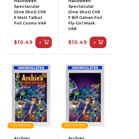
Halloween
Halloween
Spectacular
Spectacular
(One Shot) CVR
(One Shot) CVR
E Matt Talbot
F Bill Galvan Foil
Foil Cosmo VAR
Fly-Girl Mask
VAR
+
+
$10.49
$10.49
PRE-ORDER
PRE-ORDER
Archies
Archies