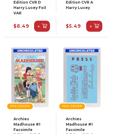
Edition CVR D
Edition CVR A
Harry Lucey Foil
Harry Lucey
VAR
+
+
$8.49
$5.49
PRE-ORDER
PRE-ORDER
Archies
Archies
Madhouse #1
Madhouse #1
Facsimile
Facsimile