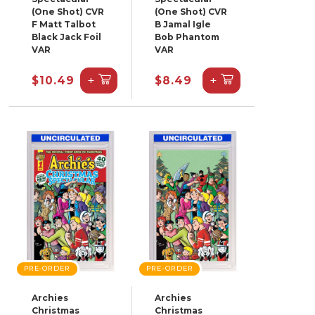
(One Shot) CVR
(One Shot) CVR
F Matt Talbot
B Jamal Igle
Black Jack Foil
Bob Phantom
VAR
VAR
+
+
$10.49
$8.49
PRE-ORDER
PRE-ORDER
Archies
Archies
Christmas
Christmas