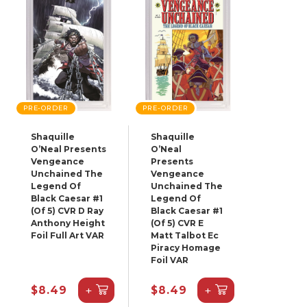
PRE-ORDER
PRE-ORDER
Shaquille
Shaquille
O’Neal Presents
O’Neal
Vengeance
Presents
Unchained The
Vengeance
Legend Of
Unchained The
Black Caesar #1
Legend Of
(Of 5) CVR D Ray
Black Caesar #1
Anthony Height
(Of 5) CVR E
Foil Full Art VAR
Matt Talbot Ec
Piracy Homage
Foil VAR
+
+
$8.49
$8.49