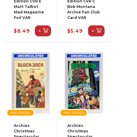
Edition CVR E
Edition CVR C
Matt Talbot
Bob Montana
Mad Magazine
Archie Fan Club
Foil VAR
Card VAR
+
+
$8.49
$5.49
PRE-ORDER
PRE-ORDER
Archies
Archies
Christmas
Christmas
Spectacular
Spectacular