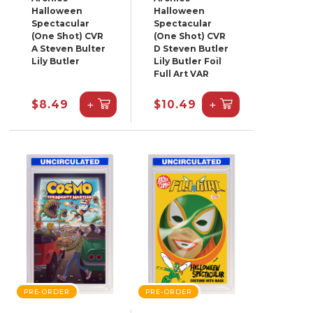
Halloween
Halloween
Spectacular
Spectacular
(One Shot) CVR
(One Shot) CVR
A Steven Bulter
D Steven Butler
Lily Butler
Lily Butler Foil
Full Art VAR
+
+
$8.49
$10.49
PRE-ORDER
PRE-ORDER