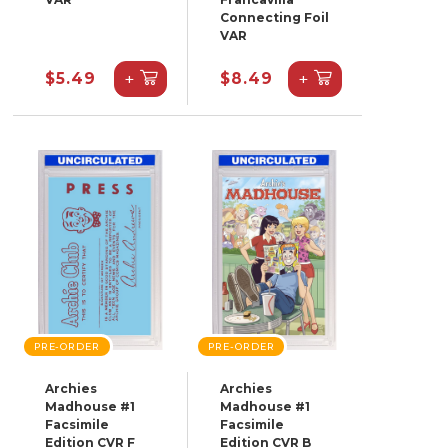
Connecting Foil
VAR
+
+
$5.49
$8.49
PRE-ORDER
PRE-ORDER
Archies
Archies
Madhouse #1
Madhouse #1
Facsimile
Facsimile
Edition CVR F
Edition CVR B