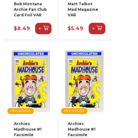
Bob Montana
Matt Talbot
Archie Fan Club
Mad Magazine
Card Foil VAR
VAR
+
+
$8.49
$5.49
PRE-ORDER
PRE-ORDER
Archies
Archies
Madhouse #1
Madhouse #1
Facsimile
Facsimile