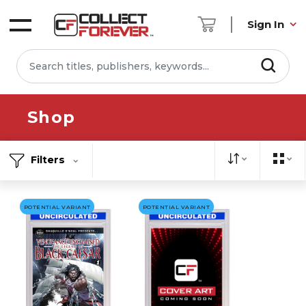
Sign In
Shop
Filters
POTENTIAL VARIANT
POTENTIAL VARIANT