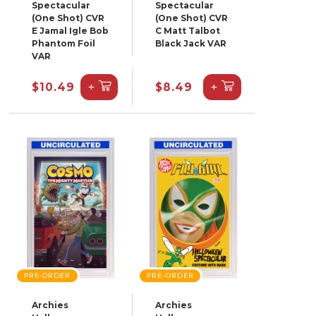
Spectacular
Spectacular
(One Shot) CVR
(One Shot) CVR
E Jamal Igle Bob
C Matt Talbot
Phantom Foil
Black Jack VAR
VAR
+
+
$10.49
$8.49
PRE-ORDER
PRE-ORDER
Archies
Archies