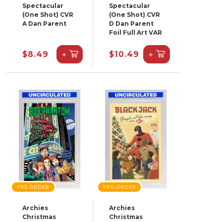
Spectacular
Spectacular
(One Shot) CVR
(One Shot) CVR
A Dan Parent
D Dan Parent
Foil Full Art VAR
+
+
$8.49
$10.49
PRE-ORDER
PRE-ORDER
Archies
Archies
Christmas
Christmas