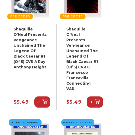
PRE-ORDER
PRE-ORDER
Shaquille
Shaquille
O’Neal Presents
O’Neal
Vengeance
Presents
Unchained The
Vengeance
Legend Of
Unchained The
Black Caesar #1
Legend Of
(Of 5) CVR A Ray
Black Caesar #1
Anthony Height
(Of 5) CVR C
Francesco
Francavilla
Connecting
VAR
+
+
$5.49
$5.49
POTENTIAL VARIANT
POTENTIAL VARIANT