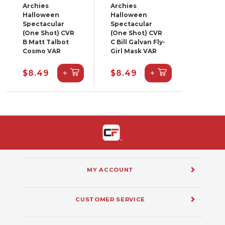
Archies
Archies
Halloween
Halloween
Spectacular
Spectacular
(One Shot) CVR
(One Shot) CVR
B Matt Talbot
C Bill Galvan Fly-
Cosmo VAR
Girl Mask VAR
+
+
$8.49
$8.49
MY ACCOUNT
CUSTOMER SERVICE