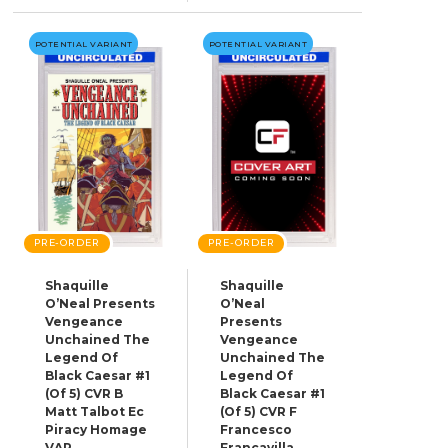
POTENTIAL VARIANT
POTENTIAL VARIANT
PRE-ORDER
PRE-ORDER
Shaquille
Shaquille
O’Neal Presents
O’Neal
Vengeance
Presents
Unchained The
Vengeance
Legend Of
Unchained The
Black Caesar #1
Legend Of
(Of 5) CVR B
Black Caesar #1
Matt Talbot Ec
(Of 5) CVR F
Piracy Homage
Francesco
VAR
Francavilla