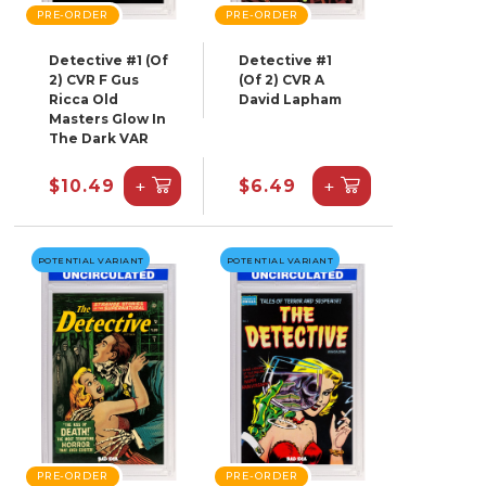
PRE-ORDER
PRE-ORDER
Detective #1 (Of
Detective #1
2) CVR F Gus
(Of 2) CVR A
Ricca Old
David Lapham
Masters Glow In
The Dark VAR
+
+
$10.49
$6.49
POTENTIAL VARIANT
POTENTIAL VARIANT
PRE-ORDER
PRE-ORDER