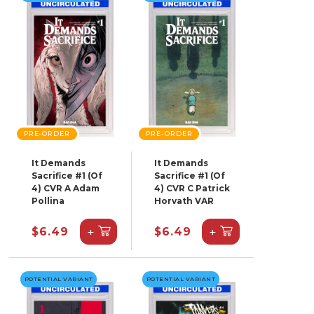
PRE-ORDER
PRE-ORDER
It Demands
It Demands
Sacrifice #1 (Of
Sacrifice #1 (Of
4) CVR A Adam
4) CVR C Patrick
Pollina
Horvath VAR
+
+
$6.49
$6.49
POTENTIAL VARIANT
POTENTIAL VARIANT