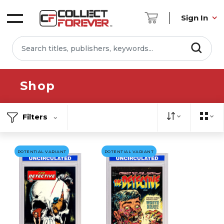
Sign In
Shop
Filters
POTENTIAL VARIANT
POTENTIAL VARIANT