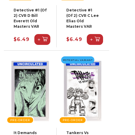
Detective #1 (Of
Detective #1
2) CVR D Bill
(Of 2) CVR C Lee
Everett Old
Elias Old
Masters VAR
Masters VAR
+
+
$6.49
$6.49
POTENTIAL VARIANT
PRE-ORDER
PRE-ORDER
It Demands
Tankers Vs