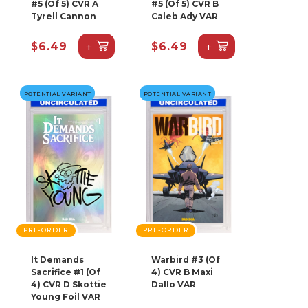
#5 (Of 5) CVR A
#5 (Of 5) CVR B
Tyrell Cannon
Caleb Ady VAR
+
+
$6.49
$6.49
POTENTIAL VARIANT
POTENTIAL VARIANT
PRE-ORDER
PRE-ORDER
It Demands
Warbird #3 (Of
Sacrifice #1 (Of
4) CVR B Maxi
4) CVR D Skottie
Dallo VAR
Young Foil VAR