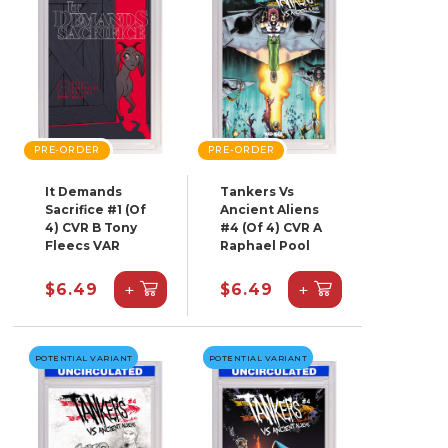
PRE-ORDER
PRE-ORDER
It Demands
Tankers Vs
Sacrifice #1 (Of
Ancient Aliens
4) CVR B Tony
#4 (Of 4) CVR A
Fleecs VAR
Raphael Pool
+
+
$6.49
$6.49
POTENTIAL VARIANT
POTENTIAL VARIANT