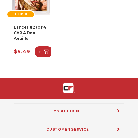
PRE-ORDER
Lancer #2 (Of 4)
CVR A Don
Aguillo
+
$6.49
MY ACCOUNT
CUSTOMER SERVICE