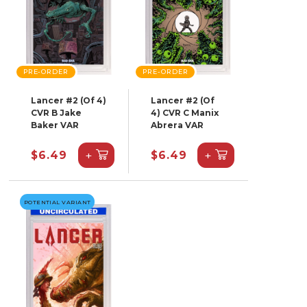
PRE-ORDER
PRE-ORDER
Lancer #2 (Of 4)
Lancer #2 (Of
CVR B Jake
4) CVR C Manix
Baker VAR
Abrera VAR
+
+
$6.49
$6.49
POTENTIAL VARIANT