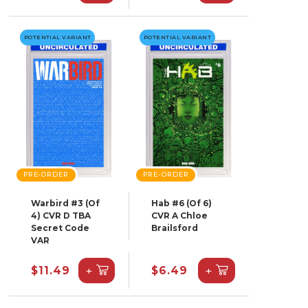
POTENTIAL VARIANT
POTENTIAL VARIANT
PRE-ORDER
PRE-ORDER
Warbird #3 (Of
Hab #6 (Of 6)
4) CVR D TBA
CVR A Chloe
Secret Code
Brailsford
VAR
+
+
$11.49
$6.49