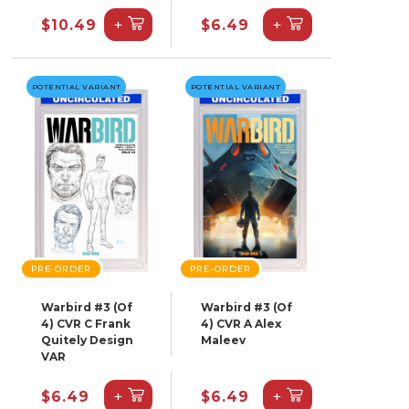
+
+
$10.49
$6.49
POTENTIAL VARIANT
POTENTIAL VARIANT
PRE-ORDER
PRE-ORDER
Warbird #3 (Of
Warbird #3 (Of
4) CVR C Frank
4) CVR A Alex
Quitely Design
Maleev
VAR
+
+
$6.49
$6.49