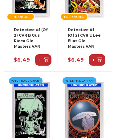
PRE-ORDER
PRE-ORDER
Detective #1 (Of
Detective #1
2) CVR B Gus
(Of 2) CVR E Lee
Ricca Old
Elias Old
Masters VAR
Masters VAR
+
+
$6.49
$6.49
POTENTIAL VARIANT
POTENTIAL VARIANT