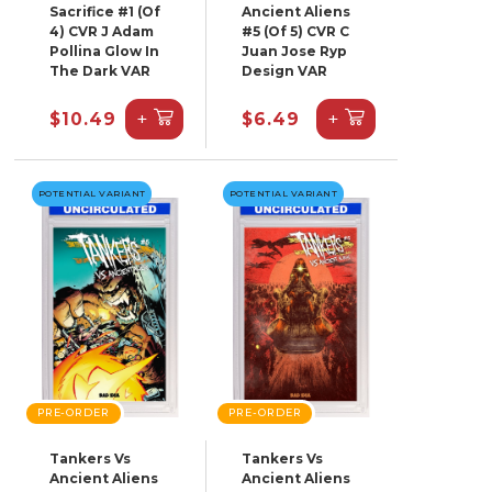
Sacrifice #1 (Of
Ancient Aliens
4) CVR J Adam
#5 (Of 5) CVR C
Pollina Glow In
Juan Jose Ryp
The Dark VAR
Design VAR
+
+
$10.49
$6.49
POTENTIAL VARIANT
POTENTIAL VARIANT
PRE-ORDER
PRE-ORDER
Tankers Vs
Tankers Vs
Ancient Aliens
Ancient Aliens