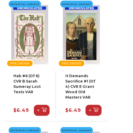
POTENTIAL VARIANT
POTENTIAL VARIANT
PRE-ORDER
PRE-ORDER
Hab #6 (Of 6)
It Demands
CVR B Sarah
Sacrifice #1 (Of
Sumeray Lost
4) CVR E Grant
Texts VAR
Wood Old
Masters VAR
+
+
$6.49
$6.49
POTENTIAL VARIANT
POTENTIAL VARIANT