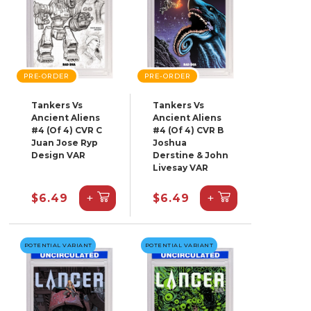
PRE-ORDER
PRE-ORDER
Tankers Vs
Tankers Vs
Ancient Aliens
Ancient Aliens
#4 (Of 4) CVR C
#4 (Of 4) CVR B
Juan Jose Ryp
Joshua
Design VAR
Derstine & John
Livesay VAR
+
+
$6.49
$6.49
POTENTIAL VARIANT
POTENTIAL VARIANT