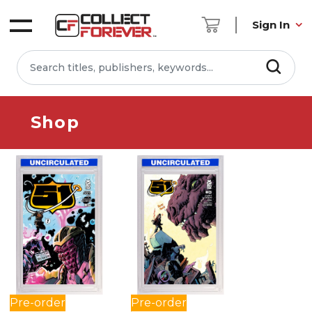
Sign In
Shop
Pre-order
Pre-order