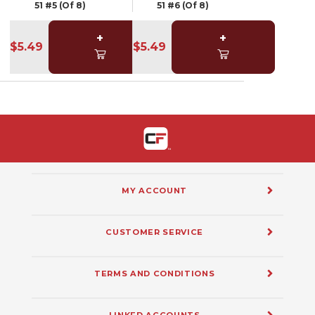
51 #5 (Of 8)
51 #6 (Of 8)
+
+
$5.49
$5.49
MY ACCOUNT
CUSTOMER SERVICE
TERMS AND CONDITIONS