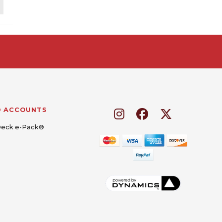
D ACCOUNTS
Deck e-Pack®