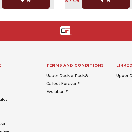
+
$7.49
+
E
TERMS AND CONDITIONS
LINKE
Upper Deck e-Pack®
Upper 
Collect Forever™
Evolution™
ules
tion
entive