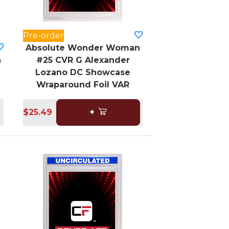
Pre-order
Absolute Wonder Woman
n
#25 CVR G Alexander
Lozano DC Showcase
Wraparound Foil VAR
$25.49
+