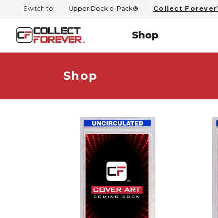
Switch to:
Upper Deck e-Pack®
Collect Foreve
Shop
Shop