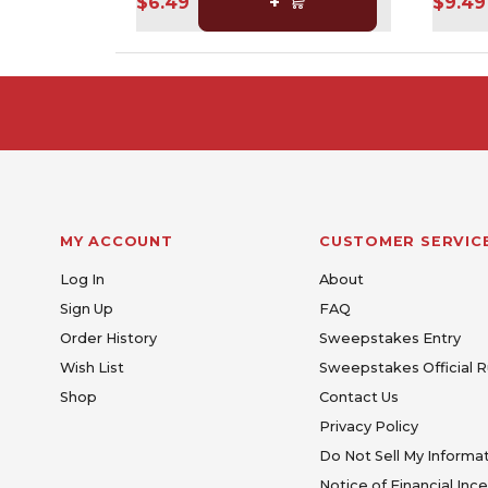
$6.49
+
$9.49
MY ACCOUNT
CUSTOMER SERVIC
Log In
About
Sign Up
FAQ
Order History
Sweepstakes Entry
Wish List
Sweepstakes Official R
Shop
Contact Us
Privacy Policy
Do Not Sell My Informa
Notice of Financial Inc