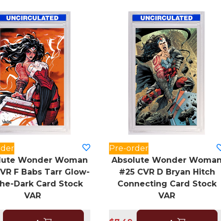
rder
Pre-order
lute Wonder Woman
Absolute Wonder Woma
VR F Babs Tarr Glow-
#25 CVR D Bryan Hitch
The-Dark Card Stock
Connecting Card Stock
VAR
VAR