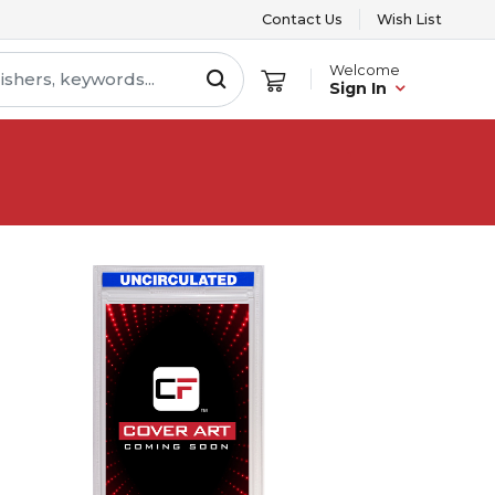
Contact Us
Wish List
Welcome
Sign In