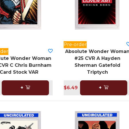
Pre-order
rder
Absolute Wonder Woma
lute Wonder Woman
#25 CVR A Hayden
CVR C Chris Burnham
Sherman Gatefold
Card Stock VAR
Triptych
+
$6.49
+