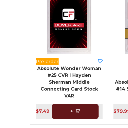
Pre-order
Absolute Wonder Woman
#25 CVR I Hayden
Sherman Middle
Abso
Connecting Card Stock
#14 
VAR
$7.49
+
$79.9