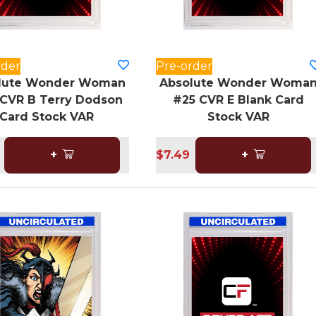
rder
Pre-order
lute Wonder Woman
Absolute Wonder Woma
CVR B Terry Dodson
#25 CVR E Blank Card
Card Stock VAR
Stock VAR
+
$7.49
+