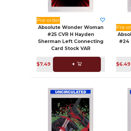
Pre-order
Absolute Wonder Woman
Pre-o
#25 CVR H Hayden
Abso
Sherman Left Connecting
#24 
Card Stock VAR
$7.49
+
$6.49