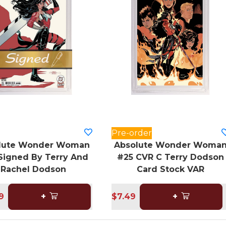
Pre-order
lute Wonder Woman
Absolute Wonder Woma
Signed By Terry And
#25 CVR C Terry Dodson
Rachel Dodson
Card Stock VAR
9
+
$7.49
+