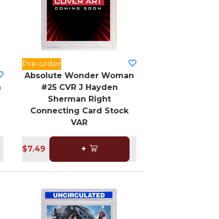
Pre-order
Absolute Wonder Woman
n
#25 CVR J Hayden
Sherman Right
Connecting Card Stock
VAR
$7.49
+