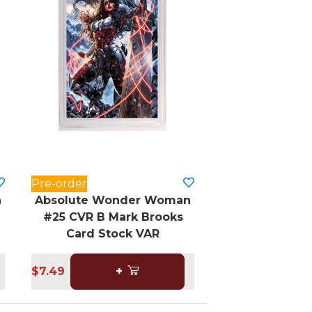
Pre-order
n
Absolute Wonder Woman
#25 CVR B Mark Brooks
Card Stock VAR
$7.49
+