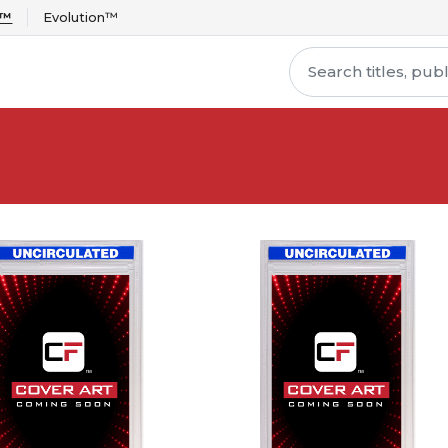
r™
Evolution™