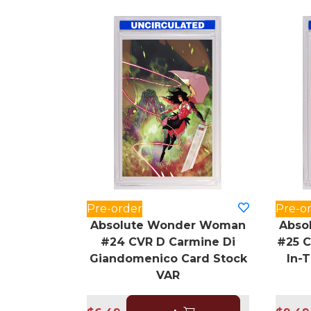
Pre-order
Pre-o
Absolute Wonder Woman
Abso
#24 CVR D Carmine Di
#25 C
Giandomenico Card Stock
In-
VAR