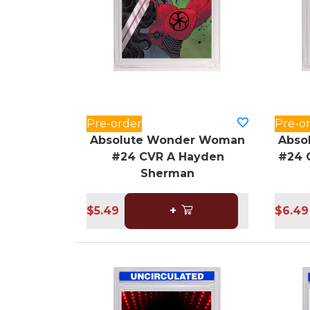
Pre-order
Pre-o
Absolute Wonder Woman
Abso
#24 CVR A Hayden
#24 
Sherman
$5.49
+
$6.49