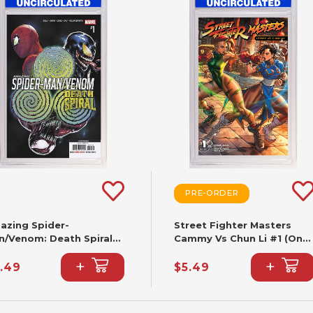
PRE-ORDER
azing Spider-
Street Fighter Masters
n/Venom: Death Spiral
Cammy Vs Chun Li #1 (One
Cafu Variant [DS] (2nd
Shot) CVR B Paolo
+
+
nting)
Pantalena VAR
.49
$5.49