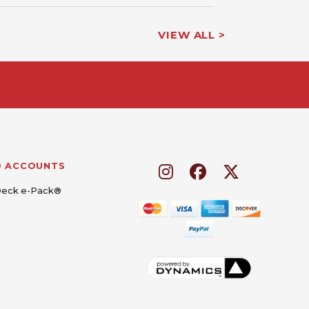
VIEW ALL >
D ACCOUNTS
Deck e-Pack®