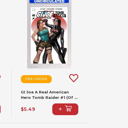
PRE-ORDER
GI Joe A Real American
Hero Tomb Raider #1 (Of 5)
CVR B Stjepan Sejic VAR
+
$5.49