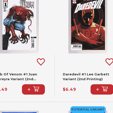
b Of Venom #1 Juan
Daredevil #1 Lee Garbett
reyra Variant (2nd
Variant (2nd Printing)
nting)
+
+
.49
$6.49
POTENTIAL VARIANT