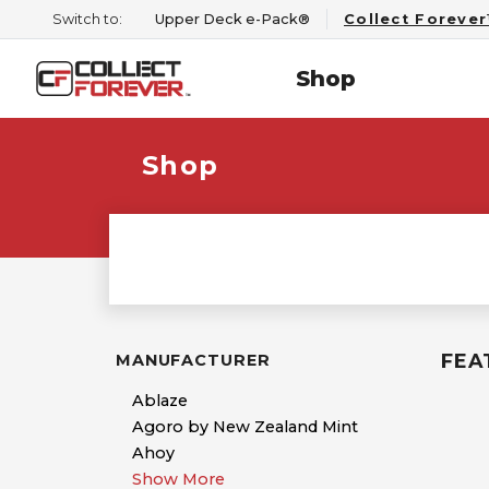
Switch to:
Upper Deck e-Pack®
Collect Foreve
Shop
Shop
FEA
MANUFACTURER
Ablaze
Agoro by New Zealand Mint
Ahoy
Show More