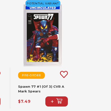
POTENTIAL VARIANT
PRE-ORDER
Spawn 77 #1 (Of 3) CVR A
Mark Spears
+
$7.49