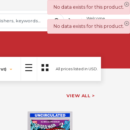
Contact Us
Wish List
No data exists for this product.
Welcome
Sign In
No data exists for this product.
All prices listed in USD.
st)
VIEW ALL >