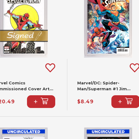
rvel Comics
Marvel/DC: Spider-
mmissioned Cover Art
Man/Superman #1 Jim
gned & Remarked By Joe
Cheung Variant (2nd
+
+
lbeato & Mariano
Printing)
20.49
$8.49
ieza With A Spider-Man
nd-Drawn Sketch