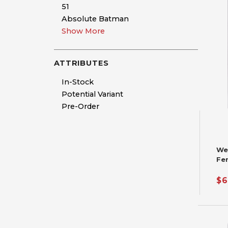
51
Absolute Batman
Show More
ATTRIBUTES
In-Stock
Potential Variant
Pre-Order
We
Fer
Pri
$6