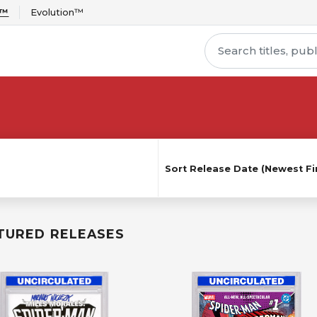
r™
Evolution™
Sort
Release Date (Newest Fir
TURED RELEASES