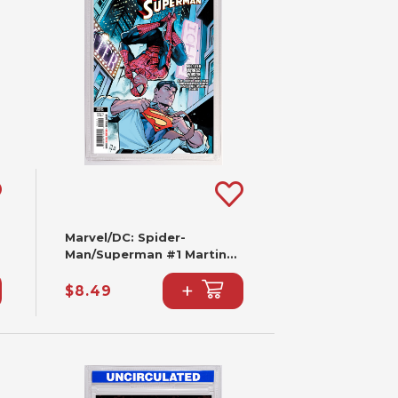
Marvel/DC: Spider-
Man/Superman #1 Martin
Coccolo Variant (2nd
+
Printing)
$8.49