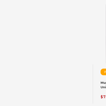
Mu
Un
Var
$7