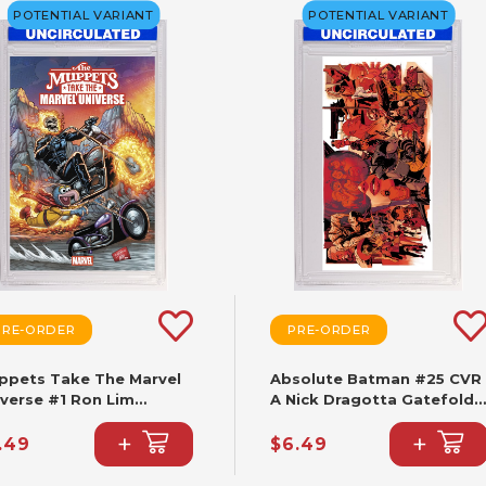
POTENTIAL VARIANT
POTENTIAL VARIANT
PRE-ORDER
PRE-ORDER
ppets Take The Marvel
Absolute Batman #25 CVR
iverse #1 Ron Lim
A Nick Dragotta Gatefold
iant
Triptych
+
+
.49
$6.49