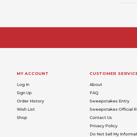
MY ACCOUNT
CUSTOMER SERVIC
Log In
About
Sign Up
FAQ
Order History
Sweepstakes Entry
Wish List
Sweepstakes Official R
Shop
Contact Us
Privacy Policy
Do Not Sell My Informa