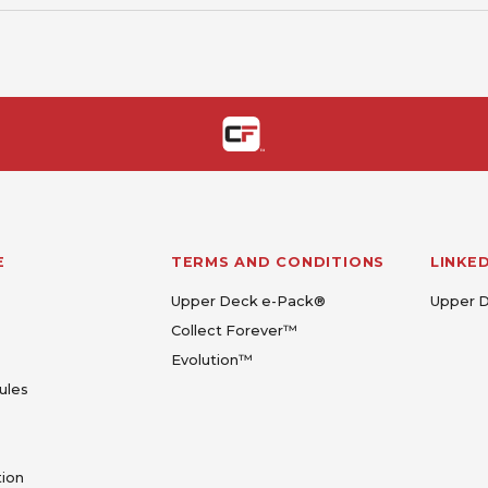
E
TERMS AND CONDITIONS
LINKE
Upper Deck e-Pack®
Upper 
Collect Forever™
Evolution™
ules
tion