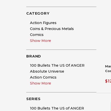
CATEGORY
Action Figures
Coins & Precious Metals
Comics
Show More
BRAND
100 Bullets The US Of ANGER
Ma
Co
Absolute Universe
Si
Action Comics
De
$1
Show More
Nic
Ha
SERIES
100 Bullets The US of ANGER