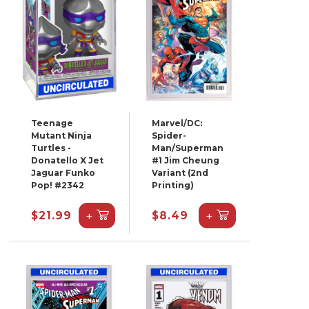
Teenage
Marvel/DC:
Mutant Ninja
Spider-
Turtles -
Man/Superman
Donatello X Jet
#1 Jim Cheung
Jaguar Funko
Variant (2nd
Pop! #2342
Printing)
+
+
$21.99
$8.49