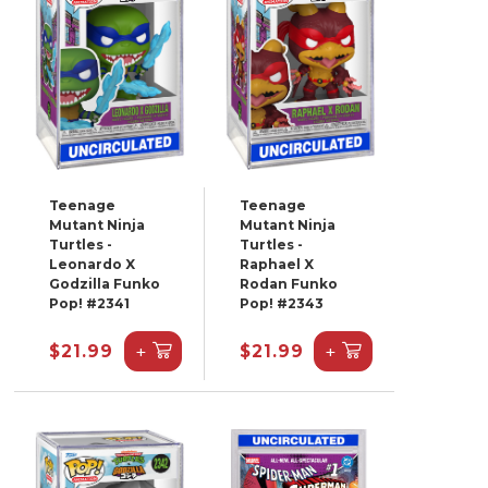
Teenage
Teenage
Mutant Ninja
Mutant Ninja
Turtles -
Turtles -
Leonardo X
Raphael X
Godzilla Funko
Rodan Funko
Pop! #2341
Pop! #2343
+
+
$21.99
$21.99