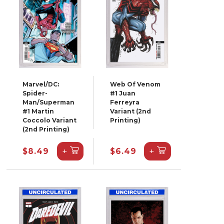
Marvel/DC:
Web Of Venom
Spider-
#1 Juan
Man/Superman
Ferreyra
#1 Martin
Variant (2nd
Coccolo Variant
Printing)
(2nd Printing)
+
+
$8.49
$6.49