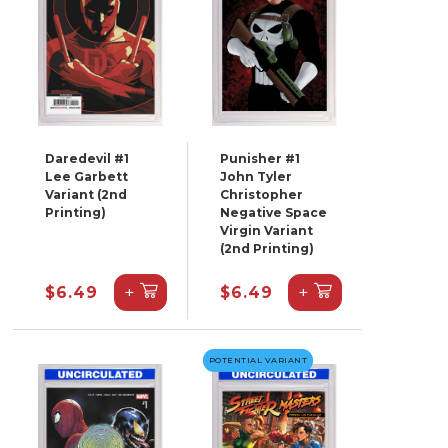
Daredevil #1
Punisher #1
Lee Garbett
John Tyler
Variant (2nd
Christopher
Printing)
Negative Space
Virgin Variant
(2nd Printing)
+
+
$6.49
$6.49
POTENTIAL VARIANT