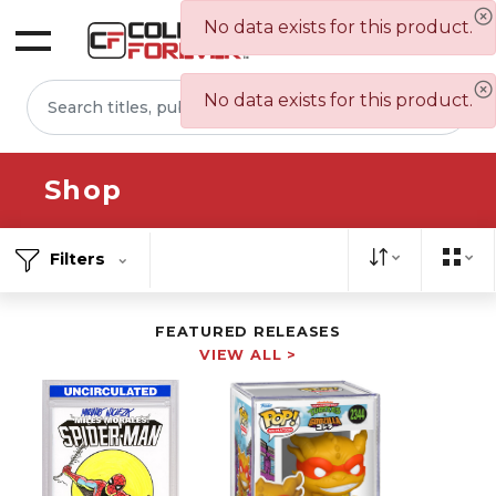
No data exists for this product.
Sign In
No data exists for this product.
Shop
Filters
FEATURED RELEASES
VIEW ALL >