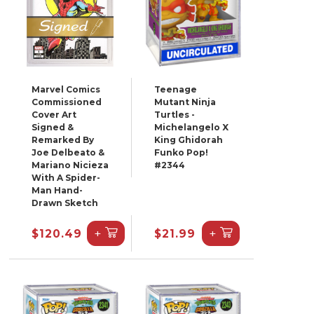
Marvel Comics
Teenage
Commissioned
Mutant Ninja
Cover Art
Turtles -
Signed &
Michelangelo X
Remarked By
King Ghidorah
Joe Delbeato &
Funko Pop!
Mariano Nicieza
#2344
With A Spider-
Man Hand-
Drawn Sketch
+
+
$120.49
$21.99