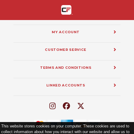
MY ACCOUNT
CUSTOMER SERVICE
TERMS AND CONDITIONS
LINKED ACCOUNTS
This website stores cookies on your computer. These cookies are used to
collect information about how you interact with our website and allow us to