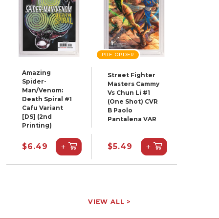
PRE-ORDER
Amazing
Street Fighter
Spider-
Masters Cammy
Man/Venom:
Vs Chun Li #1
Death Spiral #1
(One Shot) CVR
Cafu Variant
B Paolo
[DS] (2nd
Pantalena VAR
Printing)
+
+
$6.49
$5.49
VIEW ALL >