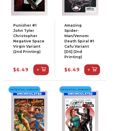
Punisher #1
Amazing
John Tyler
Spider-
Christopher
Man/Venom:
Negative Space
Death Spiral #1
Virgin Variant
Cafu Variant
(2nd Printing)
[DS] (2nd
Printing)
+
+
$6.49
$6.49
POTENTIAL VARIANT
POTENTIAL VARIANT