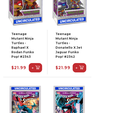
Teenage
Teenage
Mutant Ninja
Mutant Ninja
Turtles -
Turtles -
Raphael X
Donatello X Jet
Rodan Funko
Jaguar Funko
Pop! #2343
Pop! #2342
+
+
$21.99
$21.99