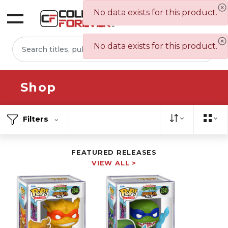
No data exists for this product.
Sign In
No data exists for this product.
Shop
Filters
FEATURED RELEASES
VIEW ALL >