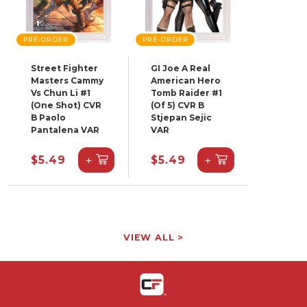
PRE-ORDER
PRE-ORDER
Street Fighter
GI Joe A Real
Masters Cammy
American Hero
Vs Chun Li #1
Tomb Raider #1
(One Shot) CVR
(Of 5) CVR B
B Paolo
Stjepan Sejic
Pantalena VAR
VAR
+
+
$5.49
$5.49
VIEW ALL >