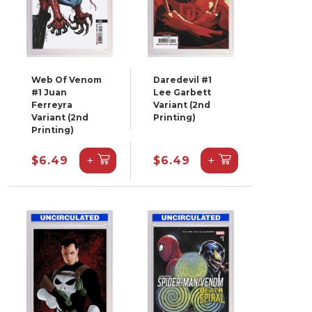
Web Of Venom
Daredevil #1
#1 Juan
Lee Garbett
Ferreyra
Variant (2nd
Variant (2nd
Printing)
Printing)
+
+
$6.49
$6.49