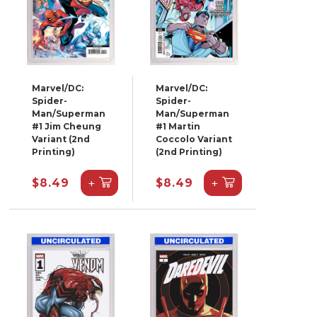
Marvel/DC:
Marvel/DC:
Spider-
Spider-
Man/Superman
Man/Superman
#1 Jim Cheung
#1 Martin
Variant (2nd
Coccolo Variant
Printing)
(2nd Printing)
+
+
$8.49
$8.49