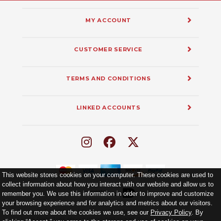
MY ACCOUNT
CUSTOMER SERVICE
TERMS AND CONDITIONS
LINKED ACCOUNTS
This website stores cookies on your computer. These cookies are used to
collect information about how you interact with our website and allow us to
remember you. We use this information in order to improve and customize
your browsing experience and for analytics and metrics about our visitors.
Copyright ©
2026
Collect Forever LLC. All Rights Reserved. All trademarks,
To find out more about the cookies we use, see our
Privacy Policy
. By
logos, trade dress, service marks, and images displayed on the website