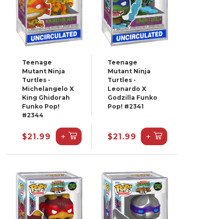
Teenage
Teenage
Mutant Ninja
Mutant Ninja
Turtles -
Turtles -
Michelangelo X
Leonardo X
King Ghidorah
Godzilla Funko
Funko Pop!
Pop! #2341
#2344
+
+
$21.99
$21.99