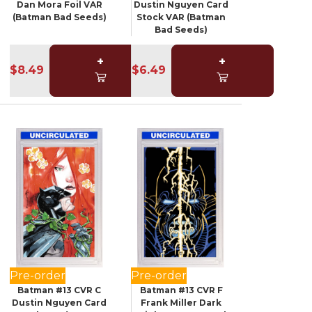
Dan Mora Foil VAR
Dustin Nguyen Card
(Batman Bad Seeds)
Stock VAR (Batman
Bad Seeds)
+
+
$8.49
$6.49
Pre-order
Pre-order
Batman #13 CVR C
Batman #13 CVR F
Dustin Nguyen Card
Frank Miller Dark