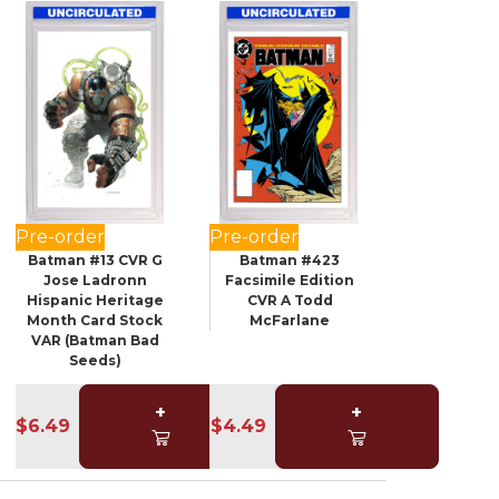
Pre-order
Pre-order
Batman #13 CVR G
Batman #423
Jose Ladronn
Facsimile Edition
Hispanic Heritage
CVR A Todd
Month Card Stock
McFarlane
VAR (Batman Bad
Seeds)
+
+
$6.49
$4.49