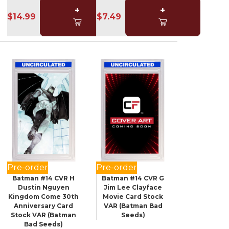
+
+
$14.99
$7.49
Pre-order
Pre-order
Batman #14 CVR H
Batman #14 CVR G
Dustin Nguyen
Jim Lee Clayface
Kingdom Come 30th
Movie Card Stock
Anniversary Card
VAR (Batman Bad
Stock VAR (Batman
Seeds)
Bad Seeds)