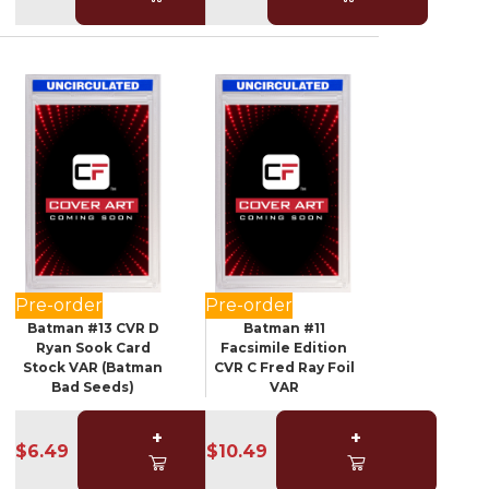
Pre-order
Pre-order
Batman #13 CVR D
Batman #11
Ryan Sook Card
Facsimile Edition
Stock VAR (Batman
CVR C Fred Ray Foil
Bad Seeds)
VAR
+
+
$6.49
$10.49