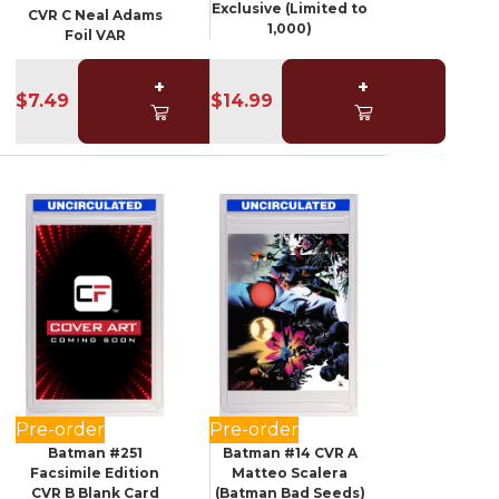
Exclusive (Limited to
CVR C Neal Adams
1,000)
Foil VAR
+
+
$7.49
$14.99
Pre-order
Pre-order
Batman #251
Batman #14 CVR A
Facsimile Edition
Matteo Scalera
CVR B Blank Card
(Batman Bad Seeds)