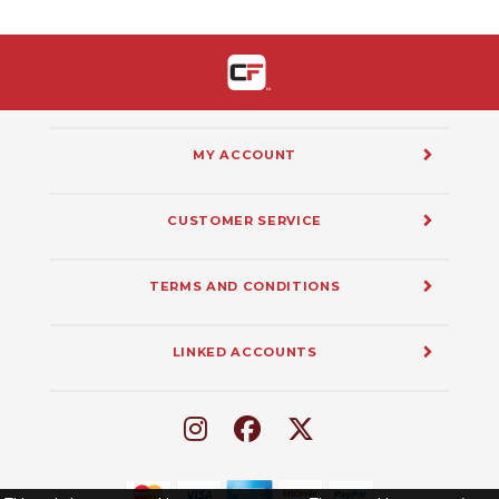
MY ACCOUNT
CUSTOMER SERVICE
TERMS AND CONDITIONS
LINKED ACCOUNTS