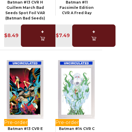
Batman #13 CVR H
Batman #11
Guillem March Bad
Facsimile Edition
Seeds Spot Foil VAR
CVR A Fred Ray
(Batman Bad Seeds)
+
+
$8.49
$7.49
Pre-order
Pre-order
Batman #13 CVR E
Batman #14 CVR C