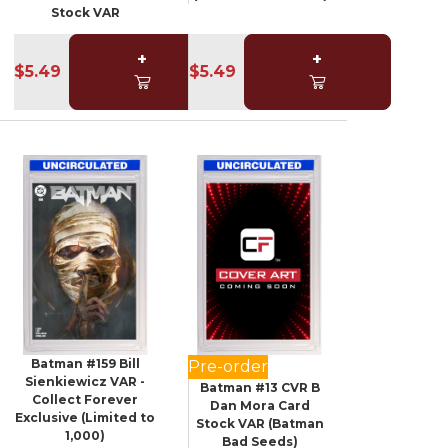
Stock VAR
+
+
$5.49
$5.49
Batman #159 Bill
Pre-order
Sienkiewicz VAR -
Batman #13 CVR B
Collect Forever
Dan Mora Card
Exclusive (Limited to
Stock VAR (Batman
1,000)
Bad Seeds)