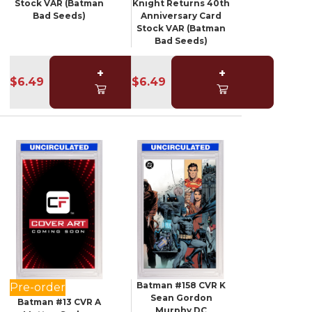
Stock VAR (Batman
Knight Returns 40th
Bad Seeds)
Anniversary Card
Stock VAR (Batman
Bad Seeds)
+
+
$6.49
$6.49
Batman #158 CVR K
Pre-order
Sean Gordon
Batman #13 CVR A
Murphy DC