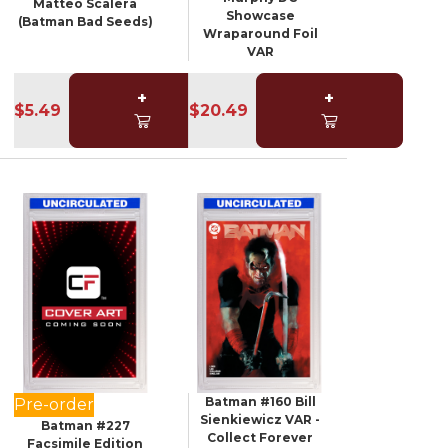
Matteo Scalera
Showcase
(Batman Bad Seeds)
Wraparound Foil
VAR
+
+
$5.49
$20.49
Batman #160 Bill
Pre-order
Sienkiewicz VAR -
Batman #227
Collect Forever
Facsimile Edition