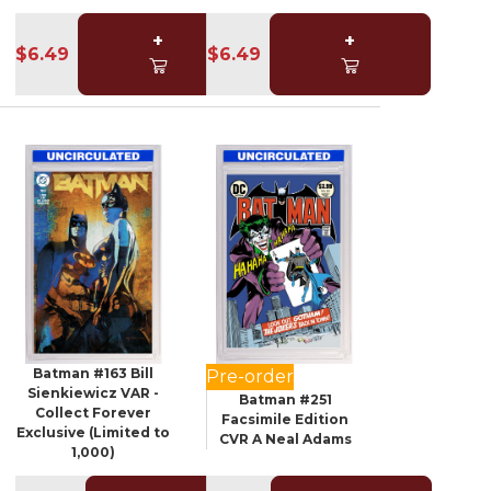
+
+
$6.49
$6.49
Batman #163 Bill
Pre-order
Sienkiewicz VAR -
Batman #251
Collect Forever
Facsimile Edition
Exclusive (Limited to
CVR A Neal Adams
1,000)