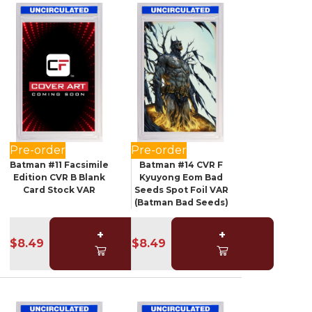
Pre-order
Pre-order
Batman #11 Facsimile
Batman #14 CVR F
Edition CVR B Blank
Kyuyong Eom Bad
Card Stock VAR
Seeds Spot Foil VAR
(Batman Bad Seeds)
+
+
$8.49
$8.49