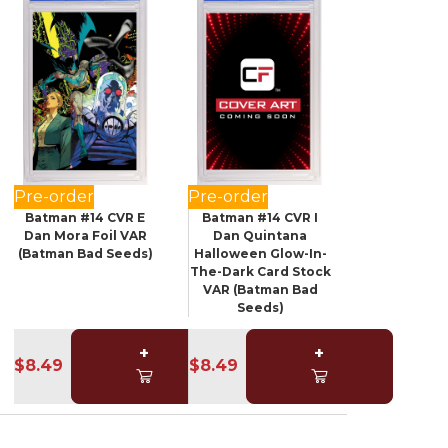
Pre-order
Pre-order
Batman #14 CVR E
Batman #14 CVR I
Dan Mora Foil VAR
Dan Quintana
(Batman Bad Seeds)
Halloween Glow-In-
The-Dark Card Stock
VAR (Batman Bad
Seeds)
+
+
$8.49
$8.49