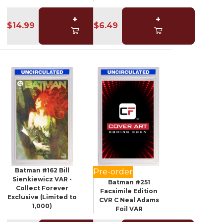
+
+
$14.99
$6.49
Batman #162 Bill
Pre-order
Sienkiewicz VAR -
Batman #251
Collect Forever
Facsimile Edition
Exclusive (Limited to
CVR C Neal Adams
1,000)
Foil VAR