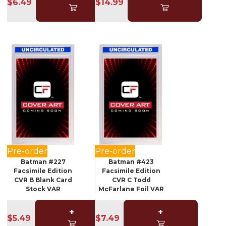
$6.49
$14.99
Pre-order
Pre-order
Batman #227
Batman #423
Facsimile Edition
Facsimile Edition
CVR B Blank Card
CVR C Todd
Stock VAR
McFarlane Foil VAR
+
+
$5.49
$7.49