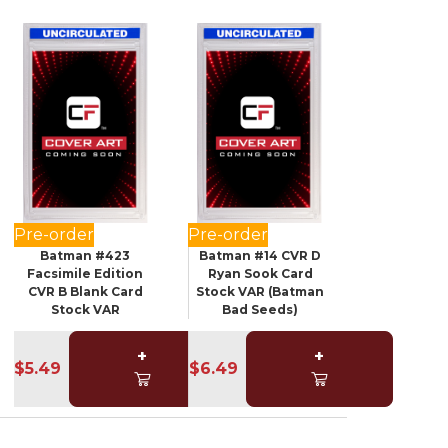
Pre-order
Pre-order
Batman #423
Batman #14 CVR D
Facsimile Edition
Ryan Sook Card
CVR B Blank Card
Stock VAR (Batman
Stock VAR
Bad Seeds)
+
+
$5.49
$6.49