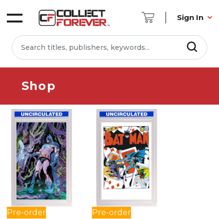
Sign In
Shop
Pre-order
Pre-order