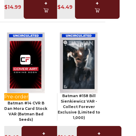
+
+
$14.99
$4.49
Batman #158 Bill
Pre-order
Sienkiewicz VAR -
Batman #14 CVR B
Collect Forever
Dan Mora Card Stock
Exclusive (Limited to
VAR (Batman Bad
1,000)
Seeds)
+
+