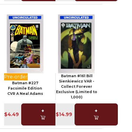
Batman #161 Bill
Pre-order
Sienkiewicz VAR -
Batman #227
Collect Forever
Facsimile Edition
Exclusive (Limited to
CVR A Neal Adams
1,000)
+
+
$4.49
$14.99