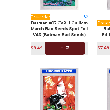
Pre-order
Batman #13 CVR H Guillem
Pre-o
March Bad Seeds Spot Foil
Ba
VAR (Batman Bad Seeds)
Edi
$8.49
+
$7.49