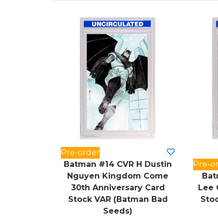
Pre-order
Batman #14 CVR H Dustin
Pre-o
Nguyen Kingdom Come
Bat
30th Anniversary Card
Lee 
Stock VAR (Batman Bad
Sto
Seeds)