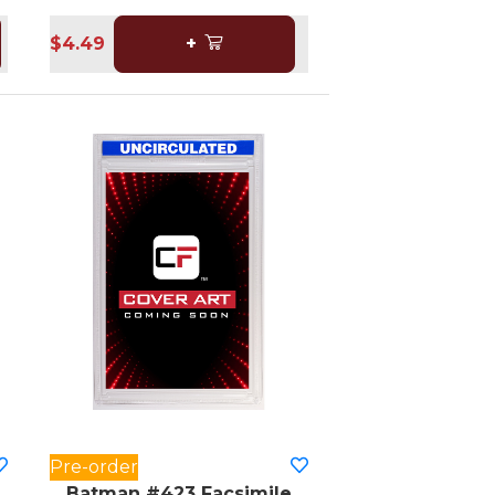
$4.49
+
Pre-order
Batman #423 Facsimile