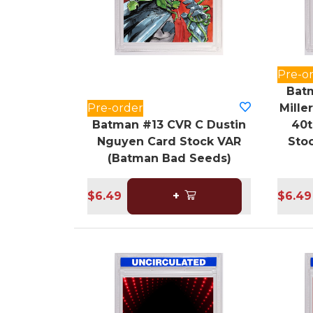
Pre-o
Batm
Pre-order
Mille
Batman #13 CVR C Dustin
40t
Nguyen Card Stock VAR
Sto
(Batman Bad Seeds)
$6.49
+
$6.49