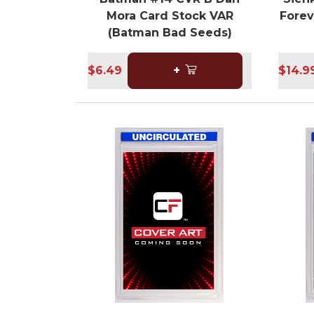
Mora Card Stock VAR
Forev
(Batman Bad Seeds)
$6.49
+
$14.9