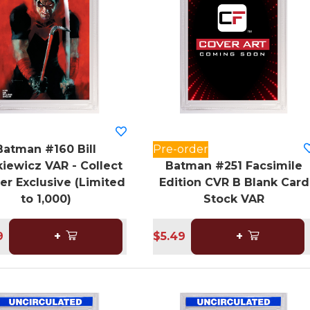
Batman #160 Bill
Pre-order
iewicz VAR - Collect
Batman #251 Facsimile
er Exclusive (Limited
Edition CVR B Blank Card
to 1,000)
Stock VAR
9
+
$5.49
+