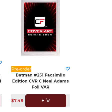
Pre-order
t
Batman #251 Facsimile
d
Edition CVR C Neal Adams
Foil VAR
$7.49
+