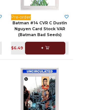
Pre-order
Batman #14 CVR C Dustin
Nguyen Card Stock VAR
(Batman Bad Seeds)
$6.49
+