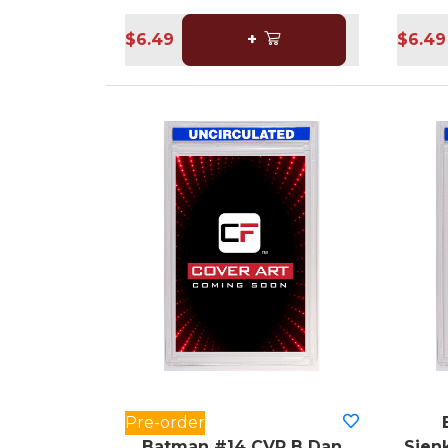
$6.49
+
$6.49
Pre-order
Batman #14 CVR B Dan
Sienk