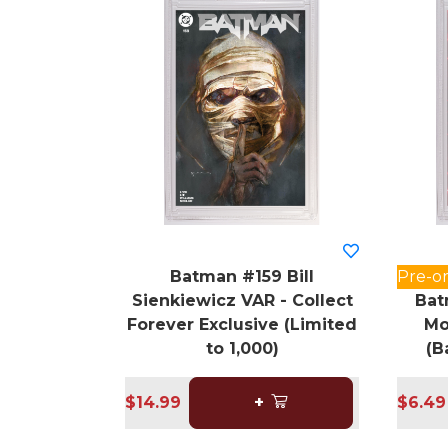
Batman #159 Bill
Pre-o
Sienkiewicz VAR - Collect
Bat
Forever Exclusive (Limited
Mo
to 1,000)
(B
$14.99
+
$6.49