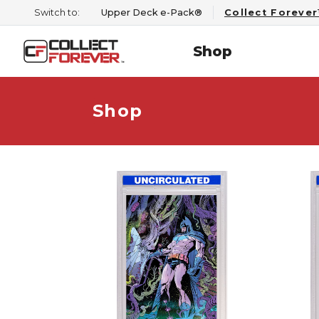
Switch to:
Upper Deck e-Pack®
Collect Foreve
Shop
Shop