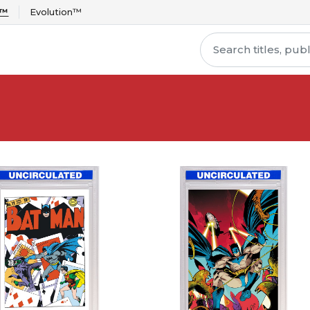
r™
Evolution™