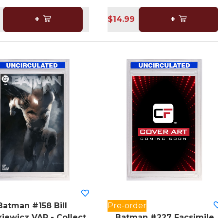
+
$14.99
+
Batman #158 Bill
Pre-order
iewicz VAR - Collect
Batman #227 Facsimile