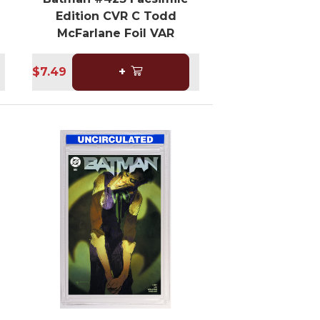
Edition CVR C Todd
McFarlane Foil VAR
$7.49
+