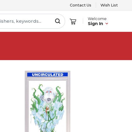
Contact Us
Wish List
Welcome
Sign In