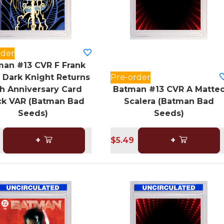
rder
an #13 CVR F Frank
r Dark Knight Returns
Pre-order
h Anniversary Card
Batman #13 CVR A Matte
ck VAR (Batman Bad
Scalera (Batman Bad
Seeds)
Seeds)
+
$5.49
+