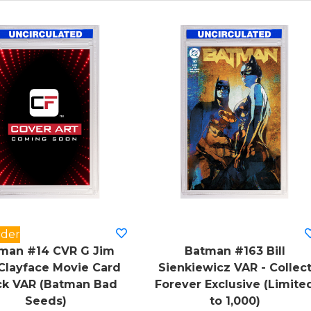
rder
man #14 CVR G Jim
Batman #163 Bill
Clayface Movie Card
Sienkiewicz VAR - Collec
ck VAR (Batman Bad
Forever Exclusive (Limite
Seeds)
to 1,000)