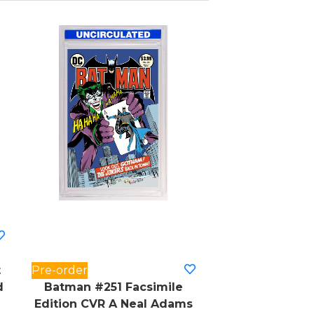
t
Pre-order
d
Batman #251 Facsimile
Edition CVR A Neal Adams