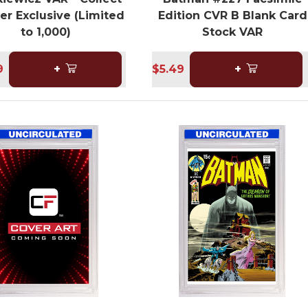
er Exclusive (Limited
Edition CVR B Blank Card
to 1,000)
Stock VAR
9
+
$5.49
+