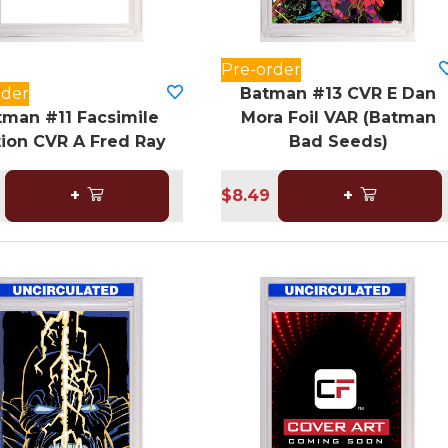
Pre-order
rder
Batman #13 CVR E Dan
tman #11 Facsimile
Mora Foil VAR (Batman
tion CVR A Fred Ray
Bad Seeds)
+
$8.49
+