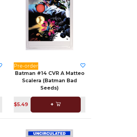
Pre-order
Batman #14 CVR A Matteo
Scalera (Batman Bad
Seeds)
$5.49
+