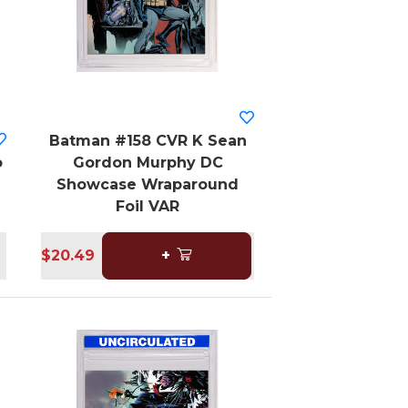
Batman #158 CVR K Sean
o
Gordon Murphy DC
Showcase Wraparound
Foil VAR
$20.49
+