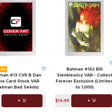
rder
Batman #162 Bill
man #13 CVR B Dan
Sienkiewicz VAR - Collec
ra Card Stock VAR
Forever Exclusive (Limite
atman Bad Seeds)
to 1,000)
+
$14.99
+