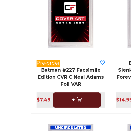
Pre-order
Batman #227 Facsimile
Sienk
Edition CVR C Neal Adams
Forev
Foil VAR
$7.49
+
$14.9