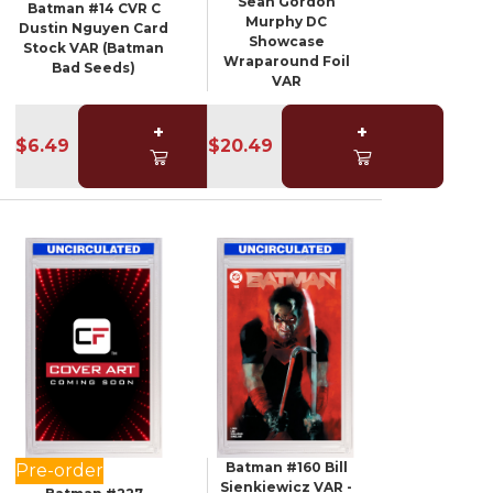
Sean Gordon
Batman #14 CVR C
Murphy DC
Dustin Nguyen Card
Showcase
Stock VAR (Batman
Wraparound Foil
Bad Seeds)
VAR
+
+
$6.49
$20.49
Batman #160 Bill
Pre-order
Sienkiewicz VAR -