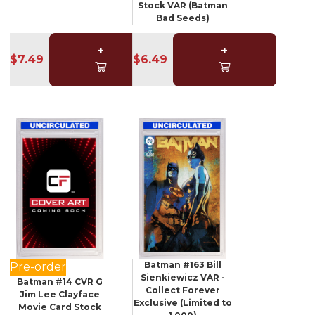
Stock VAR (Batman
Bad Seeds)
+
+
$7.49
$6.49
Batman #163 Bill
Pre-order
Sienkiewicz VAR -
Batman #14 CVR G
Collect Forever
Jim Lee Clayface
Exclusive (Limited to
Movie Card Stock