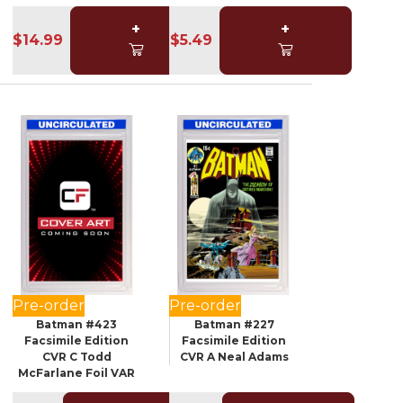
+
+
$14.99
$5.49
Pre-order
Pre-order
Batman #423
Batman #227
Facsimile Edition
Facsimile Edition
CVR C Todd
CVR A Neal Adams
McFarlane Foil VAR