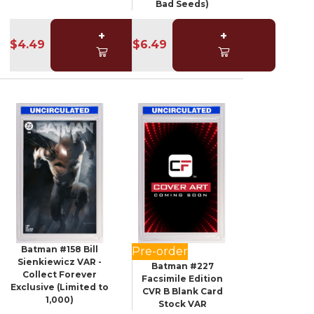
Bad Seeds)
+
+
$4.49
$6.49
Batman #158 Bill
Pre-order
Sienkiewicz VAR -
Batman #227
Collect Forever
Facsimile Edition
Exclusive (Limited to
CVR B Blank Card
1,000)
Stock VAR