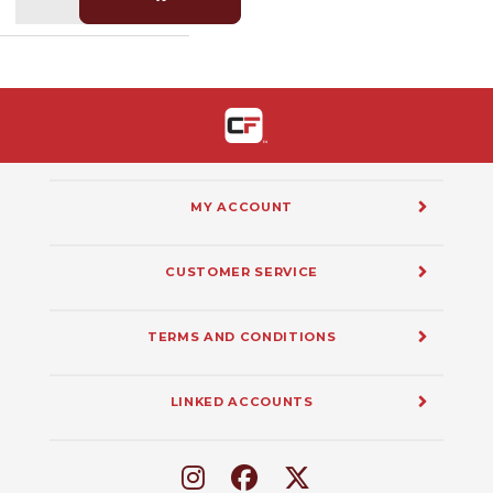
MY ACCOUNT
CUSTOMER SERVICE
TERMS AND CONDITIONS
LINKED ACCOUNTS