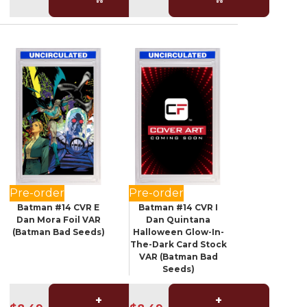
Pre-order
Pre-order
Batman #14 CVR E
Batman #14 CVR I
Dan Mora Foil VAR
Dan Quintana
(Batman Bad Seeds)
Halloween Glow-In-
The-Dark Card Stock
VAR (Batman Bad
Seeds)
+
+