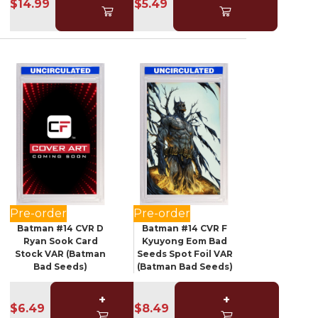
$14.99
$5.49
Pre-order
Pre-order
Batman #14 CVR D
Batman #14 CVR F
Ryan Sook Card
Kyuyong Eom Bad
Stock VAR (Batman
Seeds Spot Foil VAR
Bad Seeds)
(Batman Bad Seeds)
+
+
$6.49
$8.49