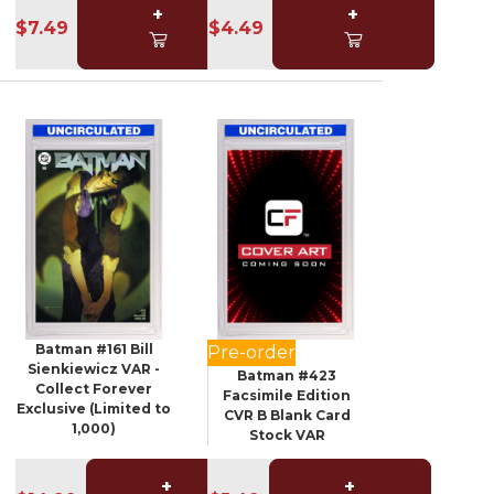
+
+
$7.49
$4.49
Batman #161 Bill
Pre-order
Sienkiewicz VAR -
Batman #423
Collect Forever
Facsimile Edition
Exclusive (Limited to
CVR B Blank Card
1,000)
Stock VAR
+
+