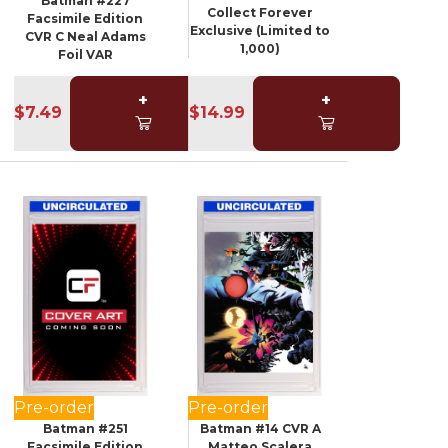
Batman #227
Collect Forever
Facsimile Edition
Exclusive (Limited to
CVR C Neal Adams
1,000)
Foil VAR
+
+
$7.49
$14.99
Pre-order
Pre-order
Batman #251
Batman #14 CVR A
Facsimile Edition
Matteo Scalera