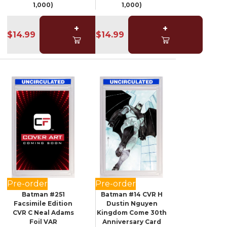
1,000)
1,000)
+
+
$14.99
$14.99
Pre-order
Pre-order
Batman #251
Batman #14 CVR H
Facsimile Edition
Dustin Nguyen
CVR C Neal Adams
Kingdom Come 30th
Foil VAR
Anniversary Card