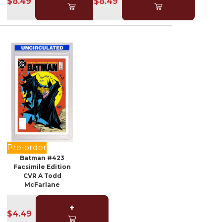
$8.49
$8.49
Pre-order
Batman #423
Facsimile Edition
CVR A Todd
McFarlane
+
$4.49