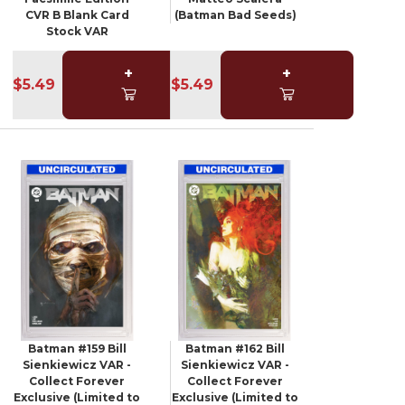
CVR B Blank Card
(Batman Bad Seeds)
Stock VAR
+
+
$5.49
$5.49
Batman #159 Bill
Batman #162 Bill
Sienkiewicz VAR -
Sienkiewicz VAR -
Collect Forever
Collect Forever
Exclusive (Limited to
Exclusive (Limited to