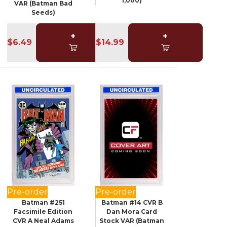
1,000)
VAR (Batman Bad
Seeds)
+
+
$6.49
$14.99
Pre-order
Pre-order
Batman #251
Batman #14 CVR B
Facsimile Edition
Dan Mora Card
CVR A Neal Adams
Stock VAR (Batman