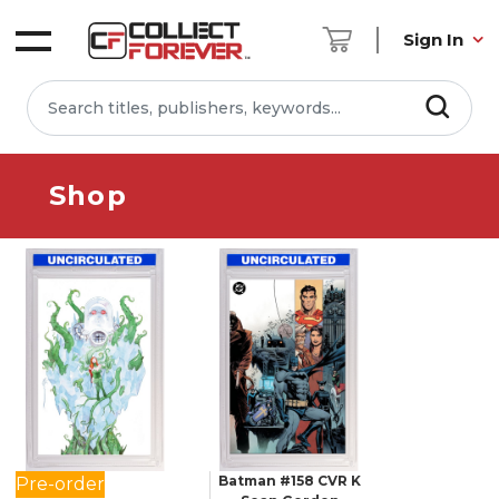
Sign In
Shop
Batman #158 CVR K
Pre-order