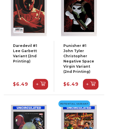
Daredevil #1
Punisher #1
Lee Garbett
John Tyler
Variant (2nd
Christopher
Printing)
Negative Space
Virgin Variant
(2nd Printing)
+
+
$6.49
$6.49
POTENTIAL VARIANT