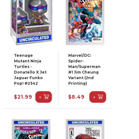
Teenage
Marvel/DC:
Mutant Ninja
Spider-
Turtles -
Man/Superman
Donatello X Jet
#1 Jim Cheung
Jaguar Funko
Variant (2nd
Pop! #2342
Printing)
+
+
$21.99
$8.49