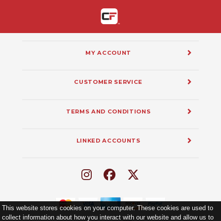
MY ACCOUNT
CUSTOMER SERVICE
TERMS AND CONDITIONS
LINKED ACCOUNTS
This website stores cookies on your computer. These cookies are used to
collect information about how you interact with our website and allow us to