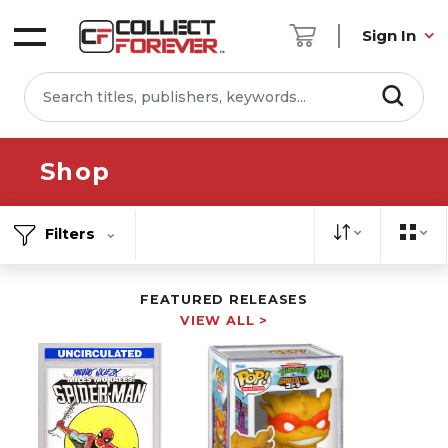
Sign In
Shop
Filters
FEATURED RELEASES
VIEW ALL >