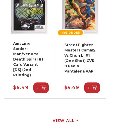
PRE-ORDER
Amazing
Street Fighter
Spider-
Masters Cammy
Man/Venom:
Vs Chun Li #1
Death Spiral #1
(One Shot) CVR
Cafu Variant
B Paolo
[DS] (2nd
Pantalena VAR
Printing)
+
+
$6.49
$5.49
VIEW ALL >