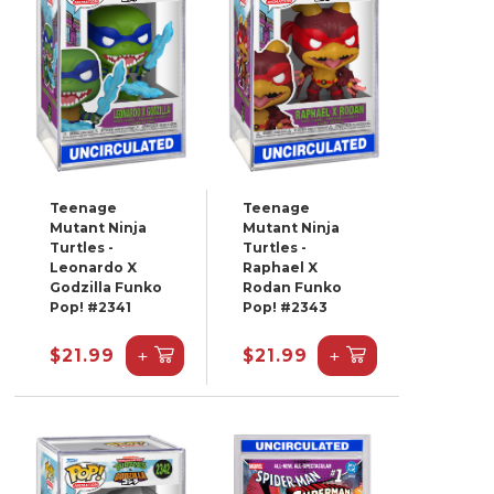
Teenage
Teenage
Mutant Ninja
Mutant Ninja
Turtles -
Turtles -
Leonardo X
Raphael X
Godzilla Funko
Rodan Funko
Pop! #2341
Pop! #2343
+
+
$21.99
$21.99