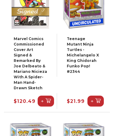
Marvel Comics
Teenage
Commissioned
Mutant Ninja
Cover Art
Turtles -
Signed &
Michelangelo X
Remarked By
King Ghidorah
Joe Delbeato &
Funko Pop!
Mariano Nicieza
#2344
With A Spider-
Man Hand-
Drawn Sketch
+
+
$120.49
$21.99