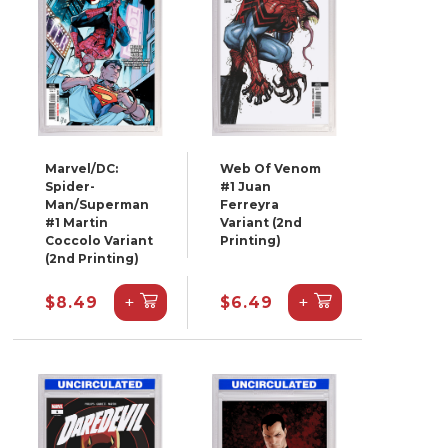
Marvel/DC:
Web Of Venom
Spider-
#1 Juan
Man/Superman
Ferreyra
#1 Martin
Variant (2nd
Coccolo Variant
Printing)
(2nd Printing)
+
+
$8.49
$6.49