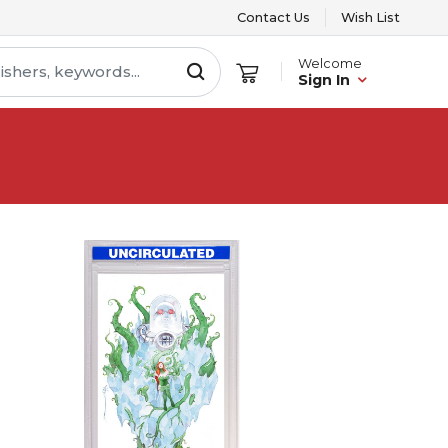
Contact Us
Wish List
Welcome
Sign In