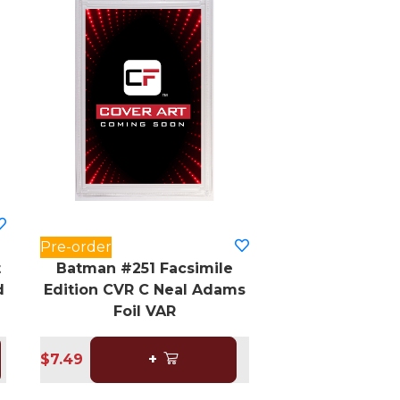
Pre-order
t
Batman #251 Facsimile
d
Edition CVR C Neal Adams
Foil VAR
$7.49
+