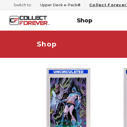
Switch to:
Upper Deck e-Pack®
Collect Foreve
Shop
Shop