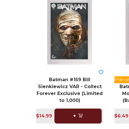
Batman #159 Bill
Pre-o
Sienkiewicz VAR - Collect
Bat
Forever Exclusive (Limited
Mo
to 1,000)
(B
$14.99
+
$6.49