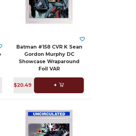
Batman #158 CVR K Sean
o
Gordon Murphy DC
Showcase Wraparound
Foil VAR
$20.49
+