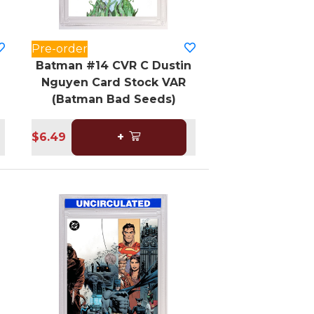
Pre-order
Batman #14 CVR C Dustin
Nguyen Card Stock VAR
(Batman Bad Seeds)
$6.49
+