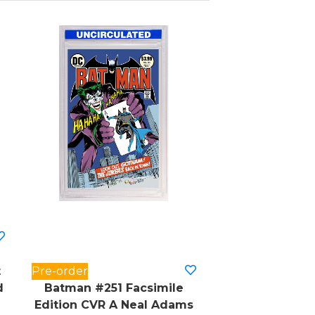
t
Pre-order
d
Batman #251 Facsimile
Edition CVR A Neal Adams