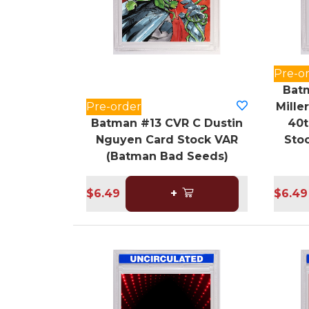
Pre-o
Batm
Pre-order
Mille
Batman #13 CVR C Dustin
40t
Nguyen Card Stock VAR
Sto
(Batman Bad Seeds)
$6.49
+
$6.49