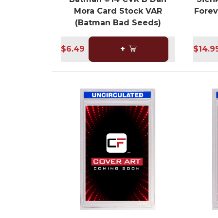
Mora Card Stock VAR
Forev
(Batman Bad Seeds)
$6.49
+
$14.9