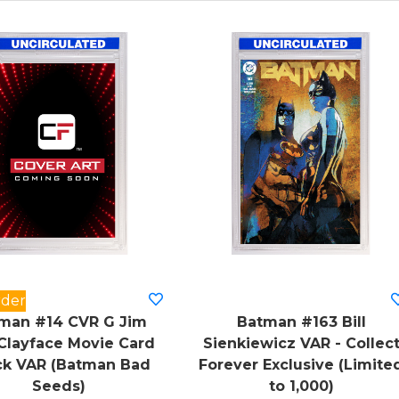
rder
man #14 CVR G Jim
Batman #163 Bill
Clayface Movie Card
Sienkiewicz VAR - Collec
ck VAR (Batman Bad
Forever Exclusive (Limite
Seeds)
to 1,000)