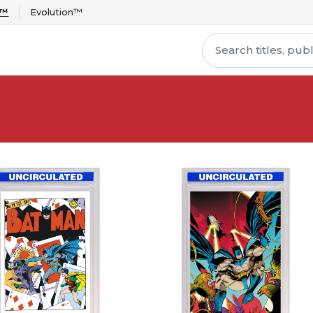
r™
Evolution™