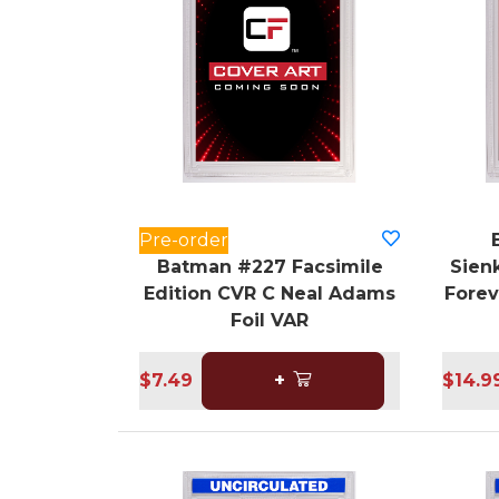
Pre-order
Batman #227 Facsimile
Sienk
Edition CVR C Neal Adams
Forev
Foil VAR
$7.49
+
$14.9