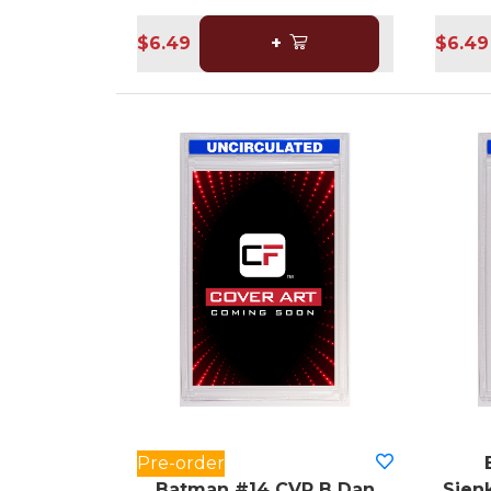
$6.49
+
$6.49
Pre-order
Batman #14 CVR B Dan
Sienk