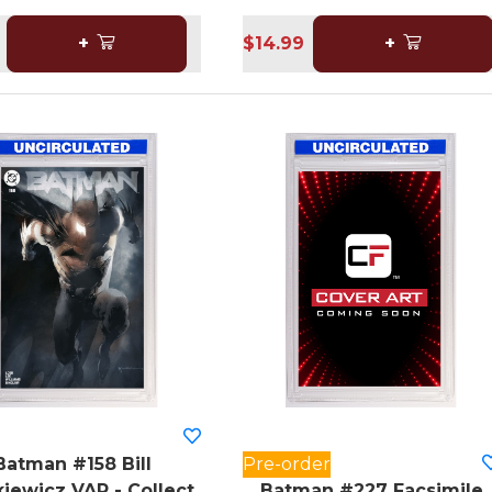
+
$14.99
+
Batman #158 Bill
Pre-order
iewicz VAR - Collect
Batman #227 Facsimile