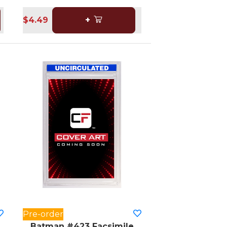
$4.49
+
Pre-order
Batman #423 Facsimile