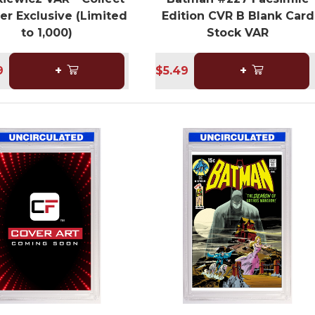
er Exclusive (Limited
Edition CVR B Blank Card
to 1,000)
Stock VAR
9
+
$5.49
+