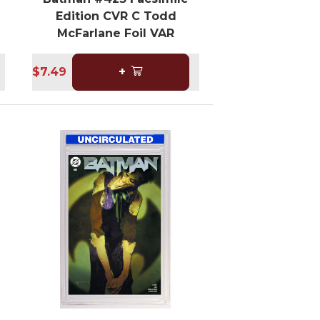
Edition CVR C Todd
McFarlane Foil VAR
$7.49
+