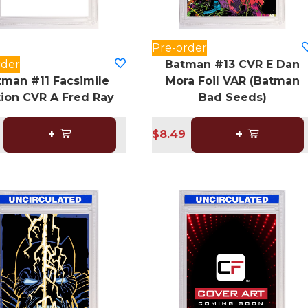
Pre-order
rder
Batman #13 CVR E Dan
tman #11 Facsimile
Mora Foil VAR (Batman
tion CVR A Fred Ray
Bad Seeds)
+
$8.49
+