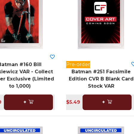
Batman #160 Bill
Pre-order
iewicz VAR - Collect
Batman #251 Facsimile
er Exclusive (Limited
Edition CVR B Blank Card
to 1,000)
Stock VAR
9
+
$5.49
+