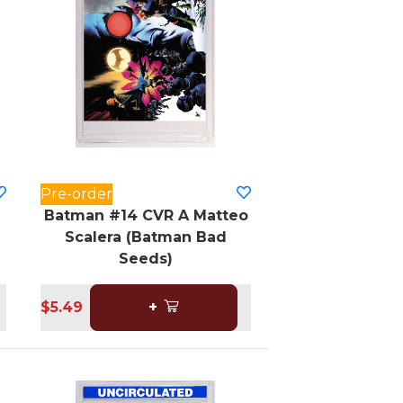
Pre-order
Batman #14 CVR A Matteo
Scalera (Batman Bad
Seeds)
$5.49
+