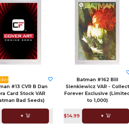
rder
Batman #162 Bill
man #13 CVR B Dan
Sienkiewicz VAR - Collec
ra Card Stock VAR
Forever Exclusive (Limite
atman Bad Seeds)
to 1,000)
+
$14.99
+