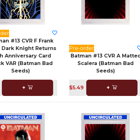
rder
an #13 CVR F Frank
r Dark Knight Returns
Pre-order
h Anniversary Card
Batman #13 CVR A Matte
ck VAR (Batman Bad
Scalera (Batman Bad
Seeds)
Seeds)
+
$5.49
+