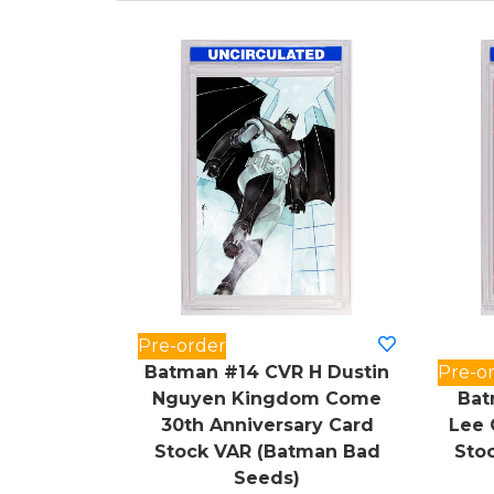
Pre-order
Batman #14 CVR H Dustin
Pre-o
Nguyen Kingdom Come
Bat
30th Anniversary Card
Lee 
Stock VAR (Batman Bad
Sto
Seeds)