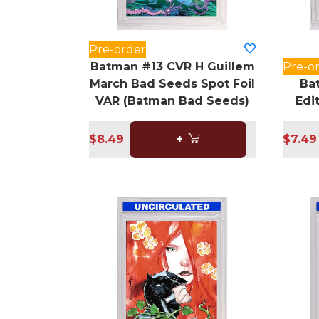
Pre-order
Batman #13 CVR H Guillem
Pre-o
March Bad Seeds Spot Foil
Ba
VAR (Batman Bad Seeds)
Edi
$8.49
+
$7.49