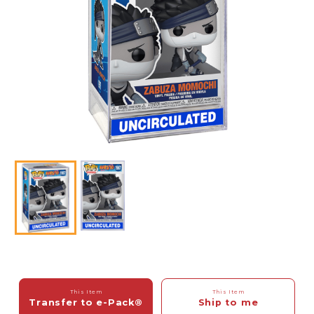
This Item
This Item
Transfer to e-Pack®
Ship to me