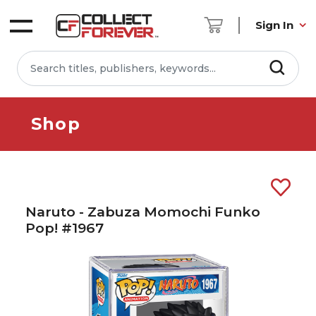
Sign In
Shop
Naruto - Zabuza Momochi Funko
Pop! #1967