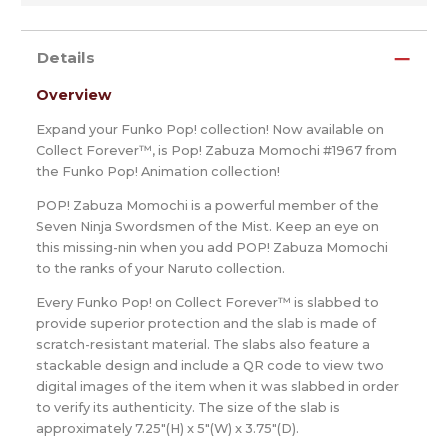
Details
Overview
Expand your Funko Pop! collection! Now available on
Collect Forever™, is Pop! Zabuza Momochi #1967 from
the Funko Pop! Animation collection!
POP! Zabuza Momochi is a powerful member of the
Seven Ninja Swordsmen of the Mist. Keep an eye on
this missing-nin when you add POP! Zabuza Momochi
to the ranks of your Naruto collection.
Every Funko Pop! on Collect Forever™ is slabbed to
provide superior protection and the slab is made of
scratch-resistant material. The slabs also feature a
stackable design and include a QR code to view two
digital images of the item when it was slabbed in order
to verify its authenticity. The size of the slab is
approximately 7.25"(H) x 5"(W) x 3.75"(D).