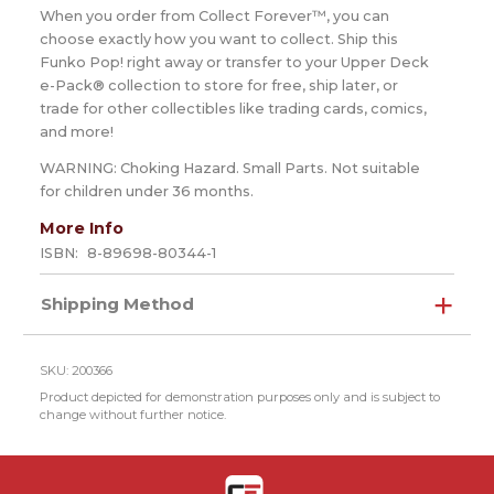
When you order from Collect Forever™, you can
choose exactly how you want to collect. Ship this
Funko Pop! right away or transfer to your Upper Deck
e-Pack® collection to store for free, ship later, or
trade for other collectibles like trading cards, comics,
and more!
WARNING: Choking Hazard. Small Parts. Not suitable
for children under 36 months.
More Info
ISBN:
8-89698-80344-1
Shipping Method
SKU: 200366
Product depicted for demonstration purposes only and is subject to
change without further notice.