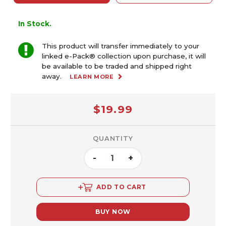
In Stock.
This product will transfer immediately to your
linked e-Pack® collection upon purchase, it will
be available to be traded and shipped right
away.
LEARN MORE
$19.99
QUANTITY
-
+
ADD TO CART
BUY NOW