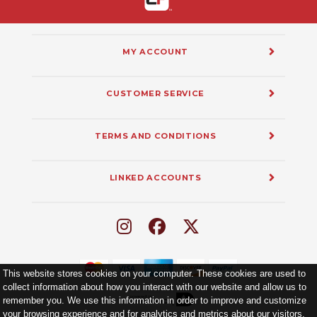
MY ACCOUNT
CUSTOMER SERVICE
TERMS AND CONDITIONS
LINKED ACCOUNTS
This website stores cookies on your computer. These cookies are used to
collect information about how you interact with our website and allow us to
remember you. We use this information in order to improve and customize
your browsing experience and for analytics and metrics about our visitors.