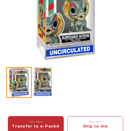
This Item
This Item
Transfer to e-Pack®
Ship to me