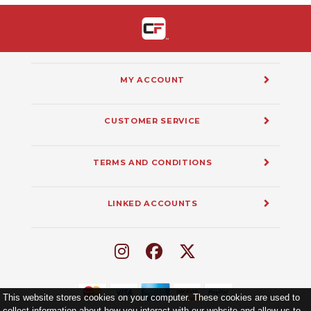
MY ACCOUNT
CUSTOMER SERVICE
TERMS AND CONDITIONS
LINKED ACCOUNTS
This website stores cookies on your computer. These cookies are used to
collect information about how you interact with our website and allow us to