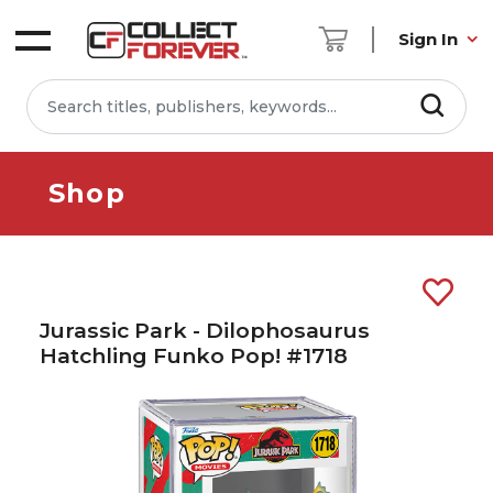
Sign In
Shop
Jurassic Park - Dilophosaurus
Hatchling Funko Pop! #1718