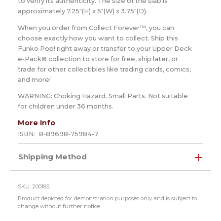
to verify its authenticity. The size of the slab is
approximately 7.25"(H) x 5"(W) x 3.75"(D).
When you order from Collect Forever™, you can
choose exactly how you want to collect. Ship this
Funko Pop! right away or transfer to your Upper Deck
e-Pack® collection to store for free, ship later, or
trade for other collectibles like trading cards, comics,
and more!
WARNING: Choking Hazard. Small Parts. Not suitable
for children under 36 months.
More Info
ISBN:
8-89698-75984-7
Shipping Method
SKU: 200185
Product depicted for demonstration purposes only and is subject to
change without further notice.