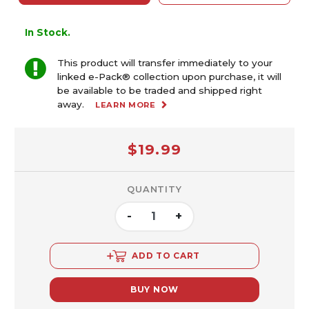
In Stock.
This product will transfer immediately to your
linked e-Pack® collection upon purchase, it will
be available to be traded and shipped right
away.
LEARN MORE
$19.99
QUANTITY
-
+
ADD TO CART
BUY NOW