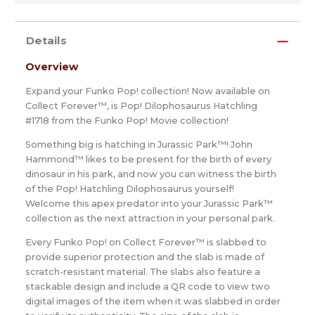
Details
Overview
Expand your Funko Pop! collection! Now available on
Collect Forever™, is Pop! Dilophosaurus Hatchling
#1718 from the Funko Pop! Movie collection!
Something big is hatching in Jurassic Park™! John
Hammond™ likes to be present for the birth of every
dinosaur in his park, and now you can witness the birth
of the Pop! Hatchling Dilophosaurus yourself!
Welcome this apex predator into your Jurassic Park™
collection as the next attraction in your personal park.
Every Funko Pop! on Collect Forever™ is slabbed to
provide superior protection and the slab is made of
scratch-resistant material. The slabs also feature a
stackable design and include a QR code to view two
digital images of the item when it was slabbed in order