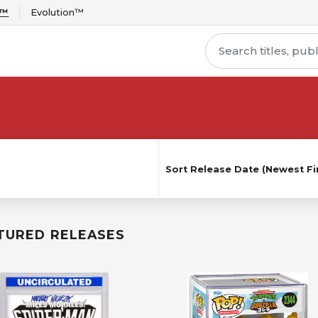
r™
Evolution™
Sort
Release Date (Newest Fir
TURED RELEASES