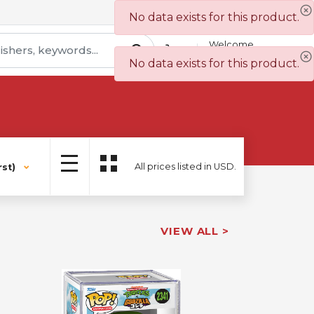
Contact Us
Wish List
No data exists for this product.
Welcome
Sign In
No data exists for this product.
All prices listed in USD.
st)
VIEW ALL >