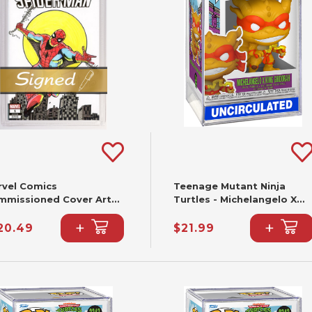
rvel Comics
Teenage Mutant Ninja
mmissioned Cover Art
Turtles - Michelangelo X
gned & Remarked By Joe
King Ghidorah Funko Pop!
+
+
lbeato & Mariano
#2344
20.49
$21.99
ieza With A Spider-Man
nd-Drawn Sketch