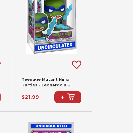
Teenage Mutant Ninja
Turtles - Leonardo X
Godzilla Funko Pop! #2341
+
$21.99