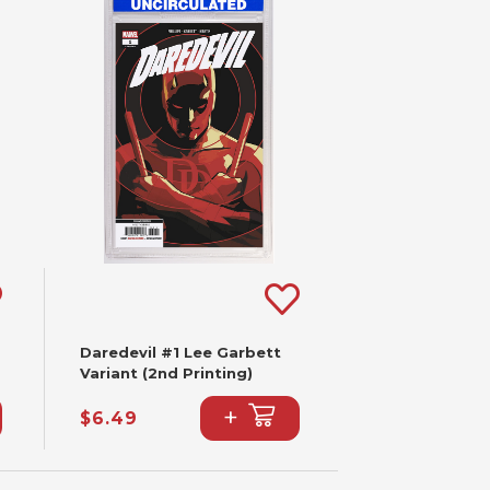
Daredevil #1 Lee Garbett
Variant (2nd Printing)
+
$6.49