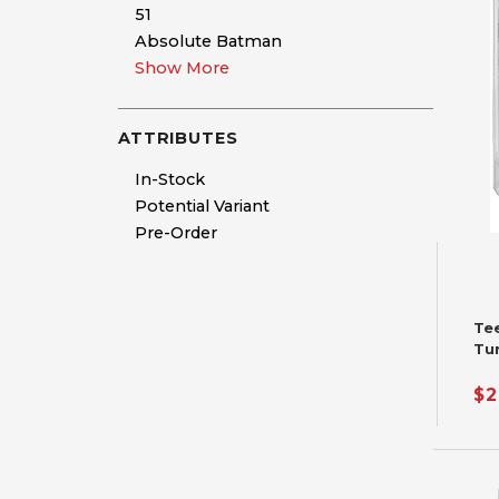
51
Absolute Batman
Show More
ATTRIBUTES
In-Stock
Potential Variant
Pre-Order
Te
Tu
Fu
$2