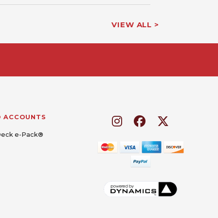
VIEW ALL >
D ACCOUNTS
Deck e-Pack®