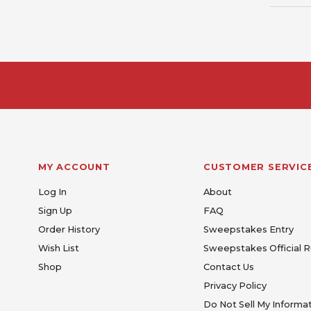
MY ACCOUNT
CUSTOMER SERVIC
Log In
About
Sign Up
FAQ
Order History
Sweepstakes Entry
Wish List
Sweepstakes Official R
Shop
Contact Us
Privacy Policy
Do Not Sell My Informa