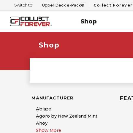
Switch to:
Upper Deck e-Pack®
Collect Foreve
Shop
Shop
FEA
MANUFACTURER
Ablaze
Agoro by New Zealand Mint
Ahoy
Show More