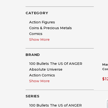
CATEGORY
Action Figures
Coins & Precious Metals
Comics
Show More
BRAND
100 Bullets The US Of ANGER
Ma
Co
Absolute Universe
Si
Action Comics
De
$1
Show More
Nic
Ha
SERIES
100 Bullets The US of ANGER