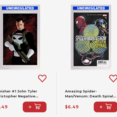
isher #1 John Tyler
Amazing Spider-
ristopher Negative
Man/Venom: Death Spiral
ce Virgin Variant (2nd
#1 Cafu Variant [DS] (2nd
+
+
nting)
Printing)
.49
$6.49