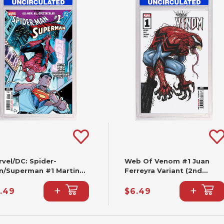
vel/DC: Spider-
Web Of Venom #1 Juan
n/Superman #1 Martin
Ferreyra Variant (2nd
ccolo Variant (2nd
Printing)
+
+
nting)
.49
$6.49