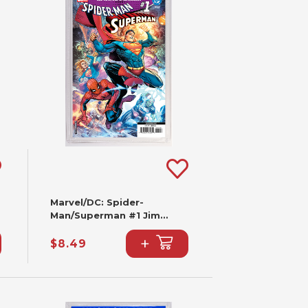
Marvel/DC: Spider-
Man/Superman #1 Jim
Cheung Variant (2nd
+
Printing)
$8.49