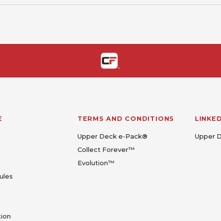
E
TERMS AND CONDITIONS
LINKE
Upper Deck e-Pack®
Upper 
Collect Forever™
Evolution™
ules
tion