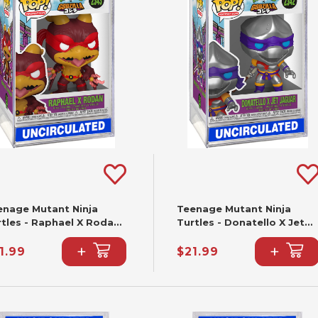
enage Mutant Ninja
Teenage Mutant Ninja
rtles - Raphael X Rodan
Turtles - Donatello X Jet
nko Pop! #2343
Jaguar Funko Pop! #2342
+
+
1.99
$21.99