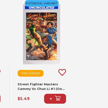
POTENTIAL VARIANT
PRE-ORDER
Street Fighter Masters
Cammy Vs Chun Li #1 (One
Shot) CVR B Paolo
+
Pantalena VAR
$5.49