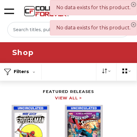
No data exists for this product.
Sign In
No data exists for this product.
Shop
Filters
FEATURED RELEASES
VIEW ALL >