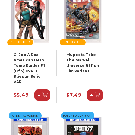
PRE-ORDER
PRE-ORDER
GI Joe A Real
Muppets Take
American Hero
The Marvel
Tomb Raider #1
Universe #1 Ron
(Of 5) CVR B
Lim Variant
Stjepan Sejic
VAR
+
+
$5.49
$7.49
POTENTIAL VARIANT
POTENTIAL VARIANT