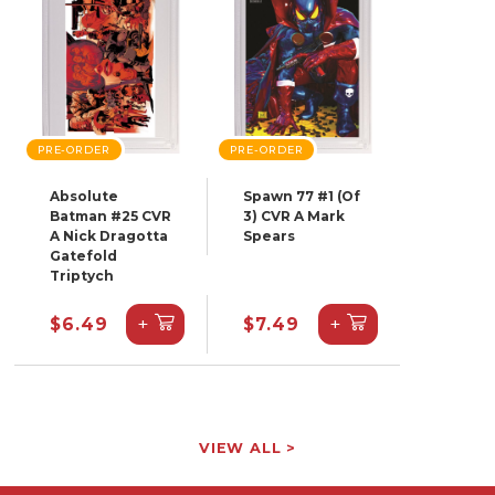
PRE-ORDER
PRE-ORDER
Absolute
Spawn 77 #1 (Of
Batman #25 CVR
3) CVR A Mark
A Nick Dragotta
Spears
Gatefold
Triptych
+
+
$6.49
$7.49
VIEW ALL >