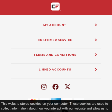
MY ACCOUNT
CUSTOMER SERVICE
TERMS AND CONDITIONS
LINKED ACCOUNTS
This website stores cookies on your computer. These cookies are used to
collect information about how you interact with our website and allow us to