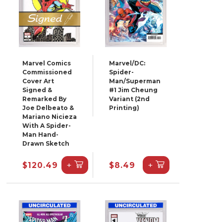
Marvel Comics
Marvel/DC:
Commissioned
Spider-
Cover Art
Man/Superman
Signed &
#1 Jim Cheung
Remarked By
Variant (2nd
Joe Delbeato &
Printing)
Mariano Nicieza
With A Spider-
Man Hand-
Drawn Sketch
+
+
$120.49
$8.49