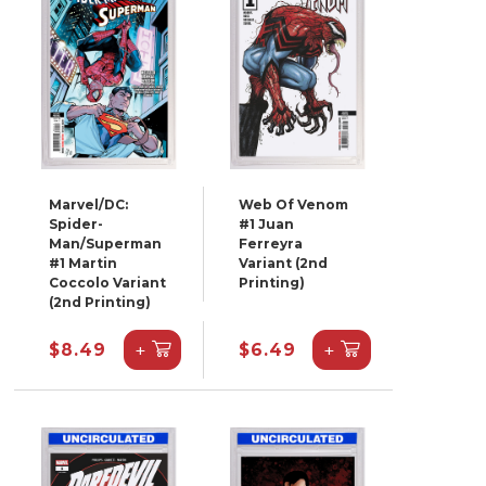
Marvel/DC:
Web Of Venom
Spider-
#1 Juan
Man/Superman
Ferreyra
#1 Martin
Variant (2nd
Coccolo Variant
Printing)
(2nd Printing)
+
+
$8.49
$6.49