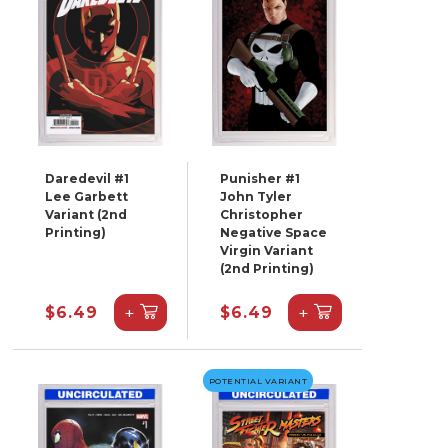
Daredevil #1
Punisher #1
Lee Garbett
John Tyler
Variant (2nd
Christopher
Printing)
Negative Space
Virgin Variant
(2nd Printing)
+
+
$6.49
$6.49
POTENTIAL VARIANT