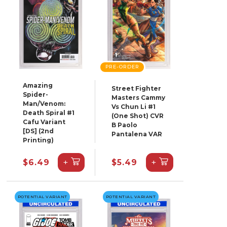
PRE-ORDER
Amazing
Street Fighter
Spider-
Masters Cammy
Man/Venom:
Vs Chun Li #1
Death Spiral #1
(One Shot) CVR
Cafu Variant
B Paolo
[DS] (2nd
Pantalena VAR
Printing)
+
+
$6.49
$5.49
POTENTIAL VARIANT
POTENTIAL VARIANT