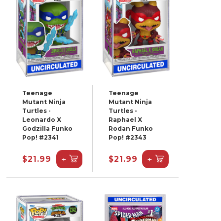
Teenage
Teenage
Mutant Ninja
Mutant Ninja
Turtles -
Turtles -
Leonardo X
Raphael X
Godzilla Funko
Rodan Funko
Pop! #2341
Pop! #2343
+
+
$21.99
$21.99