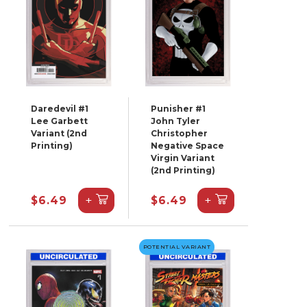
Daredevil #1
Punisher #1
Lee Garbett
John Tyler
Variant (2nd
Christopher
Printing)
Negative Space
Virgin Variant
(2nd Printing)
+
+
$6.49
$6.49
POTENTIAL VARIANT