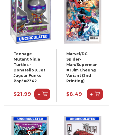
Teenage
Marvel/DC:
Mutant Ninja
Spider-
Turtles -
Man/Superman
Donatello X Jet
#1 Jim Cheung
Jaguar Funko
Variant (2nd
Pop! #2342
Printing)
+
+
$21.99
$8.49