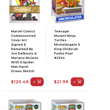
Marvel Comics
Teenage
Commissioned
Mutant Ninja
Cover Art
Turtles -
Signed &
Michelangelo X
Remarked By
King Ghidorah
Joe Delbeato &
Funko Pop!
Mariano Nicieza
#2344
With A Spider-
Man Hand-
Drawn Sketch
+
+
$120.49
$21.99