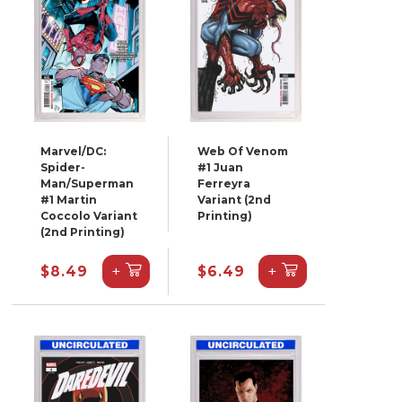
Marvel/DC:
Web Of Venom
Spider-
#1 Juan
Man/Superman
Ferreyra
#1 Martin
Variant (2nd
Coccolo Variant
Printing)
(2nd Printing)
+
+
$8.49
$6.49