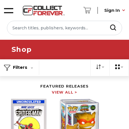
Sign In
Shop
Filters
FEATURED RELEASES
VIEW ALL >