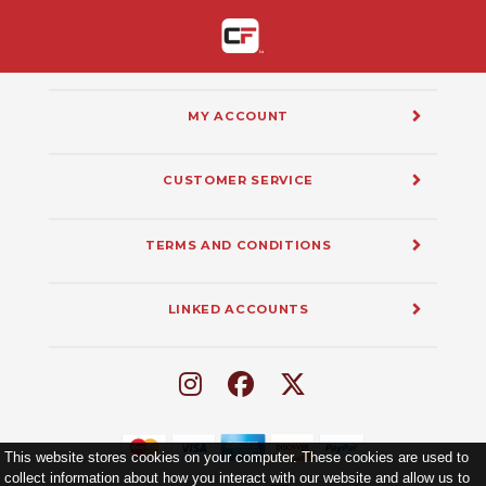
MY ACCOUNT
CUSTOMER SERVICE
TERMS AND CONDITIONS
LINKED ACCOUNTS
This website stores cookies on your computer. These cookies are used to
collect information about how you interact with our website and allow us to