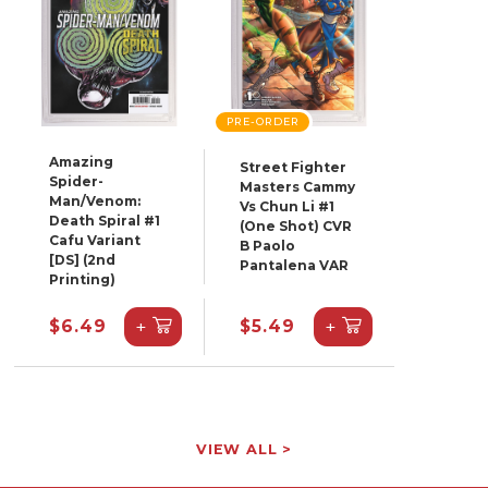
PRE-ORDER
Amazing
Street Fighter
Spider-
Masters Cammy
Man/Venom:
Vs Chun Li #1
Death Spiral #1
(One Shot) CVR
Cafu Variant
B Paolo
[DS] (2nd
Pantalena VAR
Printing)
+
+
$6.49
$5.49
VIEW ALL >