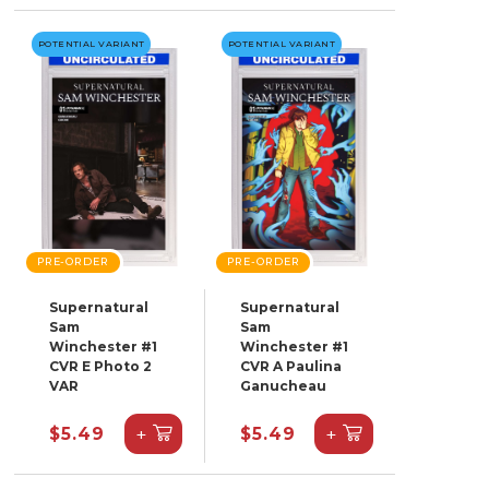
POTENTIAL VARIANT
POTENTIAL VARIANT
PRE-ORDER
PRE-ORDER
Supernatural
Supernatural
Sam
Sam
Winchester #1
Winchester #1
CVR E Photo 2
CVR A Paulina
VAR
Ganucheau
+
+
$5.49
$5.49