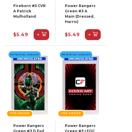
Fireborn #5 CVR
Power Rangers
A Patrick
Green #3 A
Mulholland
Main (Dressed,
Harris)
+
+
$5.49
$5.49
POTENTIAL VARIANT
POTENTIAL VARIANT
PRE-ORDER
PRE-ORDER
Power Rangers
Power Rangers
Green #3 D Foil
Green #3 I FOC