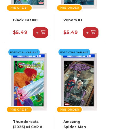
PRE-ORDER
PRE-ORDER
Black Cat #15
Venom #1
+
+
$5.49
$5.49
POTENTIAL VARIANT
POTENTIAL VARIANT
PRE-ORDER
PRE-ORDER
Thundercats
Amazing
(2026) #1 CVR A
Spider-Man