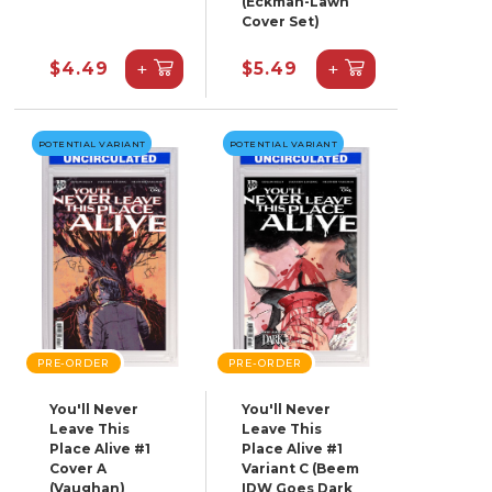
(Eckman-Lawn
Cover Set)
+
+
$4.49
$5.49
POTENTIAL VARIANT
POTENTIAL VARIANT
PRE-ORDER
PRE-ORDER
You'll Never
You'll Never
Leave This
Leave This
Place Alive #1
Place Alive #1
Cover A
Variant C (Beem
(Vaughan)
IDW Goes Dark