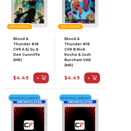
PRE-ORDER
PRE-ORDER
Blood &
Blood &
Thunder #18
Thunder #18
CVR A Ej Su &
CVR B Nick
Dee Cunniffe
Roche & Josh
(MR)
Burcham VAR
(MR)
+
+
$4.49
$4.49
POTENTIAL VARIANT
POTENTIAL VARIANT