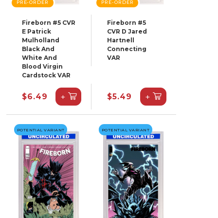
PRE-ORDER
PRE-ORDER
Fireborn #5 CVR
Fireborn #5
E Patrick
CVR D Jared
Mulholland
Hartnell
Black And
Connecting
White And
VAR
Blood Virgin
Cardstock VAR
+
+
$6.49
$5.49
POTENTIAL VARIANT
POTENTIAL VARIANT