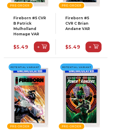
PRE-ORDER
PRE-ORDER
Fireborn #5 CVR
Fireborn #5
B Patrick
CVR C Brian
Mulholland
Andane VAR
Homage VAR
+
+
$5.49
$5.49
POTENTIAL VARIANT
POTENTIAL VARIANT
PRE-ORDER
PRE-ORDER