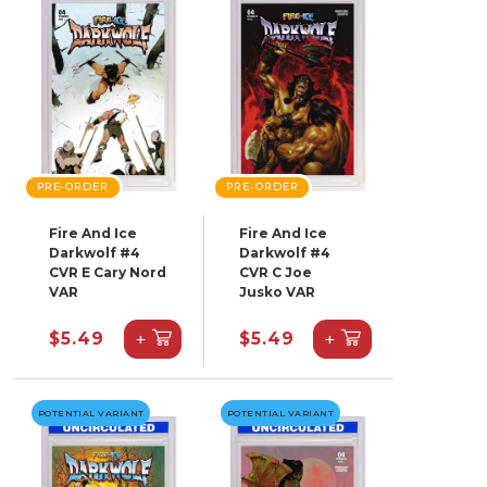
PRE-ORDER
PRE-ORDER
Fire And Ice
Fire And Ice
Darkwolf #4
Darkwolf #4
CVR E Cary Nord
CVR C Joe
VAR
Jusko VAR
+
+
$5.49
$5.49
POTENTIAL VARIANT
POTENTIAL VARIANT