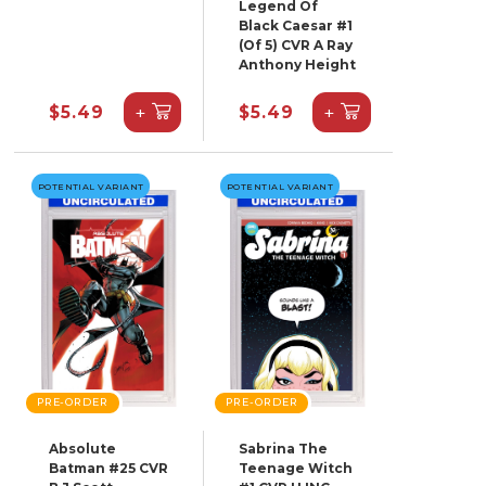
Legend Of
Black Caesar #1
(Of 5) CVR A Ray
Anthony Height
+
+
$5.49
$5.49
POTENTIAL VARIANT
POTENTIAL VARIANT
PRE-ORDER
PRE-ORDER
Absolute
Sabrina The
Batman #25 CVR
Teenage Witch