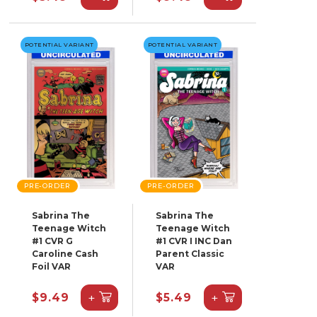
POTENTIAL VARIANT
POTENTIAL VARIANT
PRE-ORDER
PRE-ORDER
Sabrina The
Sabrina The
Teenage Witch
Teenage Witch
#1 CVR G
#1 CVR I INC Dan
Caroline Cash
Parent Classic
Foil VAR
VAR
+
+
$9.49
$5.49