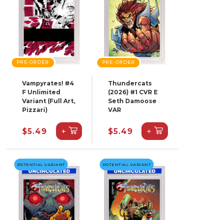
PRE-ORDER
PRE-ORDER
Vampyrates! #4
Thundercats
F Unlimited
(2026) #1 CVR E
Variant (Full Art,
Seth Damoose
Pizzari)
VAR
+
+
$5.49
$5.49
POTENTIAL VARIANT
POTENTIAL VARIANT