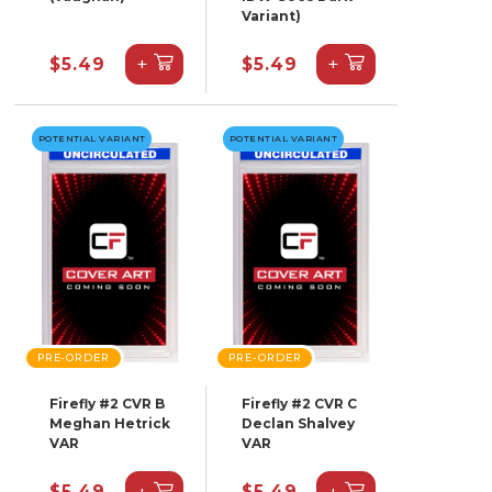
Variant)
+
+
$5.49
$5.49
POTENTIAL VARIANT
POTENTIAL VARIANT
PRE-ORDER
PRE-ORDER
Firefly #2 CVR B
Firefly #2 CVR C
Meghan Hetrick
Declan Shalvey
VAR
VAR
+
+
$5.49
$5.49