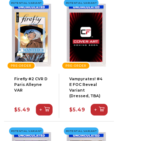
POTENTIAL VARIANT
POTENTIAL VARIANT
PRE-ORDER
PRE-ORDER
Firefly #2 CVR D
Vampyrates! #4
Paris Alleyne
E FOC Reveal
VAR
Variant
(Dressed, TBA)
+
+
$5.49
$5.49
POTENTIAL VARIANT
POTENTIAL VARIANT