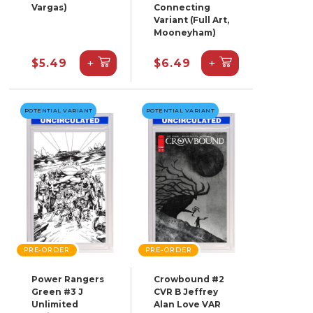
Vargas)
Connecting
Variant (Full Art,
Mooneyham)
+
+
$5.49
$6.49
POTENTIAL VARIANT
POTENTIAL VARIANT
PRE-ORDER
PRE-ORDER
Power Rangers
Crowbound #2
Green #3 J
CVR B Jeffrey
Unlimited
Alan Love VAR