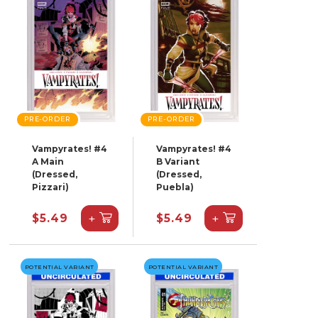
PRE-ORDER
PRE-ORDER
Vampyrates! #4
Vampyrates! #4
A Main
B Variant
(Dressed,
(Dressed,
Pizzari)
Puebla)
+
+
$5.49
$5.49
POTENTIAL VARIANT
POTENTIAL VARIANT