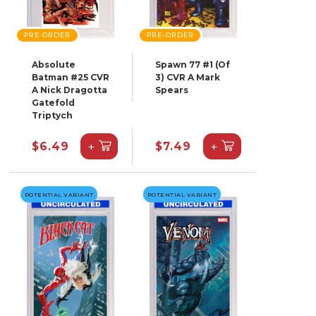
PRE-ORDER
PRE-ORDER
Absolute
Spawn 77 #1 (Of
Batman #25 CVR
3) CVR A Mark
A Nick Dragotta
Spears
Gatefold
Triptych
+
+
$6.49
$7.49
POTENTIAL VARIANT
POTENTIAL VARIANT