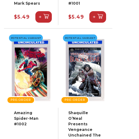
Mark Spears
#1001
+
+
$5.49
$5.49
POTENTIAL VARIANT
POTENTIAL VARIANT
PRE-ORDER
PRE-ORDER
Amazing
Shaquille
Spider-Man
O’Neal
#1002
Presents
Vengeance
Unchained The