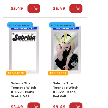
+
+
$5.49
$5.49
POTENTIAL VARIANT
POTENTIAL VARIANT
PRE-ORDER
PRE-ORDER
Sabrina The
Sabrina The
Teenage Witch
Teenage Witch
#1 CVR E Blank
#1 CVR F Kano
Sketch VAR
Foil VAR
+
+
$5.49
$9.49