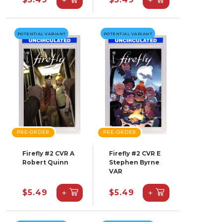
POTENTIAL VARIANT
POTENTIAL VARIANT
PRE-ORDER
PRE-ORDER
Firefly #2 CVR A
Firefly #2 CVR E
Robert Quinn
Stephen Byrne
VAR
+
+
$5.49
$5.49