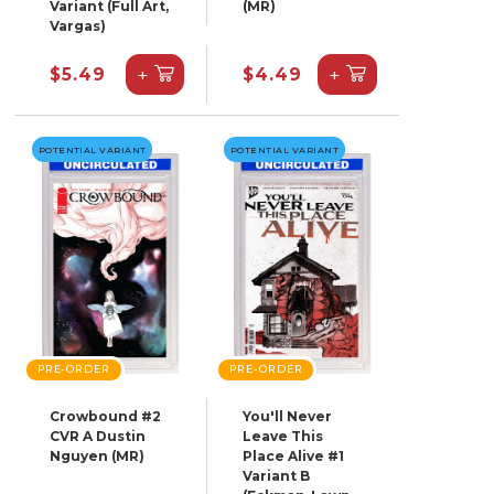
Variant (Full Art,
(MR)
Vargas)
+
+
$5.49
$4.49
POTENTIAL VARIANT
POTENTIAL VARIANT
PRE-ORDER
PRE-ORDER
Crowbound #2
You'll Never
CVR A Dustin
Leave This
Nguyen (MR)
Place Alive #1
Variant B