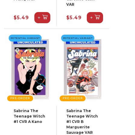
VAR
+
+
$5.49
$5.49
POTENTIAL VARIANT
POTENTIAL VARIANT
PRE-ORDER
PRE-ORDER
Sabrina The
Sabrina The
Teenage Witch
Teenage Witch
#1 CVR A Kano
#1 CVR B
Marguerite
Sauvage VAR