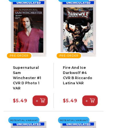
PRE-ORDER
PRE-ORDER
Supernatural
Fire And Ice
Sam
Darkwolf #4
Winchester #1
CVR B Riccardo
CVR D Photo 1
Latina VAR
VAR
+
+
$5.49
$5.49
POTENTIAL VARIANT
POTENTIAL VARIANT