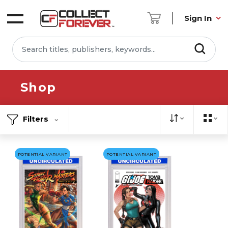
Sign In
Shop
Filters
POTENTIAL VARIANT
POTENTIAL VARIANT