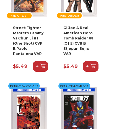
PRE-ORDER
PRE-ORDER
Street Fighter
GI Joe A Real
Masters Cammy
American Hero
Vs Chun Li #1
Tomb Raider #1
(One Shot) CVR
(Of 5) CVR B
B Paolo
Stjepan Sejic
Pantalena VAR
VAR
+
+
$5.49
$5.49
POTENTIAL VARIANT
POTENTIAL VARIANT