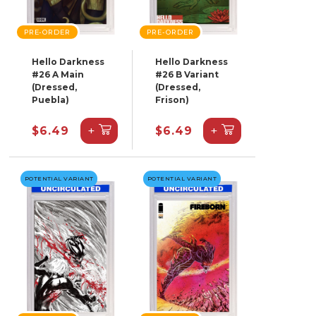
PRE-ORDER
PRE-ORDER
Hello Darkness
Hello Darkness
#26 A Main
#26 B Variant
(Dressed,
(Dressed,
Puebla)
Frison)
+
+
$6.49
$6.49
POTENTIAL VARIANT
POTENTIAL VARIANT