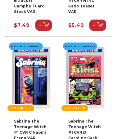
B J Scott
#1 CVR H INC
Campbell Card
Kano Teaser
Stock VAR
VAR
+
+
$7.49
$5.49
POTENTIAL VARIANT
POTENTIAL VARIANT
PRE-ORDER
PRE-ORDER
Sabrina The
Sabrina The
Teenage Witch
Teenage Witch
#1 CVR C Naomi
#1 CVR D
Franq VAR
Caroline Cash