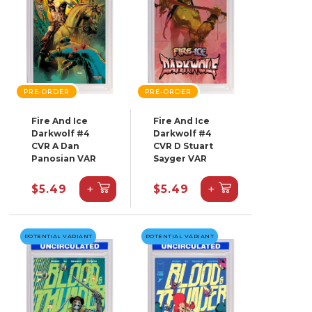
PRE-ORDER
PRE-ORDER
Fire And Ice
Fire And Ice
Darkwolf #4
Darkwolf #4
CVR A Dan
CVR D Stuart
Panosian VAR
Sayger VAR
+
+
$5.49
$5.49
POTENTIAL VARIANT
POTENTIAL VARIANT