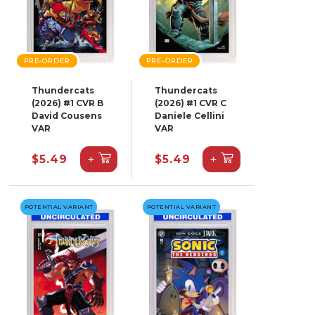
PRE-ORDER
PRE-ORDER
Thundercats
Thundercats
(2026) #1 CVR B
(2026) #1 CVR C
David Cousens
Daniele Cellini
VAR
VAR
+
+
$5.49
$5.49
POTENTIAL VARIANT
POTENTIAL VARIANT