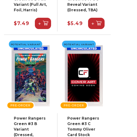
Variant (Full Art,
Reveal Variant
Foil, Harris)
(Dressed, TBA)
+
+
$7.49
$5.49
POTENTIAL VARIANT
POTENTIAL VARIANT
PRE-ORDER
PRE-ORDER
Power Rangers
Power Rangers
Green #3 B
Green #3 C
Variant
Tommy Oliver
(Dressed,
Card Stock