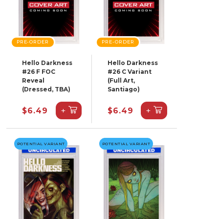
PRE-ORDER
PRE-ORDER
Hello Darkness
Hello Darkness
#26 F FOC
#26 C Variant
Reveal
(Full Art,
(Dressed, TBA)
Santiago)
+
+
$6.49
$6.49
POTENTIAL VARIANT
POTENTIAL VARIANT