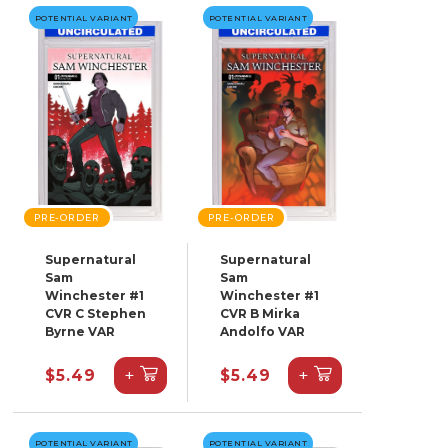
POTENTIAL VARIANT
POTENTIAL VARIANT
PRE-ORDER
PRE-ORDER
Supernatural
Supernatural
Sam
Sam
Winchester #1
Winchester #1
CVR C Stephen
CVR B Mirka
Byrne VAR
Andolfo VAR
+
+
$5.49
$5.49
POTENTIAL VARIANT
POTENTIAL VARIANT