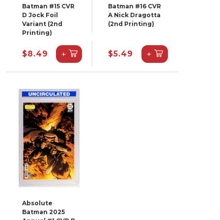
Batman #15 CVR
Batman #16 CVR
D Jock Foil
A Nick Dragotta
Variant (2nd
(2nd Printing)
Printing)
+
+
$8.49
$5.49
Absolute
Batman 2025