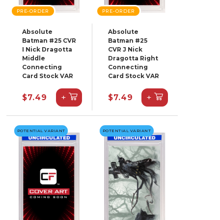
PRE-ORDER
PRE-ORDER
Absolute
Absolute
Batman #25 CVR
Batman #25
I Nick Dragotta
CVR J Nick
Middle
Dragotta Right
Connecting
Connecting
Card Stock VAR
Card Stock VAR
+
+
$7.49
$7.49
POTENTIAL VARIANT
POTENTIAL VARIANT