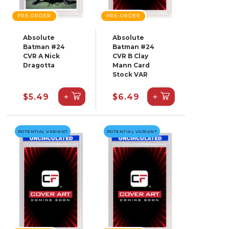
PRE-ORDER
PRE-ORDER
Absolute
Absolute
Batman #24
Batman #24
CVR A Nick
CVR B Clay
Dragotta
Mann Card
Stock VAR
+
+
$5.49
$6.49
POTENTIAL VARIANT
POTENTIAL VARIANT