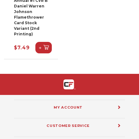
Annual #1 CVR B
Daniel Warren
Johnson
Flamethrower
Card Stock
Variant (2nd
Printing)
+
$7.49
MY ACCOUNT
CUSTOMER SERVICE