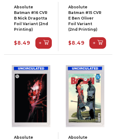
Absolute
Absolute
Batman #16 CVR
Batman #15 CVR
B Nick Dragotta
E Ben Oliver
Foil Variant (2nd
Foil Variant
Printing)
(2nd Printing)
+
+
$8.49
$8.49
Absolute
Absolute