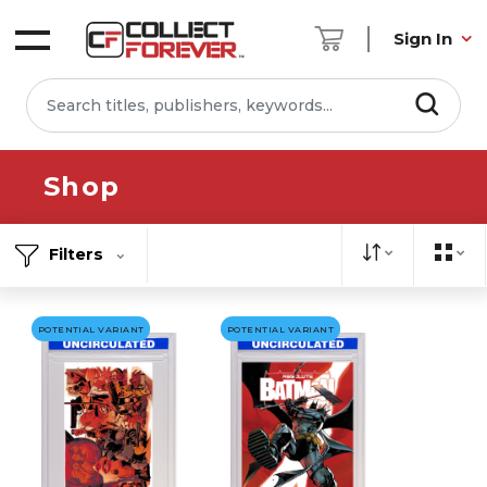
Sign In
Shop
Filters
POTENTIAL VARIANT
POTENTIAL VARIANT