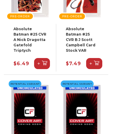
PRE-ORDER
PRE-ORDER
Absolute
Absolute
Batman #25 CVR
Batman #25
A Nick Dragotta
CVR B J Scott
Gatefold
Campbell Card
Triptych
Stock VAR
+
+
$6.49
$7.49
POTENTIAL VARIANT
POTENTIAL VARIANT