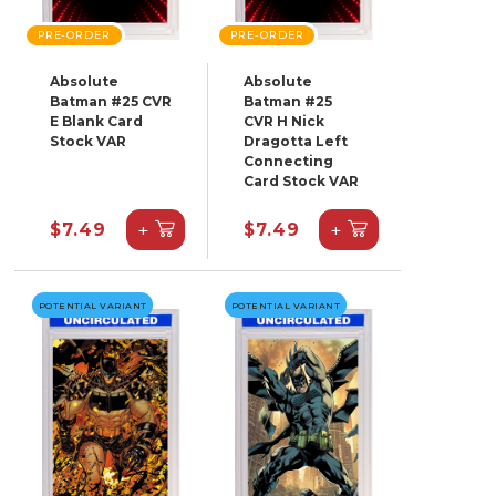
PRE-ORDER
PRE-ORDER
Absolute
Absolute
Batman #25 CVR
Batman #25
E Blank Card
CVR H Nick
Stock VAR
Dragotta Left
Connecting
Card Stock VAR
+
+
$7.49
$7.49
POTENTIAL VARIANT
POTENTIAL VARIANT