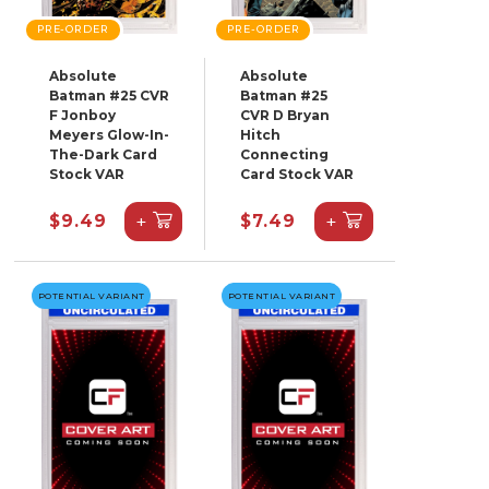
PRE-ORDER
PRE-ORDER
Absolute
Absolute
Batman #25 CVR
Batman #25
F Jonboy
CVR D Bryan
Meyers Glow-In-
Hitch
The-Dark Card
Connecting
Stock VAR
Card Stock VAR
+
+
$9.49
$7.49
POTENTIAL VARIANT
POTENTIAL VARIANT