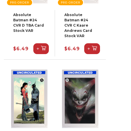
PRE-ORDER
PRE-ORDER
Absolute
Absolute
Batman #24
Batman #24
CVR D TBA Card
CVR C Kaare
Stock VAR
Andrews Card
Stock VAR
+
+
$6.49
$6.49