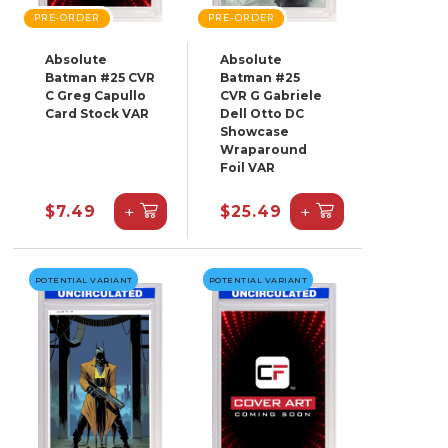
PRE-ORDER
PRE-ORDER
Absolute
Absolute
Batman #25 CVR
Batman #25
C Greg Capullo
CVR G Gabriele
Card Stock VAR
Dell Otto DC
Showcase
Wraparound
Foil VAR
+
+
$7.49
$25.49
POTENTIAL VARIANT
POTENTIAL VARIANT