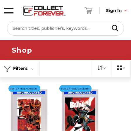
Sign In
Shop
Filters
POTENTIAL VARIANT
POTENTIAL VARIANT