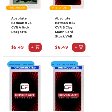
PRE-ORDER
PRE-ORDER
Absolute
Absolute
Batman #24
Batman #24
CVR A Nick
CVR B Clay
Dragotta
Mann Card
Stock VAR
+
+
$5.49
$6.49
POTENTIAL VARIANT
POTENTIAL VARIANT