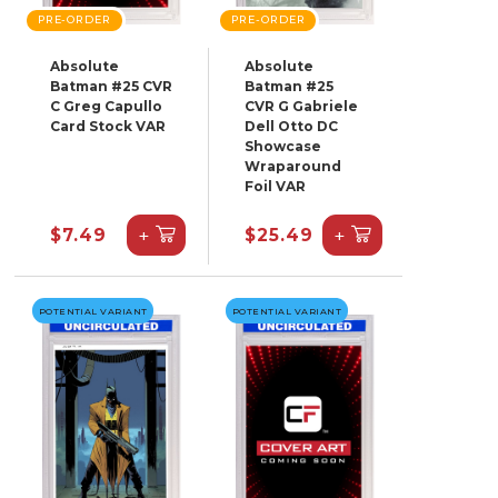
PRE-ORDER
PRE-ORDER
Absolute
Absolute
Batman #25 CVR
Batman #25
C Greg Capullo
CVR G Gabriele
Card Stock VAR
Dell Otto DC
Showcase
Wraparound
Foil VAR
+
+
$7.49
$25.49
POTENTIAL VARIANT
POTENTIAL VARIANT