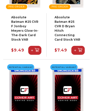
PRE-ORDER
PRE-ORDER
Absolute
Absolute
Batman #25 CVR
Batman #25
F Jonboy
CVR D Bryan
Meyers Glow-In-
Hitch
The-Dark Card
Connecting
Stock VAR
Card Stock VAR
+
+
$9.49
$7.49
POTENTIAL VARIANT
POTENTIAL VARIANT