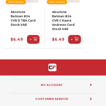
PRE-ORDER
PRE-ORDER
Absolute
Absolute
Batman #24
Batman #24
CVR D TBA Card
CVR C Kaare
Stock VAR
Andrews Card
Stock VAR
+
+
$6.49
$6.49
MY ACCOUNT
CUSTOMER SERVICE