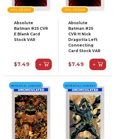
PRE-ORDER
PRE-ORDER
Absolute
Absolute
Batman #25 CVR
Batman #25
E Blank Card
CVR H Nick
Stock VAR
Dragotta Left
Connecting
Card Stock VAR
+
+
$7.49
$7.49
POTENTIAL VARIANT
POTENTIAL VARIANT