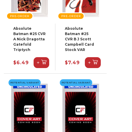
PRE-ORDER
PRE-ORDER
Absolute
Absolute
Batman #25 CVR
Batman #25
A Nick Dragotta
CVR B J Scott
Gatefold
Campbell Card
Triptych
Stock VAR
+
+
$6.49
$7.49
POTENTIAL VARIANT
POTENTIAL VARIANT