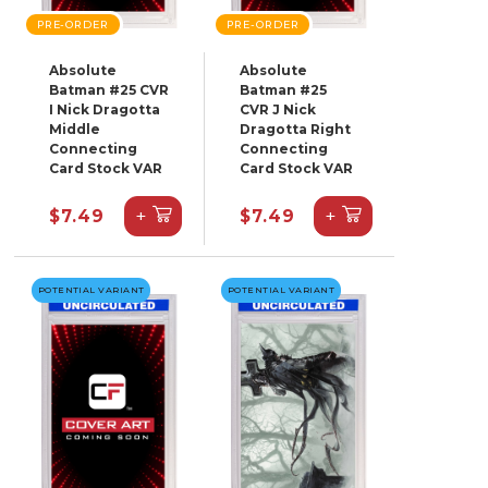
PRE-ORDER
PRE-ORDER
Absolute
Absolute
Batman #25 CVR
Batman #25
I Nick Dragotta
CVR J Nick
Middle
Dragotta Right
Connecting
Connecting
Card Stock VAR
Card Stock VAR
+
+
$7.49
$7.49
POTENTIAL VARIANT
POTENTIAL VARIANT