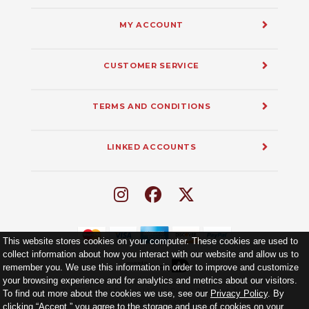
MY ACCOUNT
CUSTOMER SERVICE
TERMS AND CONDITIONS
LINKED ACCOUNTS
This website stores cookies on your computer. These cookies are used to
collect information about how you interact with our website and allow us to
remember you. We use this information in order to improve and customize
your browsing experience and for analytics and metrics about our visitors.
Copyright ©
2026
Collect Forever LLC. All Rights Reserved. All trademarks,
To find out more about the cookies we use, see our
Privacy Policy
. By
logos, trade dress, service marks, and images displayed on the website
clicking “Accept,” you agree to the storage and use of cookies on your