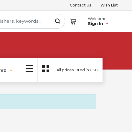
Contact Us
Wish List
Welcome
Sign In
All prices listed in USD.
st)