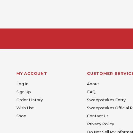
MY ACCOUNT
CUSTOMER SERVIC
Log In
About
Sign Up
FAQ
Order History
Sweepstakes Entry
Wish List
Sweepstakes Official R
Shop
Contact Us
Privacy Policy
Do Not Sell My Informa