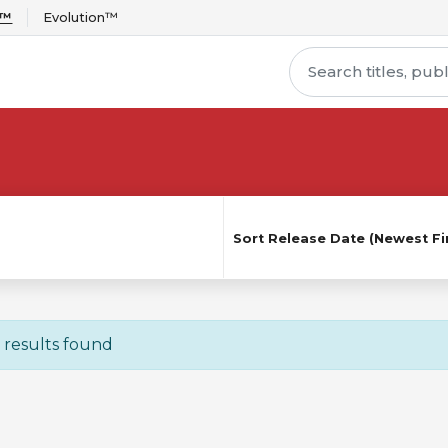
r™
Evolution™
Sort
Release Date (Newest Fir
 results found