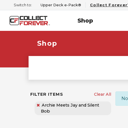
Switch to:
Upper Deck e-Pack®
Collect Foreve
Shop
Shop
FILTER ITEMS
Clear All
No
Archie Meets Jay and Silent
Bob