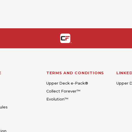
E
TERMS AND CONDITIONS
LINKE
Upper Deck e-Pack®
Upper 
Collect Forever™
Evolution™
ules
tion