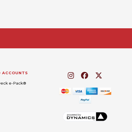
D ACCOUNTS
Deck e-Pack®