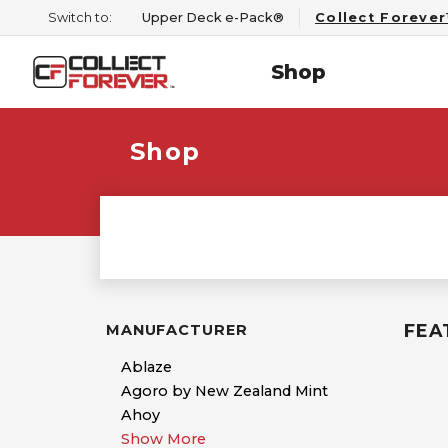
Switch to:
Upper Deck e-Pack®
Collect Foreve
Shop
Shop
FEA
MANUFACTURER
Ablaze
Agoro by New Zealand Mint
Ahoy
Show More