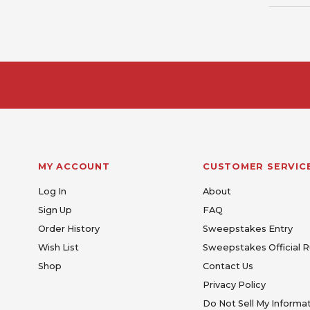
MY ACCOUNT
CUSTOMER SERVIC
Log In
About
Sign Up
FAQ
Order History
Sweepstakes Entry
Wish List
Sweepstakes Official R
Shop
Contact Us
Privacy Policy
Do Not Sell My Informa