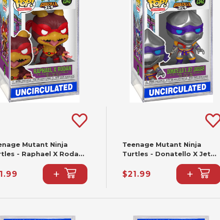
enage Mutant Ninja
Teenage Mutant Ninja
rtles - Raphael X Rodan
Turtles - Donatello X Jet
nko Pop! #2343
Jaguar Funko Pop! #2342
+
+
1.99
$21.99