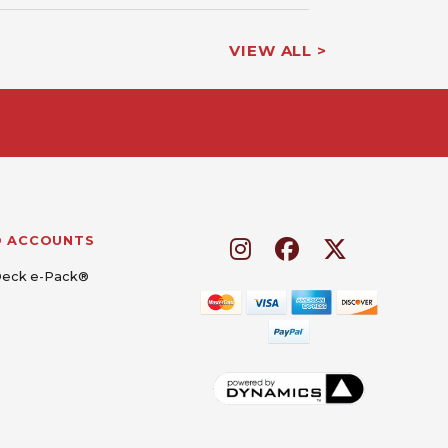
VIEW ALL >
D ACCOUNTS
Deck e-Pack®