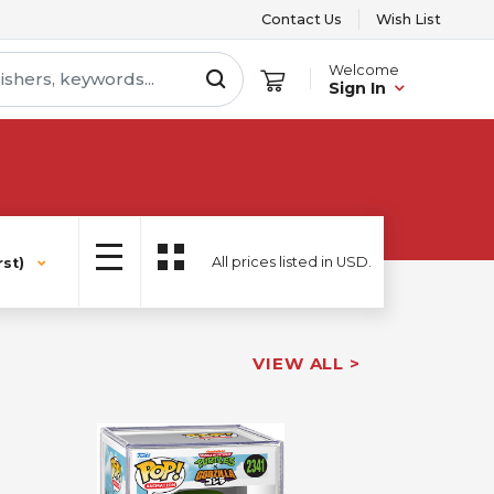
Contact Us
Wish List
Welcome
Sign In
All prices listed in USD.
st)
VIEW ALL >