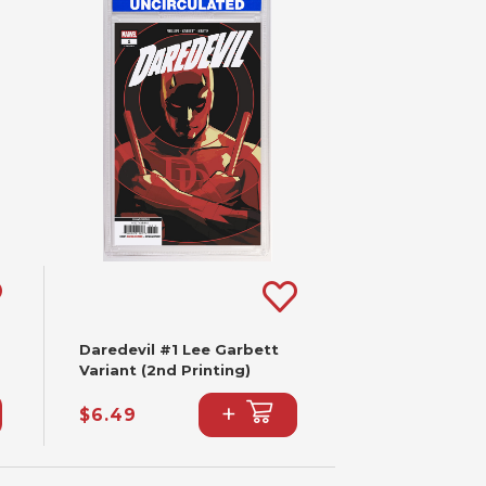
Daredevil #1 Lee Garbett
Variant (2nd Printing)
+
$6.49