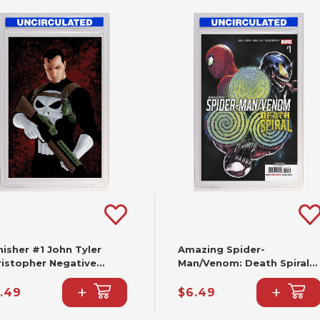
isher #1 John Tyler
Amazing Spider-
ristopher Negative
Man/Venom: Death Spiral
ce Virgin Variant (2nd
#1 Cafu Variant [DS] (2nd
+
+
nting)
Printing)
.49
$6.49