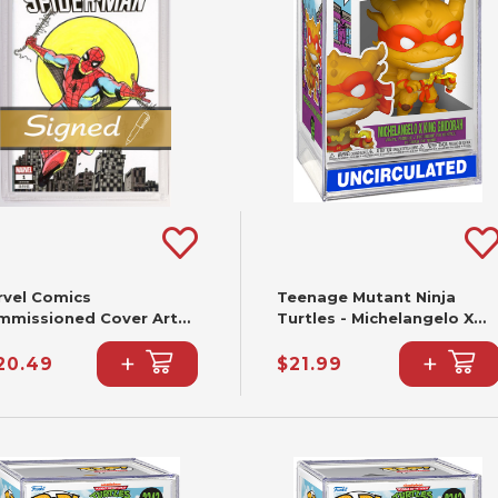
rvel Comics
Teenage Mutant Ninja
mmissioned Cover Art
Turtles - Michelangelo X
gned & Remarked By Joe
King Ghidorah Funko Pop!
+
+
lbeato & Mariano
#2344
20.49
$21.99
ieza With A Spider-Man
nd-Drawn Sketch