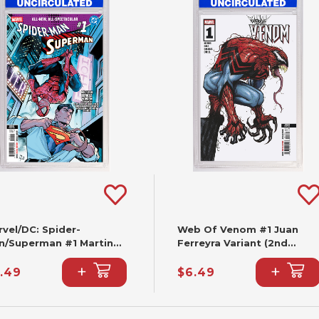
vel/DC: Spider-
Web Of Venom #1 Juan
n/Superman #1 Martin
Ferreyra Variant (2nd
ccolo Variant (2nd
Printing)
+
+
nting)
.49
$6.49