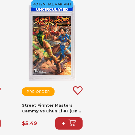
POTENTIAL VARIANT
PRE-ORDER
Street Fighter Masters
Cammy Vs Chun Li #1 (One
Shot) CVR B Paolo
+
Pantalena VAR
$5.49