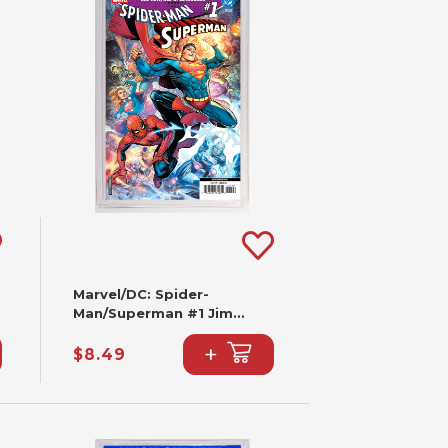
Marvel/DC: Spider-
Man/Superman #1 Jim
Cheung Variant (2nd
+
Printing)
$8.49