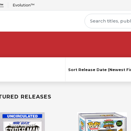
r™
Evolution™
Sort
Release Date (Newest Fir
TURED RELEASES