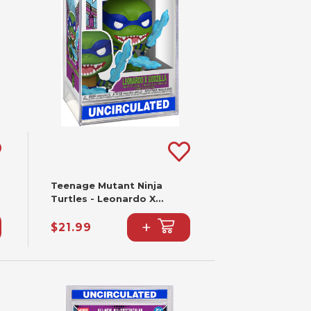
Teenage Mutant Ninja
Turtles - Leonardo X
Godzilla Funko Pop! #2341
+
$21.99