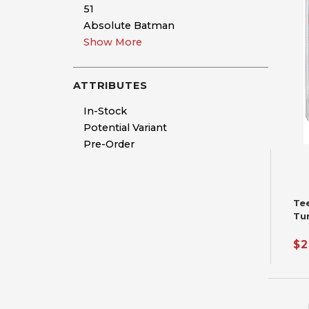
51
Absolute Batman
Show More
ATTRIBUTES
In-Stock
Potential Variant
Pre-Order
Te
Tu
Fu
$2