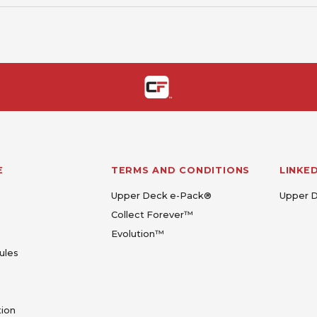
E
TERMS AND CONDITIONS
LINKE
Upper Deck e-Pack®
Upper 
Collect Forever™
Evolution™
ules
tion