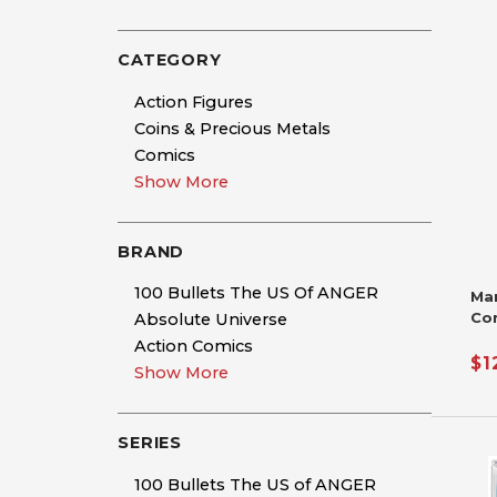
CATEGORY
Action Figures
Coins & Precious Metals
Comics
Show More
BRAND
100 Bullets The US Of ANGER
Ma
Co
Absolute Universe
Si
Action Comics
De
$1
Show More
Nic
Ha
SERIES
100 Bullets The US of ANGER