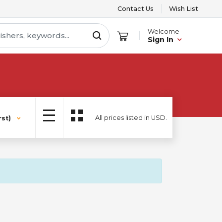
Contact Us
Wish List
Welcome
Sign In
All prices listed in USD.
st)