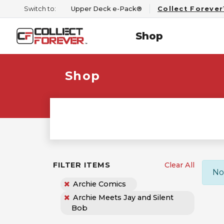
Switch to:
Upper Deck e-Pack®
Collect Foreve
Shop
Shop
FILTER ITEMS
Clear All
No
Archie Comics
Archie Meets Jay and Silent
Bob