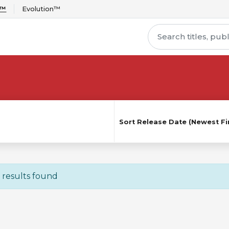
r™
Evolution™
Sort
Release Date (Newest Fir
 results found