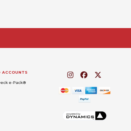
D ACCOUNTS
Deck e-Pack®