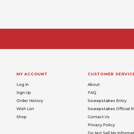
MY ACCOUNT
CUSTOMER SERVIC
Log In
About
Sign Up
FAQ
Order History
Sweepstakes Entry
Wish List
Sweepstakes Official R
Shop
Contact Us
Privacy Policy
Do Not Sell My Informa