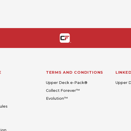
E
TERMS AND CONDITIONS
LINKE
Upper Deck e-Pack®
Upper 
Collect Forever™
Evolution™
ules
tion